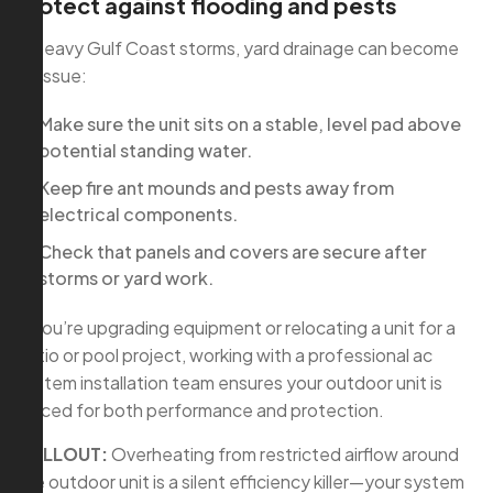
Protect against flooding and pests
In heavy Gulf Coast storms, yard drainage can become
an issue:
Make sure the unit sits on a stable, level pad above
potential standing water.
Keep fire ant mounds and pests away from
electrical components.
Check that panels and covers are secure after
storms or yard work.
If you’re upgrading equipment or relocating a unit for a
patio or pool project, working with a professional ac
system installation team ensures your outdoor unit is
placed for both performance and protection.
CALLOUT:
Overheating from restricted airflow around
the outdoor unit is a silent efficiency killer—your system