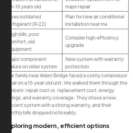
10–15 years old
major repair
Uses outdated
Plan for new air conditioner
refrigerant (R‑22)
installation near me
High bills, poor
Consider high‑efficiency
comfort, old
upgrade
equipment
Major component
New system with warranty
failure on older system
protection
One family near Alden Bridge faced a costly compressor
repair on a 15‑year‑old unit. We walked them through the
numbers: repair cost vs. replacement cost, energy
savings, and warranty coverage. They chose a new,
efficient system with a strong warranty, and their
monthly bills dropped noticeably.
Exploring modern, efficient options