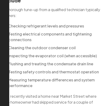
include
A thorough tune-up from a qualified technician typically
covers:
Checking refrigerant levels and pressures
Testing electrical components and tightening
connections
Cleaning the outdoor condenser coil
Inspecting the evaporator coil (when accessible)
Flushing and treating the condensate drain line
Testing safety controls and thermostat operation
Measuring temperature differences and system
performance
We recently visited a home near Market Street where
the homeowner had skipped service for a couple of