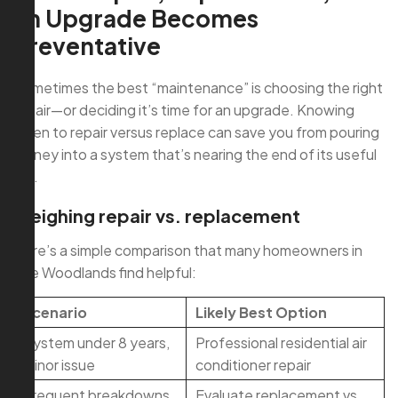
an Upgrade Becomes
Preventative
Sometimes the best “maintenance” is choosing the right
repair—or deciding it’s time for an upgrade. Knowing
when to repair versus replace can save you from pouring
money into a system that’s nearing the end of its useful
life.
Weighing repair vs. replacement
Here’s a simple comparison that many homeowners in
The Woodlands find helpful:
Scenario
Likely Best Option
System under 8 years,
Professional residential air
minor issue
conditioner repair
Frequent breakdowns,
Evaluate replacement vs.