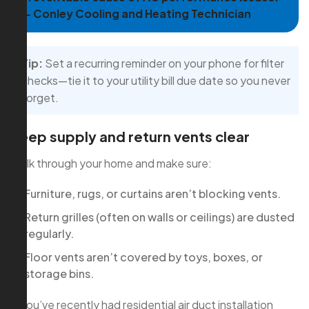
— Conley Cooling and Heating Technician
Tip:
Set a recurring reminder on your phone for filter
checks—tie it to your utility bill due date so you never
forget.
Keep supply and return vents clear
Walk through your home and make sure:
Furniture, rugs, or curtains aren’t blocking vents.
Return grilles (often on walls or ceilings) are dusted
regularly.
Floor vents aren’t covered by toys, boxes, or
storage bins.
If you’ve recently had residential air duct installation