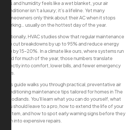
90s and humidity feels like a wet blanket, your air
conditioner isn’t a luxury; it’s a lifeline. Yet many
homeowners only think about their AC when it stops
working… usually on the hottest day of the year.
Nationally, HVAC studies show that regular maintenance
can cut breakdowns by up to 95% and reduce energy
use by 15–20%. In a climate like ours, where systems run
hard for much of the year, those numbers translate
directly into comfort, lower bills, and fewer emergency
calls.
This guide walks you through practical, preventative air
conditioning maintenance tips tailored for homes in The
Woodlands. You’ll learn what you can do yourself, what
you should leave to a pro, how to extend the life of your
system, and how to spot early warning signs before they
turn into expensive repairs.