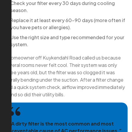
Check your filter every 30 days during cooling
season.
Replace it at least every 60–90 days (more often if
you have pets or allergies).
Use the right size and type recommended for your
system.
A homeowner off Kuykendahl Road called us because
several rooms never felt cool. Their system was only
three years old, but the filter was so clogged it was
literally bending under the suction. After a filter change
and a quick system check, airflow improved immediately
—and so did their utility bills.
“A dirty filter is the most common and most
preventable cause of AC performance issues.”