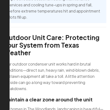
services and cooling tune-ups in spring and fall,
before extreme temperatures hit and appointment
slots fill up.
Outdoor Unit Care: Protecting
Your System from Texas
Weather
Your outdoor condenser unit works hard in brutal
conditions—direct sun, heavy rain, wind‑blown debris,
and lawn equipment all take a toll. A little attention
outside can go a long way toward preventing
breakdowns.
Maintain a clear zone around the unit
For homes in The Woodlands, landscaping is beautiful—