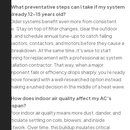
Q: What preventative steps can I take if my system
is already 12–15 years old?
A: Older systems benefit even more from consistent
care. Stay on top of filter changes, clear the outdoor
unit, and schedule annual tune-ups to catch failing
capacitors, contactors, and motors before they cause a
full breakdown. At the same time, it’s wise to start
planning for replacement with a professional ac system
installation contractor. That way, when a major
component fails or efficiency drops sharply, you’re ready
to move forward with a well‑researched option instead
of making a rushed decision in the middle of a heat wave.
Q: How does indoor air quality affect my AC’s
lifespan?
A: Poor indoor air quality means more dust, dander, and
particulate settling on coils, blowers, and inside
ductwork. Over time, this buildup insulates critical