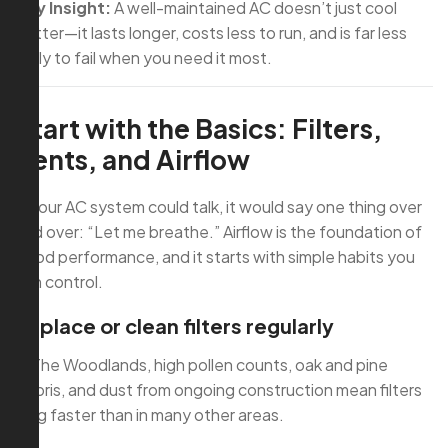
Key Insight:
A well-maintained AC doesn’t just cool
better—it lasts longer, costs less to run, and is far less
likely to fail when you need it most.
Start with the Basics: Filters,
Vents, and Airflow
If your AC system could talk, it would say one thing over
and over: “Let me breathe.” Airflow is the foundation of
good performance, and it starts with simple habits you
can control.
Replace or clean filters regularly
In The Woodlands, high pollen counts, oak and pine
debris, and dust from ongoing construction mean filters
clog faster than in many other areas.