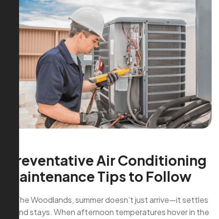
Preventative Air Conditioning
Maintenance Tips to Follow
In The Woodlands, summer doesn’t just arrive—it settles
in and stays. When afternoon temperatures hover in the