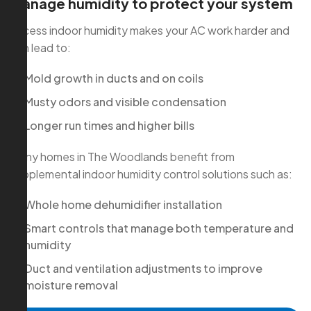
Manage humidity to protect your system
Excess indoor humidity makes your AC work harder and
can lead to:
Mold growth in ducts and on coils
Musty odors and visible condensation
Longer run times and higher bills
Many homes in The Woodlands benefit from
supplemental indoor humidity control solutions such as:
Whole home dehumidifier installation
Smart controls that manage both temperature and
humidity
Duct and ventilation adjustments to improve
moisture removal