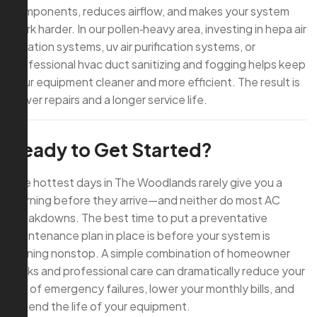
components, reduces airflow, and makes your system
work harder. In our pollen‑heavy area, investing in hepa air
filtration systems, uv air purification systems, or
professional hvac duct sanitizing and fogging helps keep
your equipment cleaner and more efficient. The result is
fewer repairs and a longer service life.
Ready to Get Started?
The hottest days in The Woodlands rarely give you a
warning before they arrive—and neither do most AC
breakdowns. The best time to put a preventative
maintenance plan in place is before your system is
running nonstop. A simple combination of homeowner
tasks and professional care can dramatically reduce your
risk of emergency failures, lower your monthly bills, and
extend the life of your equipment.