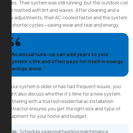
years. Their system was still running, but the outdoor coil
was matted with lint and leaves. After cleaning and a
few adjustments, their AC cooled faster and the system
ran shorter cycles—saving wear and tear and energy.
“An annual tune-up can add years to your
system’s life and often pays for itself in energy
savings alone.”
If your system is older or has had frequent issues, you
might also discuss whether it’s time for a new system.
Partnering with a trusted residential ac installation
contractor ensures you get the right size and type of
equipment for your home and budget.
Tip:
Schedule seasonal heating maintenance