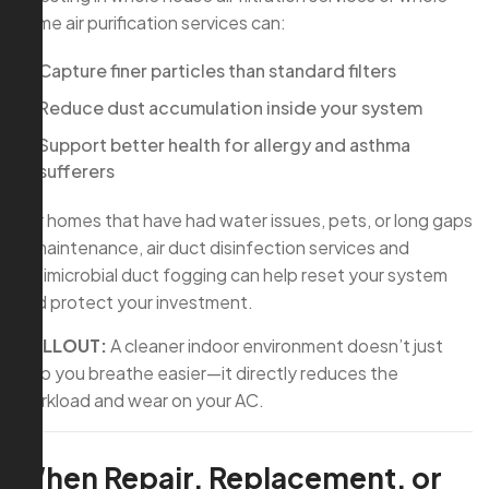
home air purification services can:
Capture finer particles than standard filters
Reduce dust accumulation inside your system
Support better health for allergy and asthma
sufferers
For homes that have had water issues, pets, or long gaps
in maintenance, air duct disinfection services and
antimicrobial duct fogging can help reset your system
and protect your investment.
CALLOUT:
A cleaner indoor environment doesn’t just
help you breathe easier—it directly reduces the
workload and wear on your AC.
When Repair, Replacement, or