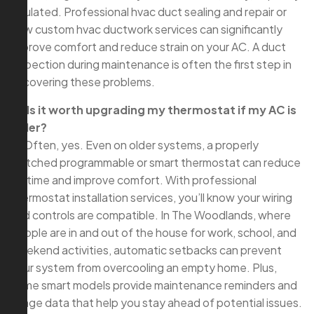
insulated. Professional hvac duct sealing and repair or
new custom hvac ductwork services can significantly
improve comfort and reduce strain on your AC. A duct
inspection during maintenance is often the first step in
uncovering these problems.
Q: Is it worth upgrading my thermostat if my AC is
older?
A: Often, yes. Even on older systems, a properly
matched programmable or smart thermostat can reduce
runtime and improve comfort. With professional
thermostat installation services, you’ll know your wiring
and controls are compatible. In The Woodlands, where
people are in and out of the house for work, school, and
weekend activities, automatic setbacks can prevent
your system from overcooling an empty home. Plus,
some smart models provide maintenance reminders and
usage data that help you stay ahead of potential issues.