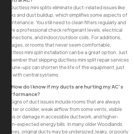
A: Ductless mini splits eliminate duct-related issues like
leaks and dust buildup, which simplifies some aspects of
maintenance. You still need to clean filters regularly and
have a professional check refrigerant levels, electrical
connections, and indoor/outdoor coils. For additions,
garages, or rooms that never seem comfortable,
ductless mini split installation can be a great option. Just
remember that skipping ductless mini split repair services
or tune-ups can shorten the life of the equipment, just
like with central systems.
Q: How do I know if my ducts are hurting my AC’s
performance?
A: Signs of duct issues include rooms that are always
hotter or colder, weak airflow from some vents, visible
gaps or damage in accessible ductwork, and higher-
than-expected energy bills. In many older Woodlands
homes, original ducts may be undersized, leaky, or poorly