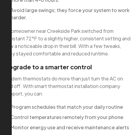
Avoid large swings; they force your system to work
harder.
A homeowner near Creekside Park switched from
constant 72°F to a slightly higher, consistent setting and
saw a noticeable drop in their bill. With a few tweaks,
they stayed comfortable and reduced runtime.
Upgrade to a smarter control
Modern thermostats do more than just turn the AC on
and off. With smart thermostat installation company
support, you can:
Program schedules that match your daily routine
Control temperatures remotely from your phone
Monitor energy use and receive maintenance alerts