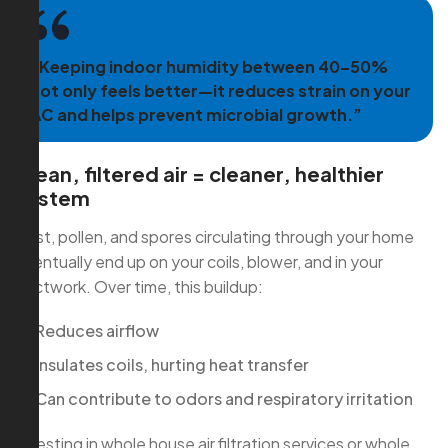
“Keeping indoor humidity between 40–50%
not only feels better—it reduces strain on your
AC and helps prevent microbial growth.”
Clean, filtered air = cleaner, healthier
system
Dust, pollen, and spores circulating through your home
eventually end up on your coils, blower, and in your
ductwork. Over time, this buildup:
Reduces airflow
Insulates coils, hurting heat transfer
Can contribute to odors and respiratory irritation
Investing in whole house air filtration services or whole