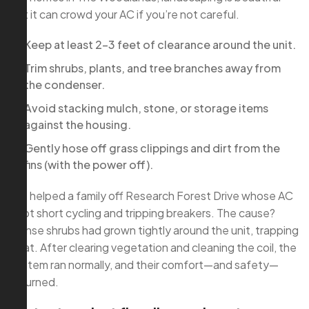
but it can crowd your AC if you’re not careful.
Keep at least 2–3 feet of clearance around the unit.
Trim shrubs, plants, and tree branches away from
the condenser.
Avoid stacking mulch, stone, or storage items
against the housing.
Gently hose off grass clippings and dirt from the
fins (with the power off).
We helped a family off Research Forest Drive whose AC
kept short cycling and tripping breakers. The cause?
Dense shrubs had grown tightly around the unit, trapping
heat. After clearing vegetation and cleaning the coil, the
system ran normally, and their comfort—and safety—
returned.