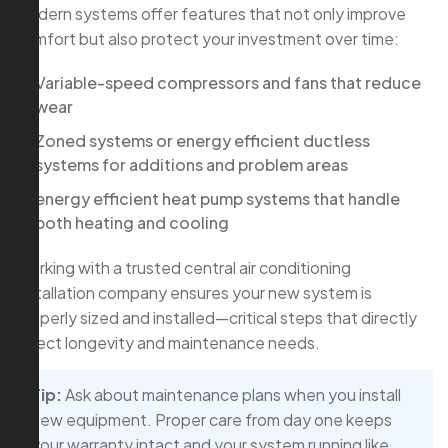
Modern systems offer features that not only improve
comfort but also protect your investment over time:
Variable-speed compressors and fans that reduce
wear
Zoned systems or energy efficient ductless
systems for additions and problem areas
energy efficient heat pump systems that handle
both heating and cooling
Working with a trusted central air conditioning
installation company ensures your new system is
properly sized and installed—critical steps that directly
affect longevity and maintenance needs.
Tip:
Ask about maintenance plans when you install
new equipment. Proper care from day one keeps
your warranty intact and your system running like