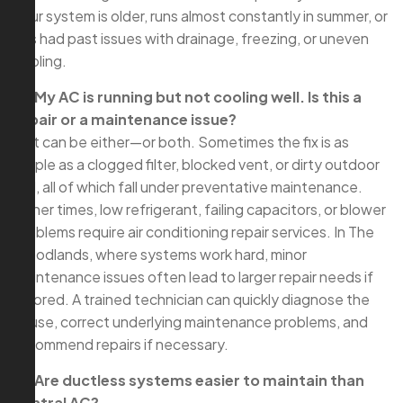
your system is older, runs almost constantly in summer, or
has had past issues with drainage, freezing, or uneven
cooling.
Q: My AC is running but not cooling well. Is this a
repair or a maintenance issue?
A: It can be either—or both. Sometimes the fix is as
simple as a clogged filter, blocked vent, or dirty outdoor
coil, all of which fall under preventative maintenance.
Other times, low refrigerant, failing capacitors, or blower
problems require air conditioning repair services. In The
Woodlands, where systems work hard, minor
maintenance issues often lead to larger repair needs if
ignored. A trained technician can quickly diagnose the
cause, correct underlying maintenance problems, and
recommend repairs if necessary.
Q: Are ductless systems easier to maintain than
central AC?