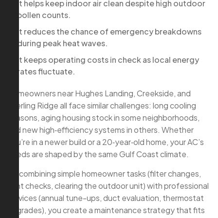
It helps keep indoor air clean despite high outdoor
pollen counts.
It reduces the chance of emergency breakdowns
during peak heat waves.
It keeps operating costs in check as local energy
rates fluctuate.
Homeowners near Hughes Landing, Creekside, and
Sterling Ridge all face similar challenges: long cooling
seasons, aging housing stock in some neighborhoods,
and new high‑efficiency systems in others. Whether
you’re in a newer build or a 20‑year‑old home, your AC’s
needs are shaped by the same Gulf Coast climate.
By combining simple homeowner tasks (filter changes,
vent checks, clearing the outdoor unit) with professional
services (annual tune-ups, duct evaluation, thermostat
upgrades), you create a maintenance strategy that fits