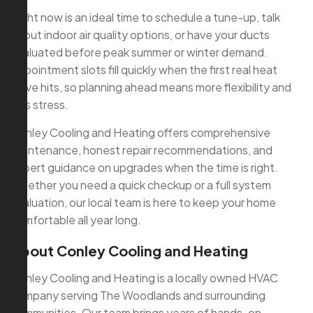
Right now is an ideal time to schedule a tune-up, talk
about indoor air quality options, or have your ducts
evaluated before peak summer or winter demand.
Appointment slots fill quickly when the first real heat
wave hits, so planning ahead means more flexibility and
less stress.
Conley Cooling and Heating offers comprehensive
maintenance, honest repair recommendations, and
expert guidance on upgrades when the time is right.
Whether you need a quick checkup or a full system
evaluation, our local team is here to keep your home
comfortable all year long.
About Conley Cooling and Heating
Conley Cooling and Heating is a locally owned HVAC
company serving The Woodlands and surrounding
communities. Our team brings years of hands-on