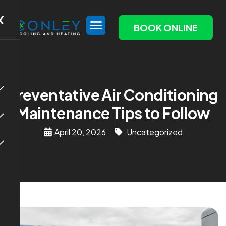
X
BOOK ONLINE
Preventative Air Conditioning
Maintenance Tips to Follow
April 20, 2026
Uncategorized