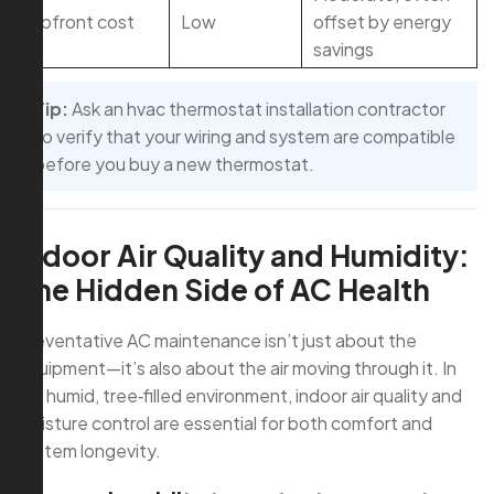
Upfront cost
Low
offset by energy
savings
Tip:
Ask an hvac thermostat installation contractor
to verify that your wiring and system are compatible
before you buy a new thermostat.
Indoor Air Quality and Humidity:
The Hidden Side of AC Health
Preventative AC maintenance isn’t just about the
equipment—it’s also about the air moving through it. In
our humid, tree‑filled environment, indoor air quality and
moisture control are essential for both comfort and
system longevity.