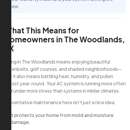
new.
What This Means for
Homeowners in The Woodlands,
TX
Living in The Woodlands means enjoying beautiful
greenbelts, golf courses, and shaded neighborhoods—
but it also means battling heat, humidity, and pollen
almost year-round. Your AC system is running more often
and under more stress than systems in milder climates.
Preventative maintenance here isn’t just a nice idea:
It protects your home from mold and moisture
damage.