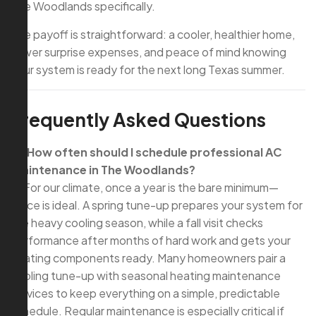
The Woodlands specifically.
The payoff is straightforward: a cooler, healthier home,
fewer surprise expenses, and peace of mind knowing
your system is ready for the next long Texas summer.
Frequently Asked Questions
Q: How often should I schedule professional AC
maintenance in The Woodlands?
A: For our climate, once a year is the bare minimum—
twice is ideal. A spring tune-up prepares your system for
the heavy cooling season, while a fall visit checks
performance after months of hard work and gets your
heating components ready. Many homeowners pair a
cooling tune-up with seasonal heating maintenance
services to keep everything on a simple, predictable
schedule. Regular maintenance is especially critical if