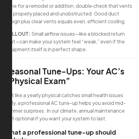
done for a remodel or addition, double‑check that vents
are properly placed and unobstructed. Good duct
design plus clear vents equals even, efficient cooling.
CALLOUT:
Small airflow issues—like a blocked return
vent—can make your system feel “weak,” even if the
equipment itself is in perfect shape.
Seasonal Tune-Ups: Your AC’s
“Physical Exam”
Just like a yearly physical catches small health issues
early, a professional AC tune-up helps you avoid mid-
summer surprises. In our climate, annual maintenance
isn’t optional if you want your system to last.
What a professional tune-up should