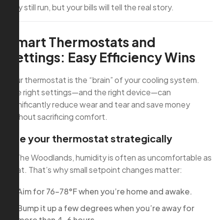
may still run, but your bills will tell the real story.
Smart Thermostats and
Settings: Easy Efficiency Wins
Your thermostat is the “brain” of your cooling system.
The right settings—and the right device—can
significantly reduce wear and tear and save money
without sacrificing comfort.
Use your thermostat strategically
In The Woodlands, humidity is often as uncomfortable as
heat. That’s why small setpoint changes matter:
Aim for 76–78°F when you’re home and awake.
Bump it up a few degrees when you’re away for
more than 4–6 hours.