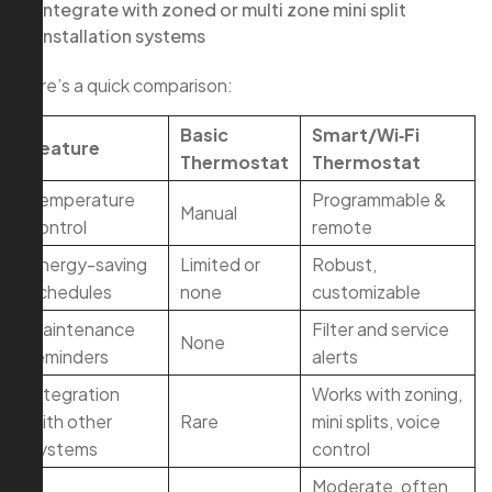
Integrate with zoned or multi zone mini split
installation systems
Here’s a quick comparison:
Basic
Smart/Wi‑Fi
Feature
Thermostat
Thermostat
Temperature
Programmable &
Manual
control
remote
Energy-saving
Limited or
Robust,
schedules
none
customizable
Maintenance
Filter and service
None
reminders
alerts
Integration
Works with zoning,
with other
Rare
mini splits, voice
systems
control
Moderate, often