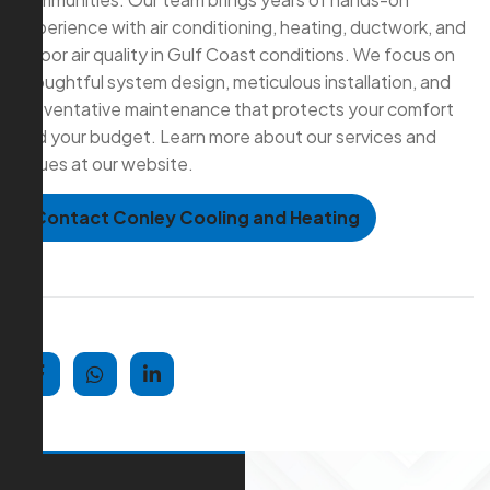
experience with air conditioning, heating, ductwork, and
indoor air quality in Gulf Coast conditions. We focus on
thoughtful system design, meticulous installation, and
preventative maintenance that protects your comfort
and your budget. Learn more about our services and
values at our website.
Contact Conley Cooling and Heating