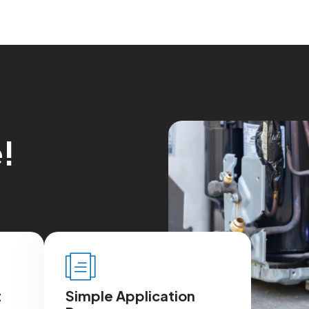
e
!
t
Simple Application