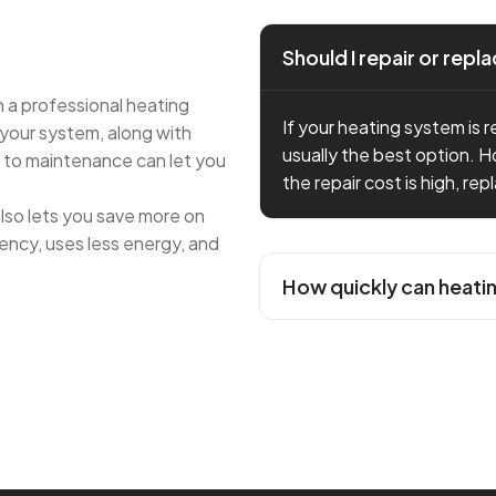
Should I repair or rep
 a professional heating
If your heating system is re
 your system, along with
usually the best option. H
h to maintenance can let you
the repair cost is high, re
lso lets you save more on
ency, uses less energy, and
How quickly can heati