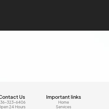
Contact Us
Important links
936-323-6406
Home
Open 24 Hours
Services