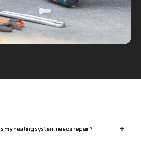
 my heating system needs repair?