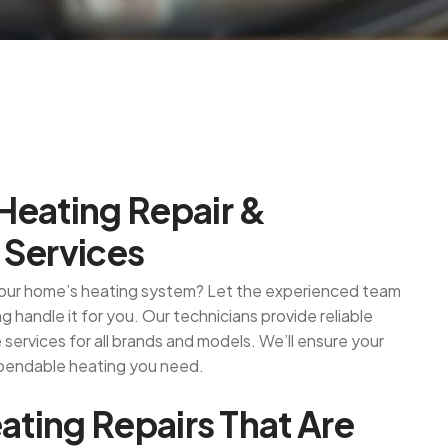
H
e
a
t
i
n
g
R
e
p
a
i
r
&
S
e
r
v
i
c
e
s
 your home’s heating system? Let the experienced team
 handle it for you. Our technicians provide reliable
services for all brands and models. We’ll ensure your
pendable heating you need.
e
a
t
i
n
g
R
e
p
a
i
r
s
T
h
a
t
A
r
e