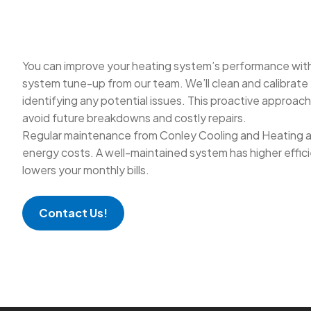
You can improve your heating system’s performance with
system tune-up from our team. We’ll clean and calibrate
identifying any potential issues. This proactive approac
avoid future breakdowns and costly repairs.
Regular maintenance from Conley Cooling and Heating a
energy costs. A well-maintained system has higher effici
lowers your monthly bills.
Contact Us!