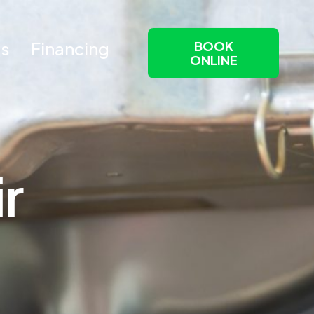
Us
Financing
BOOK
ONLINE
i
r