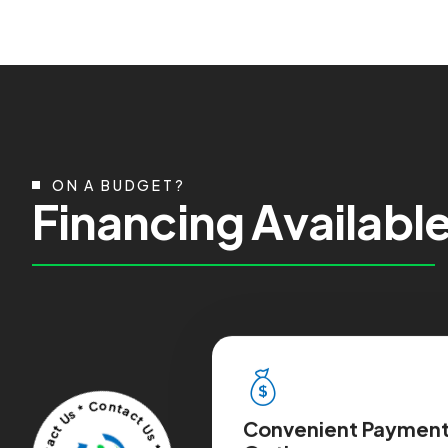
ON A BUDGET?
F
i
n
a
n
c
i
n
g
A
v
a
i
l
a
b
l
Convenient Paymen