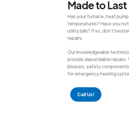
M
a
d
e
t
o
L
a
s
t
Has your furnace, heat pump,
temperatures? Have you notic
utility bills? If so, don’t hes
repairs.
Our knowledgeable technician
provide dependable repairs. 
blowers, safety components, 
for emergency heating syste
Call Us!