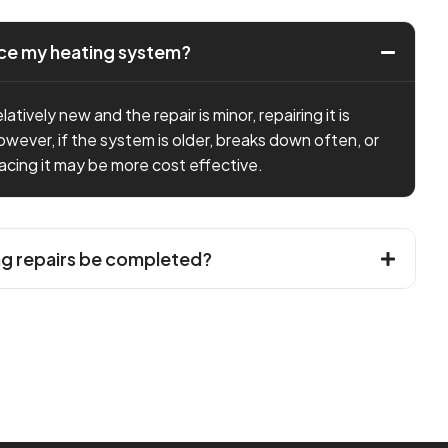
lace my heating system?
latively new and the repair is minor, repairing it is
owever, if the system is older, breaks down often, or
placing it may be more cost effective.
ng repairs be completed?