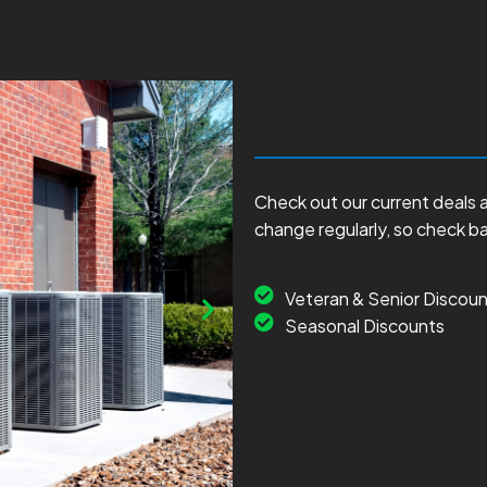
Check out our current deals 
change regularly, so check b
Veteran & Senior Discoun
Seasonal Discounts