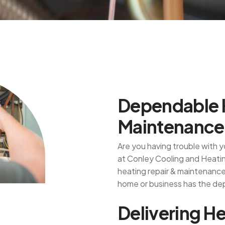
D
e
p
e
n
d
a
b
l
e
M
a
i
n
t
e
n
a
n
c
e
Are you having trouble with
at Conley Cooling and Heating
heating repair & maintenance 
home or business has the de
D
e
l
i
v
e
r
i
n
g
H