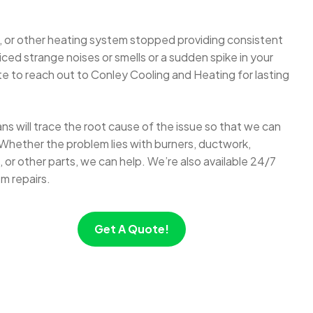
 or other heating system stopped providing consistent
ed strange noises or smells or a sudden spike in your
itate to reach out to Conley Cooling and Heating for lasting
s will trace the root cause of the issue so that we can
Whether the problem lies with burners, ductwork,
or other parts, we can help. We’re also available 24/7
m repairs.
Get A Quote!