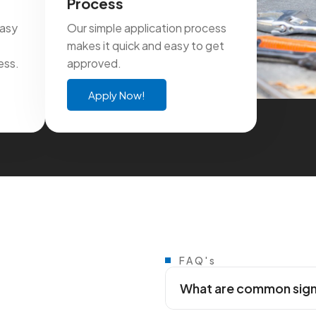
Process
easy
Our simple application process
makes it quick and easy to get
ess.
approved.
Apply Now!
FAQ's
What are common signs