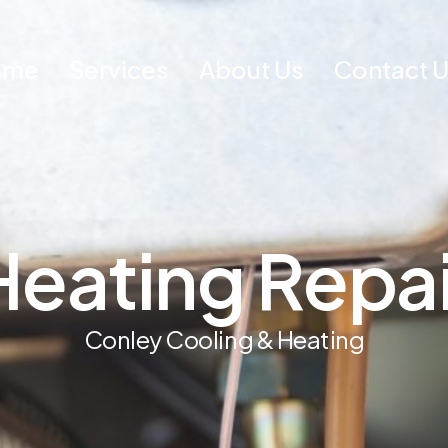
ome
Services
About Us
Contact 
H
e
a
t
i
n
g
R
e
p
a
C
o
n
l
e
y
C
o
o
l
i
n
g
&
H
e
a
t
i
n
g