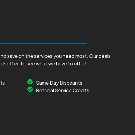
and save on the services you need most. Our deals
ack often to see what we have to offer!
ts
Same Day Discounts
Referral Service Credits