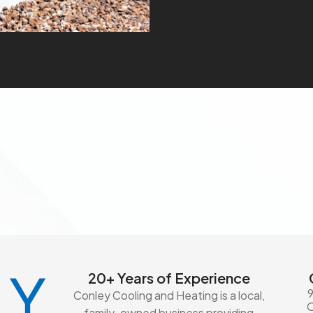
20+ Years of Experience
Conley Cooling and Heating is a local,
family-owned business providing