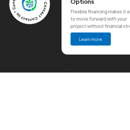
Contact Us * Contact Us * Contact Us * Contact Us *
Options
Flexible financing makes it 
to move forward with your
project without financial str
Learn more