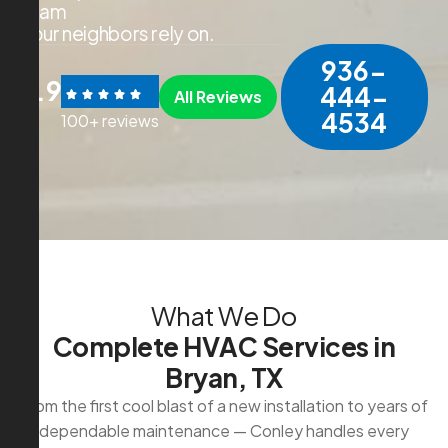
t
e
a
m
y
o
u
r
n
e
i
g
h
b
o
r
s
r
e
l
y
o
n
.
936-
4.9
444-
All Reviews
4534
100+ reviews
W
h
a
t
W
e
D
o
C
o
m
p
l
e
t
e
H
V
A
C
S
e
r
v
i
c
e
s
i
n
B
r
y
a
n
,
T
X
From the first cool blast of a new installation to years of
dependable maintenance — Conley handles every