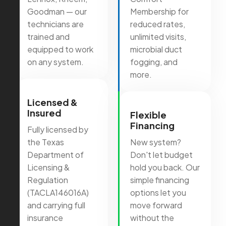
Goodman — our
Membership for
technicians are
reduced rates,
trained and
unlimited visits,
equipped to work
microbial duct
on any system.
fogging, and
more.
Licensed &
Insured
Flexible
Financing
Fully licensed by
the Texas
New system?
Department of
Don't let budget
Licensing &
hold you back. Our
Regulation
simple financing
(TACLA146016A)
options let you
and carrying full
move forward
insurance
without the