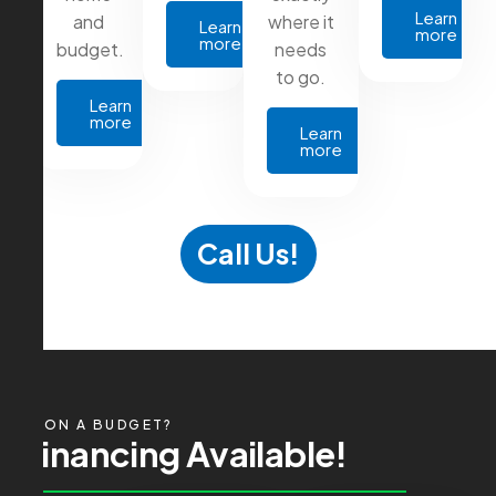
Learn
and
where it
Learn
more
more
budget.
needs
to go.
Learn
more
Learn
more
Call Us!
ON A BUDGET?
F
i
n
a
n
c
i
n
g
A
v
a
i
l
a
b
l
e
!