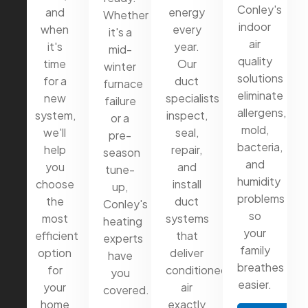
Conley's
and
energy
Whether
indoor
when
every
it's a
air
it's
year.
mid-
quality
time
Our
winter
solutions
for a
duct
furnace
eliminate
new
specialists
failure
allergens,
system,
inspect,
or a
mold,
we'll
seal,
pre-
bacteria,
help
repair,
season
and
you
and
tune-
humidity
choose
install
up,
problems
the
duct
Conley's
so
most
systems
heating
your
efficient
that
experts
family
option
deliver
have
breathes
for
conditioned
you
easier.
your
air
covered.
home
exactly