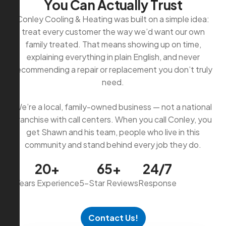
Y
o
u
C
a
n
A
c
t
u
a
l
l
y
T
r
u
s
t
Conley Cooling & Heating was built on a simple idea:
treat every customer the way we’d want our own
family treated. That means showing up on time,
explaining everything in plain English, and never
recommending a repair or replacement you don’t truly
need.
We’re a local, family-owned business — not a national
franchise with call centers. When you call Conley, you
get Shawn and his team, people who live in this
community and stand behind every job they do.
20+
65+
24/7
Years Experience
5-Star Reviews
Response
Contact Us!