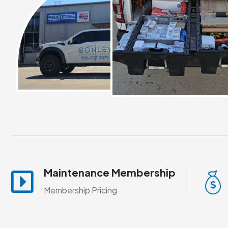
Maintenance Membership
Membership Pricing