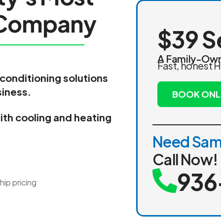
C
o
m
p
a
n
y
$39 S
A Family-Own
Fast, honest H
 conditioning solutions
siness.
BOOK ONL
th cooling and heating
Need Sam
Call Now!
936
ip pricing