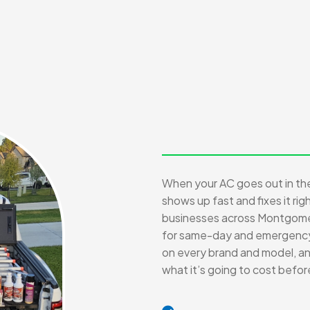
When your AC goes out in t
shows up fast and fixes it ri
businesses across Montgome
for same-day and emergency c
on every brand and model, and
what it’s going to cost befo