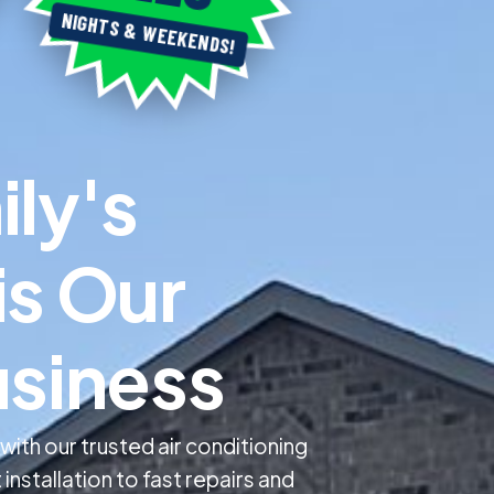
NIGHTS & WEEKENDS!
m
i
l
y
'
s
i
s
O
u
r
u
s
i
n
e
s
s
th our trusted air conditioning
installation to fast repairs and