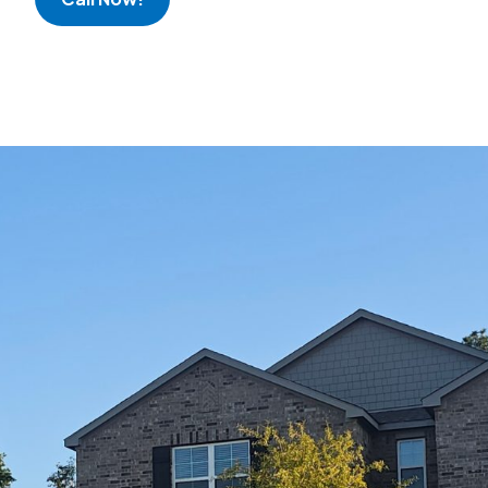
Great experien