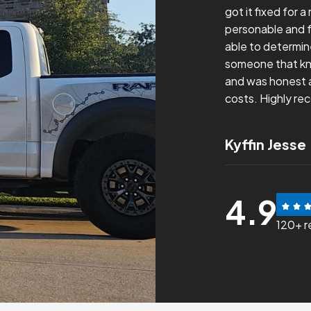
to my inquiry form, scheduled me in
got it fixed for 
t with communication and was able to
personable and f
ue. Would definitely recommend and would
able to determin
re for any HVAC concerns.
someone that kn
and was honest a
costs. Highly re
nz
Kyffin Jesse
4.9
120+ r