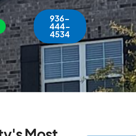
936-
444-
4534
t
y
'
s
M
o
s
t