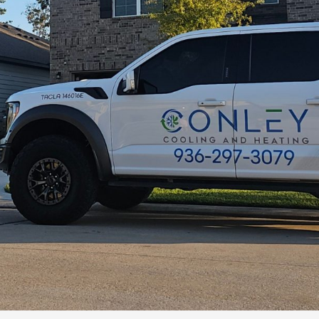
Quick response 
promptly, grea
resolve my iss
use in the futu
Claudia Le