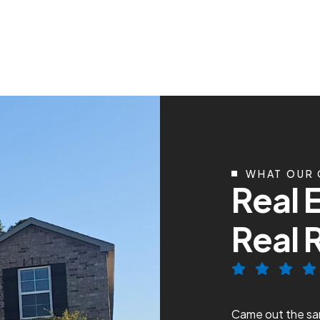
WHAT OUR 
R
e
a
l
R
e
a
l
ce with Conley Cooling and Heating!
Came out the sam