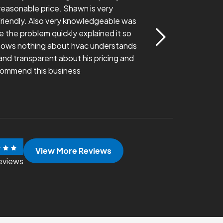
a reasonable price. Shawn is very
thoroughly walk me
riendly. Also very knowledgeable was
Very happy with his
e the problem quickly explained it so
ows nothing about hvac understands
Evan Wilson
nd transparent about his pricing and
commend this business
View More Reviews
eviews