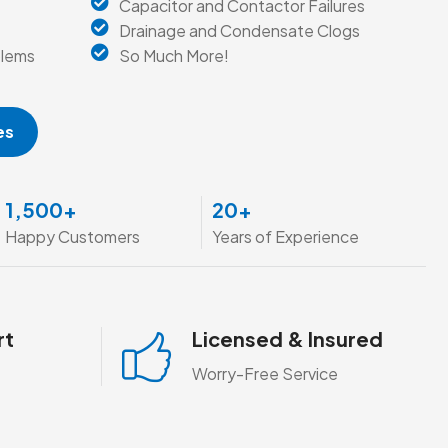
Capacitor and Contactor Failures
Drainage and Condensate Clogs
blems
So Much More!
es
1,500
+
20
+
Happy Customers
Years of Experience
rt
Licensed & Insured
Worry-Free Service