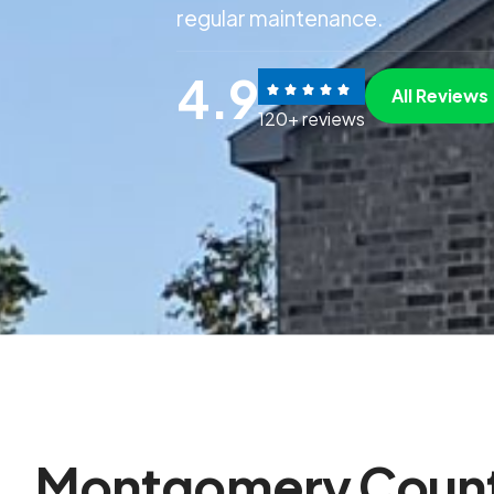
regular maintenance.
4.9
All Reviews
120+ reviews
M
o
n
t
g
o
m
e
r
y
C
o
u
n