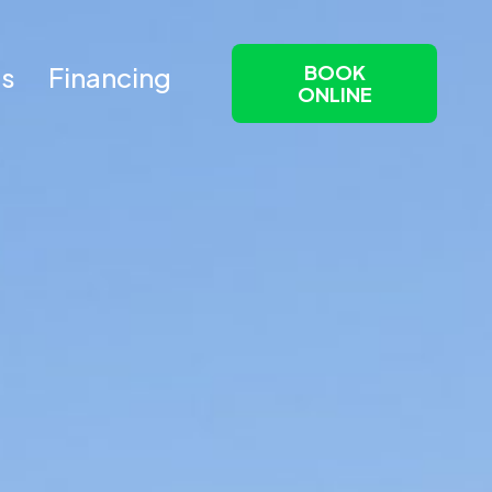
BOOK
Us
Financing
ONLINE