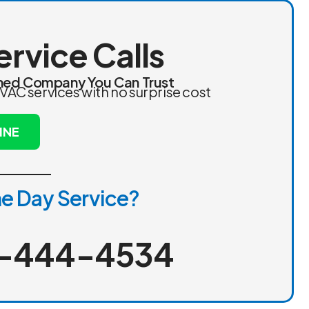
ervice Calls
ed Company You Can Trust
VAC services with no surprise cost
INE
e Day Service?
-444-4534