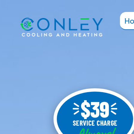
H
$39
SERVICE CHARGE
Always!