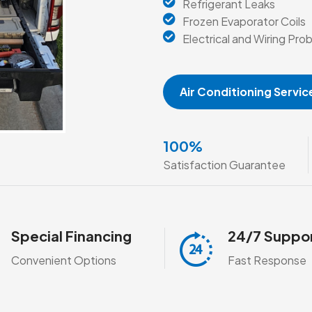
Refrigerant Leaks
Frozen Evaporator Coils
Electrical and Wiring Pro
Air Conditioning Servic
100
%
Satisfaction Guarantee
Special Financing
24/7 Suppo
Convenient Options
Fast Response