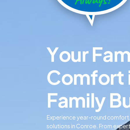
Y
o
u
r
F
a
C
o
m
f
o
r
t
F
a
m
i
l
y
B
Experience year-round comfort wi
solutions in Conroe. From expert 