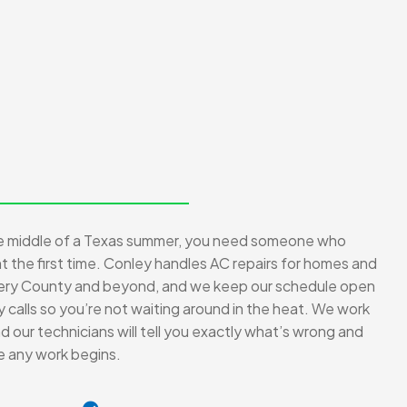
he middle of a Texas summer, you need someone who
ght the first time. Conley handles AC repairs for homes and
ry County and beyond, and we keep our schedule open
alls so you’re not waiting around in the heat. We work
 our technicians will tell you exactly what’s wrong and
re any work begins.