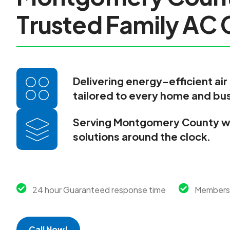
T
r
u
s
t
e
d
F
a
m
i
l
y
A
C
Delivering energy-efficient air
tailored to every home and bu
Serving Montgomery County wi
solutions around the clock.
24 hour Guaranteed response time
Membersh
Call Now!