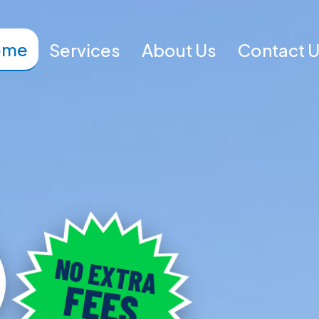
ome
Services
About Us
Contact 
NO EXTRA
FEES