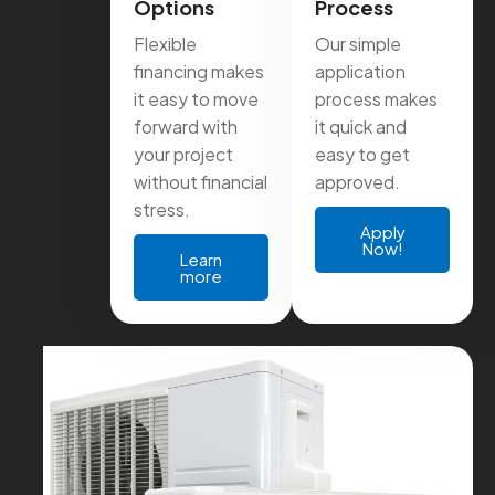
Options
Process
Flexible
Our simple
financing makes
application
it easy to move
process makes
forward with
it quick and
your project
easy to get
without financial
approved.
stress.
Apply
Now!
Learn
more