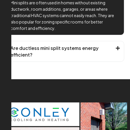
Mini splits are often used in homes without existing
ductwork, room additions, garages, or areas where
traditional HVAC systems cannot easily reach. They are
also popular for zoning specific rooms for better
comfort and efficiency.
Are ductless mini split systems energy
efficient?