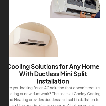
C
o
o
l
i
n
g
S
o
l
u
t
i
o
n
s
f
o
r
A
n
y
H
o
m
e
W
i
t
h
D
u
c
t
l
e
s
s
M
i
n
i
S
p
l
i
t
I
n
s
t
a
l
l
a
t
i
o
n
Are you looking for an AC solution that doesn’t require
existing or new ductwork? The team at Conley Cooling
and Heating provides ductless mini split installation to
suit the needs of any property. Whether you’re