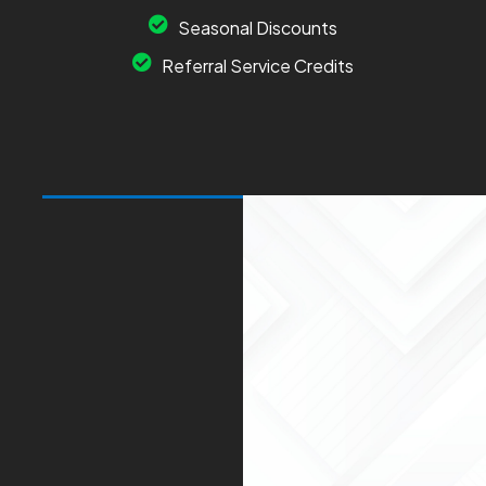
Seasonal Discounts
Referral Service Credits