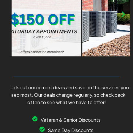
Check out our current deals and save on the services you
need most. Our deals change regularly, so check back
often to see what we have to offer!
Veteran & Senior Discounts
Same Day Discounts