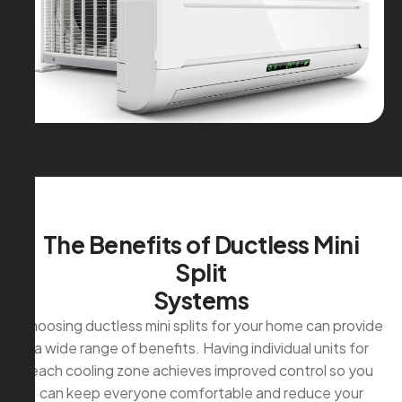
T
h
e
B
e
n
e
f
i
t
s
o
f
D
u
c
t
l
e
s
s
M
i
n
i
S
p
l
i
t
S
y
s
t
e
m
s
Choosing ductless mini splits for your home can provide
a wide range of benefits. Having individual units for
each cooling zone achieves improved control so you
can keep everyone comfortable and reduce your