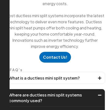
energy costs.
Most ductless mini split systems incorporate the latest
technology to deliver even more features. Ductless
mini split heat pumps offer both cooling and heating,
keeping your home comfortable year-round.
Innovations such as inverter technology further
improve energy efficiency.
Contact Us!
FAQ's
What is a ductless mini split system?
Where are ductless mini split systems
commonly used?