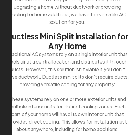
upgrading a home without ductwork or providing
cooling for home additions, we have the versatile AC
solution for you.
D
u
c
t
l
e
s
s
M
i
n
i
S
p
l
i
t
I
n
s
t
a
l
l
a
t
i
o
n
f
o
r
A
n
y
H
o
m
e
Traditional AC systems rely on a single interior unit that
cools air at a central location and distributes it through
ducts. However, this solution isn’t viable if you don’t
have ductwork. Ductless mini splits don’t require ducts,
providing versatile cooling for any property.
These systems rely on one or more exterior units and
multiple interior units for distinct cooling zones. Each
part of your home will have its own interior unit that
provides direct cooling. This allows for installation just
about anywhere, including for home additions,