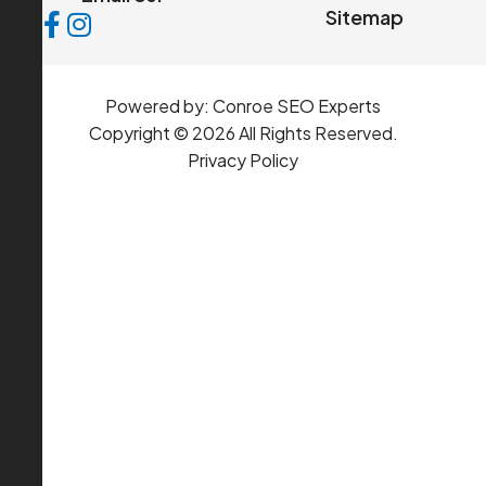
Sitemap
Powered by:
Conroe SEO Experts
Copyright © 2026 All Rights Reserved.
Privacy Policy