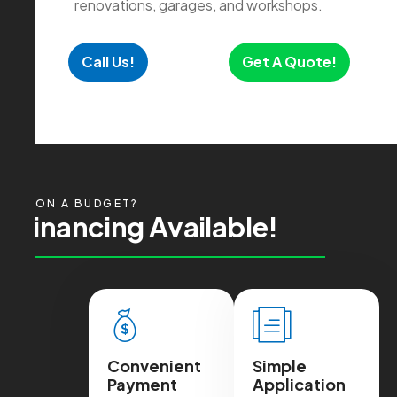
renovations, garages, and workshops.
Call Us!
Get A Quote!
ON A BUDGET?
F
i
n
a
n
c
i
n
g
A
v
a
i
l
a
b
l
e
!
Convenient
Simple
Payment
Application