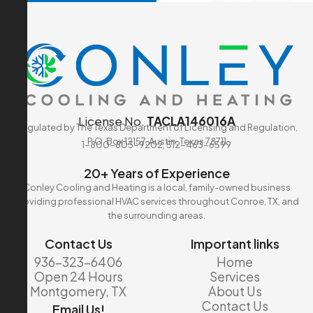
License No.
TACLA146016A
Regulated by The Texas Department of Licensing and Regulation,
P.O. Box 12157, Austin, Texas 78711
1-800-803-9202, 512-463-6599
20+ Years of Experience
Conley Cooling and Heating is a local, family-owned business
providing professional HVAC services throughout Conroe, TX, and
the surrounding areas.
Contact Us
Important links
936-323-6406
Home
Open 24 Hours
Services
Montgomery, TX
About Us
Contact Us
Email Us!