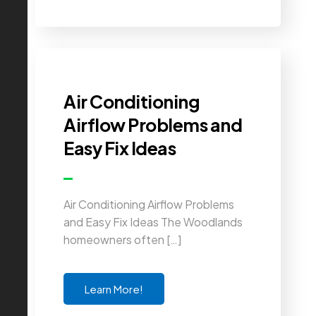
Air Conditioning
Airflow Problems and
Easy Fix Ideas
Air Conditioning Airflow Problems
and Easy Fix Ideas The Woodlands
homeowners often […]
Learn More!