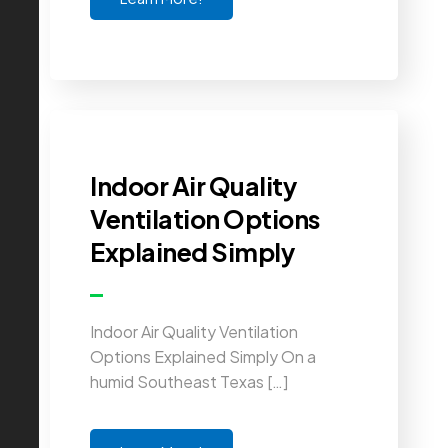
Indoor Air Quality
Ventilation Options
Explained Simply
Indoor Air Quality Ventilation
Options Explained Simply On a
humid Southeast Texas […]