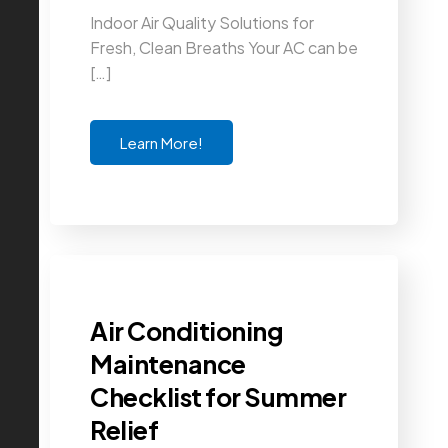
Indoor Air Quality Solutions for
Fresh, Clean Breaths Your AC can be
[…]
Learn More!
Air Conditioning
Maintenance
Checklist for Summer
Relief