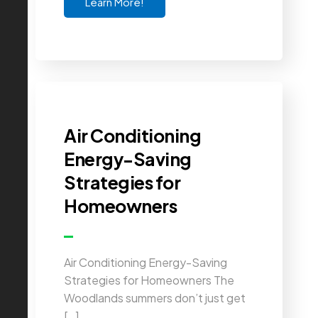
Learn More!
Air Conditioning
Energy-Saving
Strategies for
Homeowners
Air Conditioning Energy-Saving
Strategies for Homeowners The
Woodlands summers don’t just get
[…]