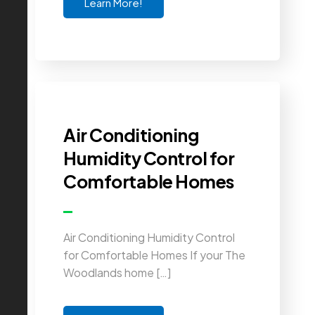
Learn More!
Air Conditioning
Humidity Control for
Comfortable Homes
Air Conditioning Humidity Control
for Comfortable Homes If your The
Woodlands home […]