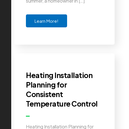
summer, a homeowner in […]
Learn More!
Heating Installation
Planning for
Consistent
Temperature Control
Heating Installation Planning for