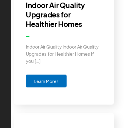
Indoor Air Quality
Upgrades for
Healthier Homes
Indoor Air Quality Indoor Air Quality
Upgrades for Healthier Homes If
you […]
Learn More!