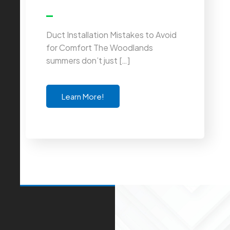
Duct Installation Mistakes to Avoid
for Comfort The Woodlands
summers don’t just […]
Learn More!