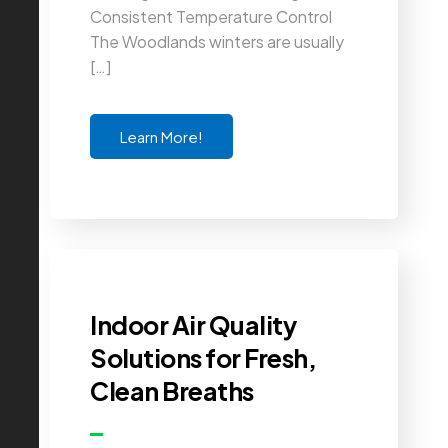
Consistent Temperature Control
The Woodlands winters are usually
[…]
Learn More!
Indoor Air Quality
Solutions for Fresh,
Clean Breaths