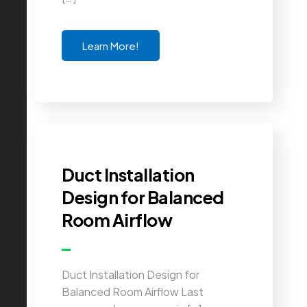
Learn More!
Duct Installation
Design for Balanced
Room Airflow
Duct Installation Design for
Balanced Room Airflow Last