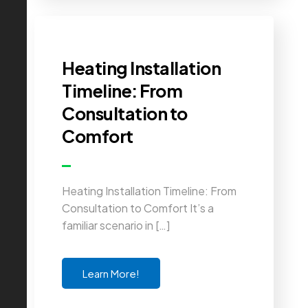
Heating Installation
Timeline: From
Consultation to
Comfort
Heating Installation Timeline: From
Consultation to Comfort It’s a
familiar scenario in […]
Learn More!