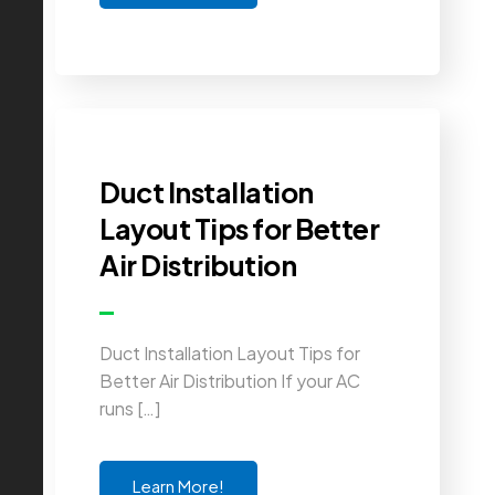
Duct Installation
Layout Tips for Better
Air Distribution
Duct Installation Layout Tips for
Better Air Distribution If your AC
runs […]
Learn More!