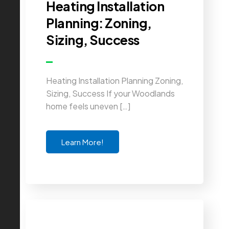
Heating Installation
Planning: Zoning,
Sizing, Success
Heating Installation Planning Zoning,
Sizing, Success If your Woodlands
home feels uneven […]
Learn More!