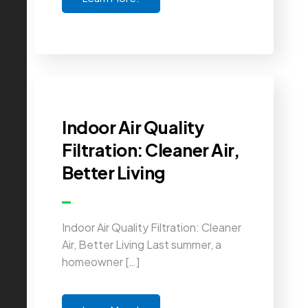
Indoor Air Quality
Filtration: Cleaner Air,
Better Living
Indoor Air Quality Filtration: Cleaner
Air, Better Living Last summer, a
homeowner […]