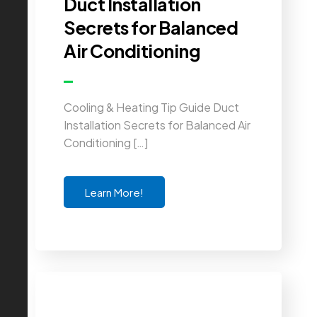
Duct Installation
Secrets for Balanced
Air Conditioning
Cooling & Heating Tip Guide Duct
Installation Secrets for Balanced Air
Conditioning […]
Learn More!