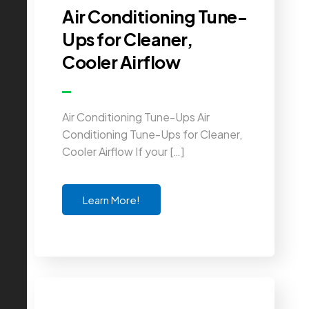
Air Conditioning Tune-
Ups for Cleaner,
Cooler Airflow
Air Conditioning Tune-Ups Air
Conditioning Tune-Ups for Cleaner,
Cooler Airflow If your […]
Learn More!