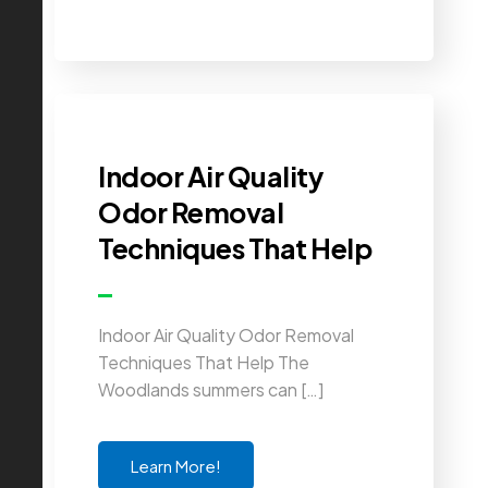
Indoor Air Quality
Odor Removal
Techniques That Help
Indoor Air Quality Odor Removal
Techniques That Help The
Woodlands summers can […]
Learn More!