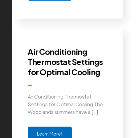
Air Conditioning
Thermostat Settings
for Optimal Cooling
Air Conditioning Thermostat
Settings for Optimal Cooling The
Woodlands summers have a […]
Learn More!