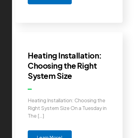
Heating Installation:
Choosing the Right
System Size
Heating Installation: Choosing the
Right System Size On a Tuesday in
The […]
Learn More!