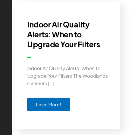
Indoor Air Quality
Alerts: When to
Upgrade Your Filters
Indoor Air Quality Alerts: When to
Upgrade Your Filters The Woodlands
summers […]
Learn More!