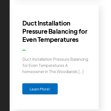
Duct Installation
Pressure Balancing for
Even Temperatures
Duct Installation Pressure Balancing
for Even Temperatures A
homeowner in The Woodlands […]
Learn More!