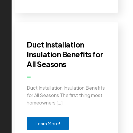
Duct Installation
Insulation Benefits for
All Seasons
Duct Installation Insulation Benefits
for All Seasons The first thing most
homeowners […]
Learn More!