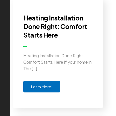
Heating Installation
Done Right: Comfort
Starts Here
Heating Installation Done Right
Comfort Starts Here If your home in
The […]
Learn More!