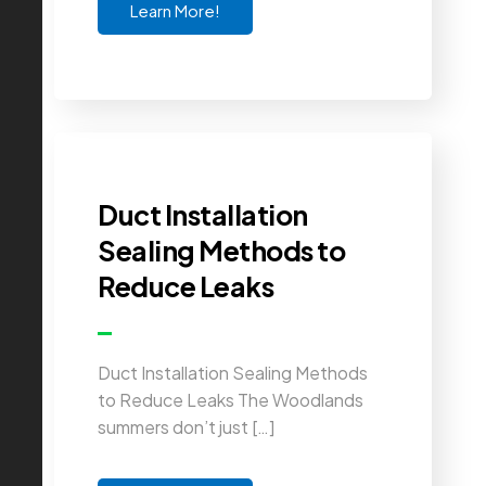
Learn More!
Duct Installation
Sealing Methods to
Reduce Leaks
Duct Installation Sealing Methods
to Reduce Leaks The Woodlands
summers don’t just […]