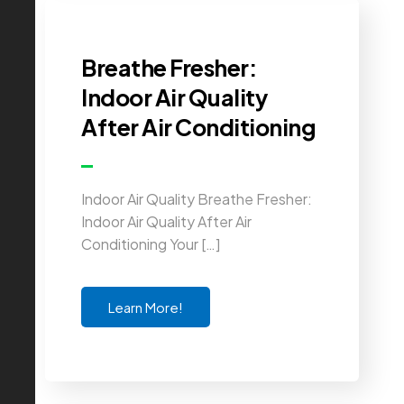
Breathe Fresher:
Indoor Air Quality
After Air Conditioning
Indoor Air Quality Breathe Fresher:
Indoor Air Quality After Air
Conditioning Your […]
Learn More!