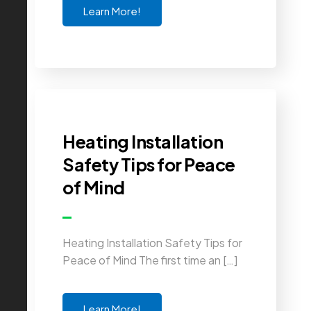
Learn More!
Heating Installation
Safety Tips for Peace
of Mind
Heating Installation Safety Tips for
Peace of Mind The first time an […]
Learn More!