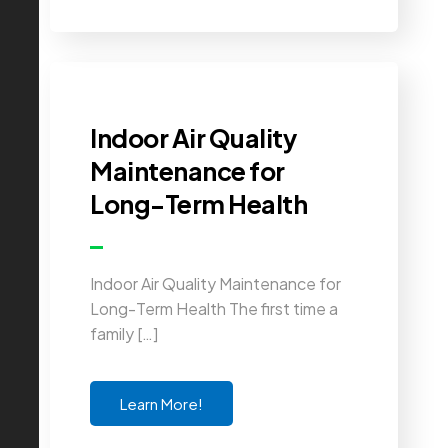
Indoor Air Quality
Maintenance for
Long-Term Health
Indoor Air Quality Maintenance for
Long-Term Health The first time a
family […]
Learn More!