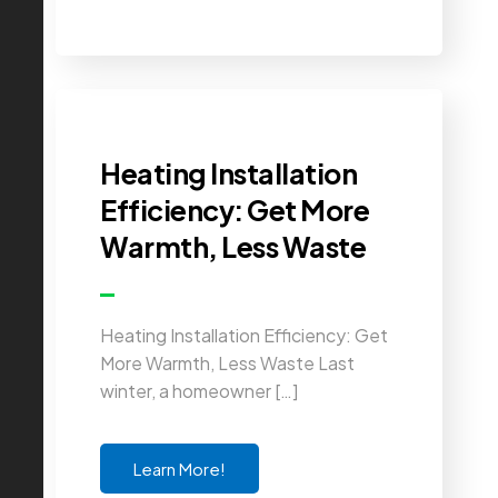
Heating Installation
Efficiency: Get More
Warmth, Less Waste
Heating Installation Efficiency: Get
More Warmth, Less Waste Last
winter, a homeowner […]
Learn More!