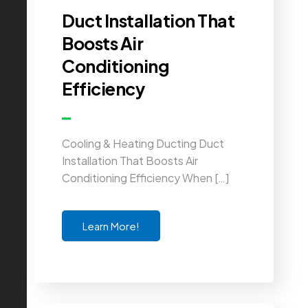
Duct Installation That
Boosts Air
Conditioning
Efficiency
Cooling & Heating Ducting Duct
Installation That Boosts Air
Conditioning Efficiency When […]
Learn More!