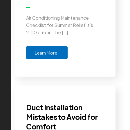
Air Conditioning Maintenance
Checklist for Summer Relief It’s
2:00 p.m. in The […]
Learn More!
Duct Installation
Mistakes to Avoid for
Comfort