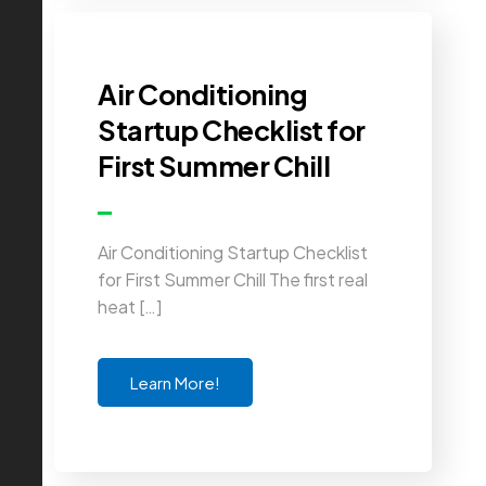
Air Conditioning
Startup Checklist for
First Summer Chill
Air Conditioning Startup Checklist
for First Summer Chill The first real
heat […]
Learn More!