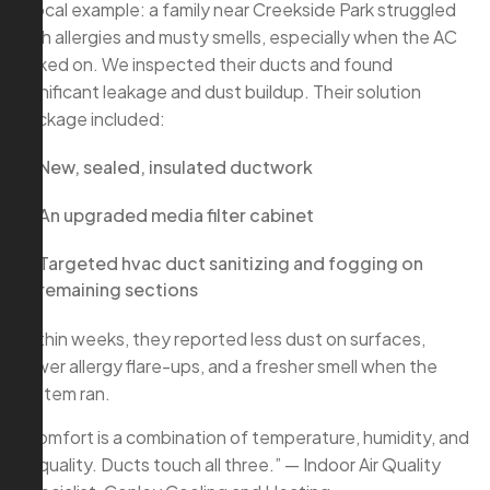
A local example: a family near Creekside Park struggled
with allergies and musty smells, especially when the AC
kicked on. We inspected their ducts and found
significant leakage and dust buildup. Their solution
package included:
New, sealed, insulated ductwork
An upgraded media filter cabinet
Targeted hvac duct sanitizing and fogging on
remaining sections
Within weeks, they reported less dust on surfaces,
fewer allergy flare-ups, and a fresher smell when the
system ran.
“Comfort is a combination of temperature, humidity, and
air quality. Ducts touch all three.” — Indoor Air Quality