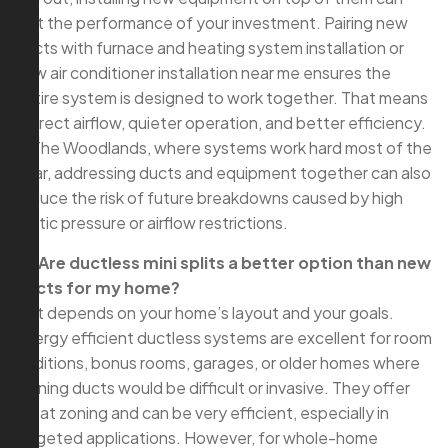
limit the performance of your investment. Pairing new
ducts with furnace and heating system installation or
new air conditioner installation near me ensures the
entire system is designed to work together. That means
correct airflow, quieter operation, and better efficiency.
In The Woodlands, where systems work hard most of the
year, addressing ducts and equipment together can also
reduce the risk of future breakdowns caused by high
static pressure or airflow restrictions.
Q: Are ductless mini splits a better option than new
ducts for my home?
A: It depends on your home’s layout and your goals.
Energy efficient ductless systems are excellent for room
additions, bonus rooms, garages, or older homes where
running ducts would be difficult or invasive. They offer
great zoning and can be very efficient, especially in
targeted applications. However, for whole-home