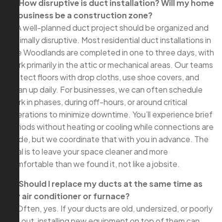
Q: How disruptive is duct installation? Will my home
or business be a construction zone?
A: A well-planned duct project should be organized and
minimally disruptive. Most residential duct installations in
The Woodlands are completed in one to three days, with
work primarily in the attic or mechanical areas. Our teams
protect floors with drop cloths, use shoe covers, and
clean up daily. For businesses, we can often schedule
work in phases, during off-hours, or around critical
operations to minimize downtime. You’ll experience brief
periods without heating or cooling while connections are
made, but we coordinate that with you in advance. The
goal is to leave your space cleaner and more
comfortable than we found it, not like a jobsite.
Q: Should I replace my ducts at the same time as
my air conditioner or furnace?
A: Often, yes. If your ducts are old, undersized, or poorly
laid out, installing new equipment on top of them can