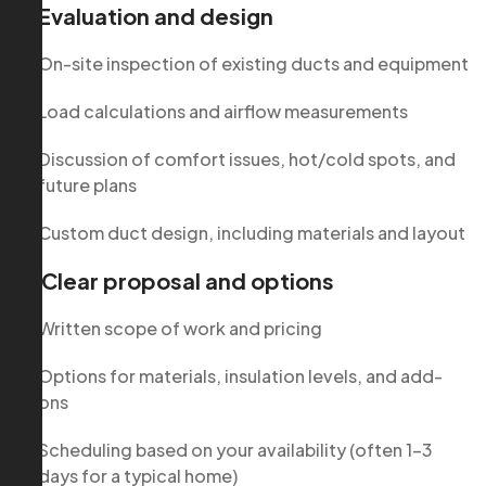
1. Evaluation and design
On-site inspection of existing ducts and equipment
Load calculations and airflow measurements
Discussion of comfort issues, hot/cold spots, and
future plans
Custom duct design, including materials and layout
2. Clear proposal and options
Written scope of work and pricing
Options for materials, insulation levels, and add-
ons
Scheduling based on your availability (often 1–3
days for a typical home)