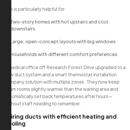
This is particularly helpful for:
Two-story homes with hot upstairs and cool
downstairs
Large, open-concept layouts with big windows
Households with different comfort preferences
A medical office off Research Forest Drive upgraded to a
new duct system and a smart thermostat installation
company solution with multiple zones. They now keep
exam rooms slightly warmer than the waiting area and
automatically set back temperatures after hours—
without staff needing to remember.
Pairing ducts with efficient heating and
cooling