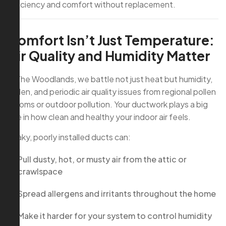
efficiency and comfort without replacement.
Comfort Isn’t Just Temperature:
Air Quality and Humidity Matter
In The Woodlands, we battle not just heat but humidity,
pollen, and periodic air quality issues from regional pollen
blooms or outdoor pollution. Your ductwork plays a big
role in how clean and healthy your indoor air feels.
Leaky, poorly installed ducts can:
Pull dusty, hot, or musty air from the attic or
crawlspace
Spread allergens and irritants throughout the home
Make it harder for your system to control humidity