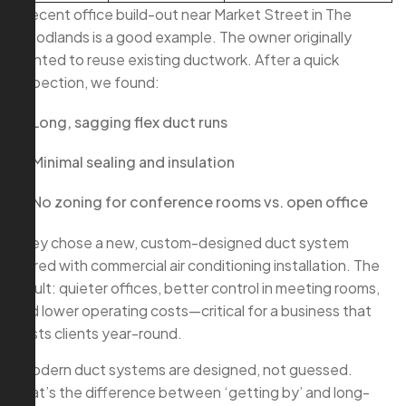
A recent office build-out near Market Street in The
Woodlands is a good example. The owner originally
wanted to reuse existing ductwork. After a quick
inspection, we found:
Long, sagging flex duct runs
Minimal sealing and insulation
No zoning for conference rooms vs. open office
They chose a new, custom-designed duct system
paired with commercial air conditioning installation. The
result: quieter offices, better control in meeting rooms,
and lower operating costs—critical for a business that
hosts clients year-round.
“Modern duct systems are designed, not guessed.
That’s the difference between ‘getting by’ and long-