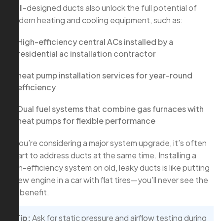
Well-designed ducts also unlock the full potential of
modern heating and cooling equipment, such as:
High-efficiency central ACs installed by a
residential ac installation contractor
heat pump installation services for year-round
efficiency
Dual fuel systems that combine gas furnaces with
heat pumps for flexible performance
If you’re considering a major system upgrade, it’s often
smart to address ducts at the same time. Installing a
high-efficiency system on old, leaky ducts is like putting
a new engine in a car with flat tires—you’ll never see the
full benefit.
Tip:
Ask for static pressure and airflow testing during