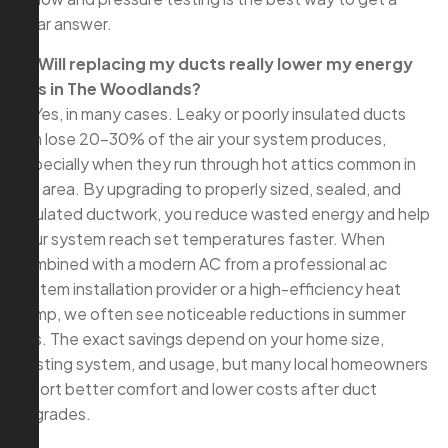
clear answer.
Q: Will replacing my ducts really lower my energy
bills in The Woodlands?
A: Yes, in many cases. Leaky or poorly insulated ducts
can lose 20–30% of the air your system produces,
especially when they run through hot attics common in
our area. By upgrading to properly sized, sealed, and
insulated ductwork, you reduce wasted energy and help
your system reach set temperatures faster. When
combined with a modern AC from a professional ac
system installation provider or a high-efficiency heat
pump, we often see noticeable reductions in summer
bills. The exact savings depend on your home size,
existing system, and usage, but many local homeowners
report better comfort and lower costs after duct
upgrades.