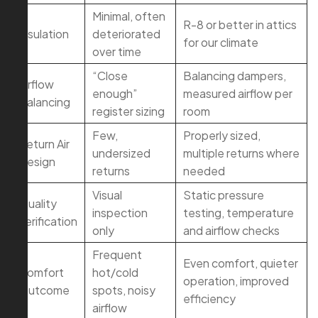
Minimal, often
R-8 or better in attics
Insulation
deteriorated
for our climate
over time
“Close
Balancing dampers,
Airflow
enough”
measured airflow per
Balancing
register sizing
room
Few,
Properly sized,
Return Air
undersized
multiple returns where
Design
returns
needed
Visual
Static pressure
Quality
inspection
testing, temperature
Verification
only
and airflow checks
Frequent
Even comfort, quieter
Comfort
hot/cold
operation, improved
Outcome
spots, noisy
efficiency
airflow