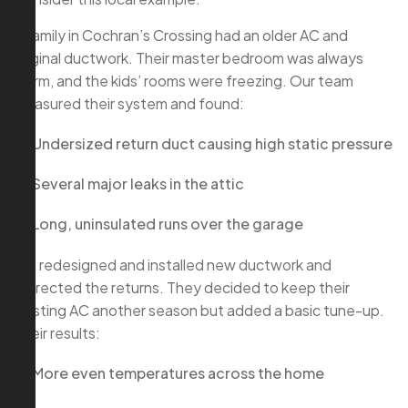
A family in Cochran’s Crossing had an older AC and
original ductwork. Their master bedroom was always
warm, and the kids’ rooms were freezing. Our team
measured their system and found:
Undersized return duct causing high static pressure
Several major leaks in the attic
Long, uninsulated runs over the garage
We redesigned and installed new ductwork and
corrected the returns. They decided to keep their
existing AC another season but added a basic tune-up.
Their results:
More even temperatures across the home