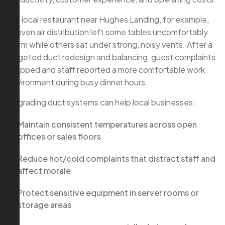
In a local restaurant near Hughes Landing, for example,
uneven air distribution left some tables uncomfortably
warm while others sat under strong, noisy vents. After a
targeted duct redesign and balancing, guest complaints
dropped and staff reported a more comfortable work
environment during busy dinner hours.
Upgrading duct systems can help local businesses:
Maintain consistent temperatures across open
offices or sales floors
Reduce hot/cold complaints that distract staff and
affect morale
Protect sensitive equipment in server rooms or
storage areas