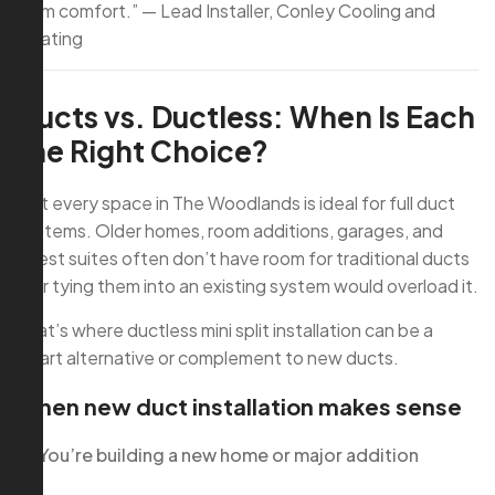
term comfort.” — Lead Installer, Conley Cooling and
Heating
Ducts vs. Ductless: When Is Each
the Right Choice?
Not every space in The Woodlands is ideal for full duct
systems. Older homes, room additions, garages, and
guest suites often don’t have room for traditional ducts
—or tying them into an existing system would overload it.
That’s where ductless mini split installation can be a
smart alternative or complement to new ducts.
When new duct installation makes sense
You’re building a new home or major addition