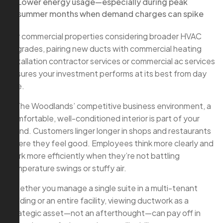
Lower energy usage—especially during peak
summer months when demand charges can spike
For commercial properties considering broader HVAC
upgrades, pairing new ducts with commercial heating
installation contractor services or commercial ac services
ensures your investment performs at its best from day
one.
In The Woodlands’ competitive business environment, a
comfortable, well-conditioned interior is part of your
brand. Customers linger longer in shops and restaurants
where they feel good. Employees think more clearly and
work more efficiently when they’re not battling
temperature swings or stuffy air.
Whether you manage a single suite in a multi-tenant
building or an entire facility, viewing ductwork as a
strategic asset—not an afterthought—can pay off in