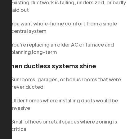
Existing ductwork is failing, undersized, or badly
laid out
You want whole-home comfort from a single
central system
You’re replacing an older AC or furnace and
planning long-term
When ductless systems shine
Sunrooms, garages, or bonus rooms that were
never ducted
Older homes where installing ducts would be
invasive
Small offices or retail spaces where zoning is
critical