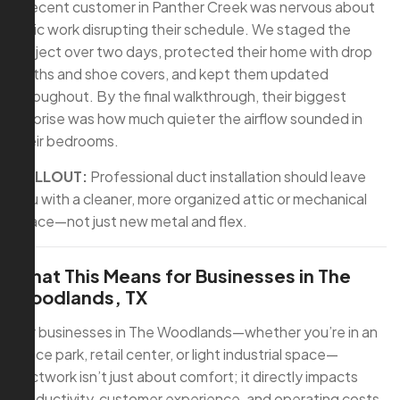
A recent customer in Panther Creek was nervous about
attic work disrupting their schedule. We staged the
project over two days, protected their home with drop
cloths and shoe covers, and kept them updated
throughout. By the final walkthrough, their biggest
surprise was how much quieter the airflow sounded in
their bedrooms.
CALLOUT:
Professional duct installation should leave
you with a cleaner, more organized attic or mechanical
space—not just new metal and flex.
What This Means for Businesses in The
Woodlands, TX
For businesses in The Woodlands—whether you’re in an
office park, retail center, or light industrial space—
ductwork isn’t just about comfort; it directly impacts
productivity, customer experience, and operating costs.