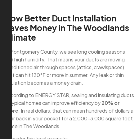
How Better Duct Installation
Saves Money in The Woodlands
Climate
In Montgomery County, we see long cooling seasons
and high humidity. That means your ducts are moving
conditioned air through spaces (attics, crawlspaces)
that can hit 120°F or more in summer. Any leak or thin
insulation becomes a money drain.
According to ENERGY STAR, sealing and insulating ducts
in typical homes can improve efficiency by
20% or
more
. In real dollars, that can mean hundreds of dollars a
year back in your pocket for a 2,000–3,000 square foot
home in The Woodlands.
Consider this local example: