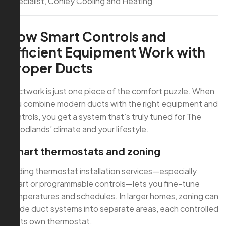
Specialist, Conley Cooling and Heating
How Smart Controls and
Efficient Equipment Work with
Proper Ducts
Ductwork is just one piece of the comfort puzzle. When
you combine modern ducts with the right equipment and
controls, you get a system that’s truly tuned for The
Woodlands’ climate and your lifestyle.
Smart thermostats and zoning
Adding thermostat installation services—especially
smart or programmable controls—lets you fine-tune
temperatures and schedules. In larger homes, zoning can
divide duct systems into separate areas, each controlled
by its own thermostat.