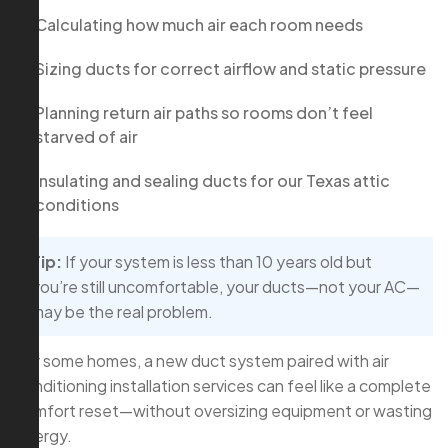
Calculating how much air each room needs
Sizing ducts for correct airflow and static pressure
Planning return air paths so rooms don’t feel
starved of air
Insulating and sealing ducts for our Texas attic
conditions
Tip:
If your system is less than 10 years old but
you’re still uncomfortable, your ducts—not your AC—
may be the real problem.
For some homes, a new duct system paired with air
conditioning installation services can feel like a complete
comfort reset—without oversizing equipment or wasting
energy.