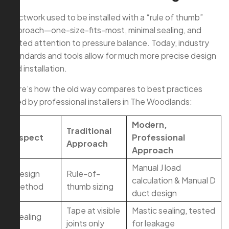
Ductwork used to be installed with a “rule of thumb”
approach—one-size-fits-most, minimal sealing, and
limited attention to pressure balance. Today, industry
standards and tools allow for much more precise design
and installation.
Here’s how the old way compares to best practices
used by professional installers in The Woodlands:
Modern,
Traditional
Aspect
Professional
Approach
Approach
Manual J load
Design
Rule-of-
calculation & Manual D
Method
thumb sizing
duct design
Tape at visible
Mastic sealing, tested
Sealing
joints only
for leakage