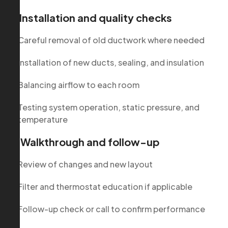
3. Installation and quality checks
Careful removal of old ductwork where needed
Installation of new ducts, sealing, and insulation
Balancing airflow to each room
Testing system operation, static pressure, and
temperature
4. Walkthrough and follow-up
Review of changes and new layout
Filter and thermostat education if applicable
Follow-up check or call to confirm performance