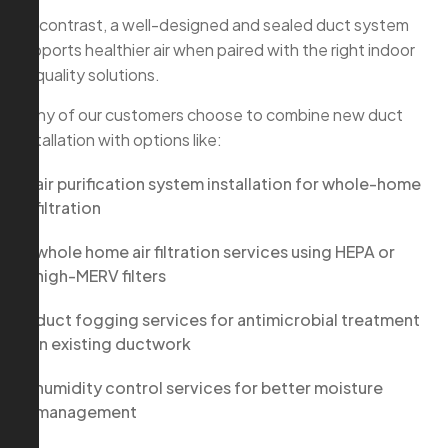
By contrast, a well-designed and sealed duct system
supports healthier air when paired with the right indoor
air quality solutions.
Many of our customers choose to combine new duct
installation with options like:
air purification system installation for whole-home
filtration
whole home air filtration services using HEPA or
high-MERV filters
duct fogging services for antimicrobial treatment
in existing ductwork
humidity control services for better moisture
management