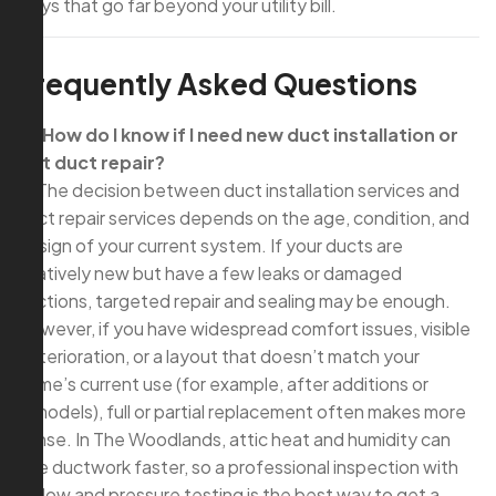
ways that go far beyond your utility bill.
Frequently Asked Questions
Q: How do I know if I need new duct installation or
just duct repair?
A: The decision between duct installation services and
duct repair services depends on the age, condition, and
design of your current system. If your ducts are
relatively new but have a few leaks or damaged
sections, targeted repair and sealing may be enough.
However, if you have widespread comfort issues, visible
deterioration, or a layout that doesn’t match your
home’s current use (for example, after additions or
remodels), full or partial replacement often makes more
sense. In The Woodlands, attic heat and humidity can
age ductwork faster, so a professional inspection with
airflow and pressure testing is the best way to get a