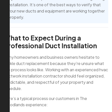
installation. It’s one of the best ways to verify that
your new ducts and equipment are working together
properly.
What to Expect During a
Professional Duct Installation
Many homeowners and business owners hesitate to
tackle duct replacement because they’re unsure what
the process looks like. Working with an experienced hvac
ductwork installation contractor should feel organized,
predictable, and respectful of your property and
schedule.
Here’s a typical process our customers in The
Woodlands experience: