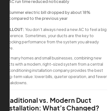
AC run time reduced noticeably
Summer electric bill dropped by about 18%
compared to the previous year
CALLOUT:
You don’t always need a new AC to feel a big
difference. Sometimes, your ducts are the key to
unlocking performance from the system you already
have.
For many homes and small businesses, combining new
ducts with a modern, right-sized system from a central
air conditioning installation company provides the best
long-term value: lower bills, quieter operation, and fewer
breakdowns.
Traditional vs. Modern Duct
Installation: What’s Changed?