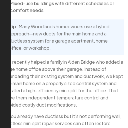
Mixed-use buildings with different schedules or
comfort needs
Tip:
Many Woodlands homeowners use a hybrid
approach—new ducts for the main home and a
ductless system for a garage apartment, home
office, or workshop.
We recently helped a family in Alden Bridge who added a
large home office above their garage. Instead of
overloading their existing system and ductwork, we kept
the main home on a properly sized central system and
installed a high-efficiency mini split for the office. That
gave them independent temperature control and
avoided costly duct modifications.
If you already have ductless but it’s not performing well,
ductless mini split repair services can often restore