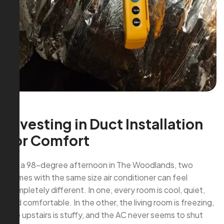
Investing in Duct Installation
for Comfort
On a 98-degree afternoon in The Woodlands, two
homes with the same size air conditioner can feel
completely different. In one, every room is cool, quiet,
and comfortable. In the other, the living room is freezing,
the upstairs is stuffy, and the AC never seems to shut