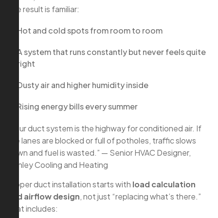
The result is familiar:
Hot and cold spots from room to room
A system that runs constantly but never feels quite
right
Dusty air and higher humidity inside
Rising energy bills every summer
“Your duct system is the highway for conditioned air. If
the lanes are blocked or full of potholes, traffic slows
down and fuel is wasted.” — Senior HVAC Designer,
Conley Cooling and Heating
Proper duct installation starts with
load calculation
and airflow design
, not just “replacing what’s there.”
That includes: