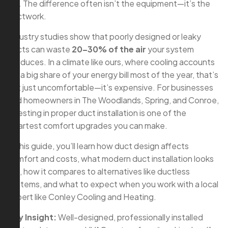
off. The difference often isn’t the equipment—it’s the
ductwork.
Industry studies show that poorly designed or leaky
ducts can waste
20–30% of the air
your system
produces. In a climate like ours, where cooling accounts
for a big share of your energy bill most of the year, that’s
not just uncomfortable—it’s expensive. For businesses
and homeowners in The Woodlands, Spring, and Conroe,
investing in proper duct installation is one of the
smartest comfort upgrades you can make.
In this guide, you’ll learn how duct design affects
comfort and costs, what modern duct installation looks
like, how it compares to alternatives like ductless
systems, and what to expect when you work with a local
expert like Conley Cooling and Heating.
Key Insight:
Well-designed, professionally installed