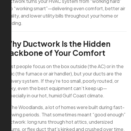
ductwork turns your HVAC system from “working hard”
into “working smart”—delivering even comfort, better air
quality, and lower utility bills throughout your home or
building.
Why Ductwork Is the Hidden
Backbone of Your Comfort
Most people focus on the box outside (the AC) or in the
attic (the furnace or air handler), but your ducts are the
delivery system. If they’re too small, poorly routed, or
leaky, even the best equipment can’t keep up—
especially in our hot, humid Gulf Coast climate.
In The Woodlands, a lot of homes were built during fast-
growing periods. That sometimes meant “good enough”
ductwork: long runs through hot attics, undersized
returns, or flex duct that’s kinked and crushed over time.