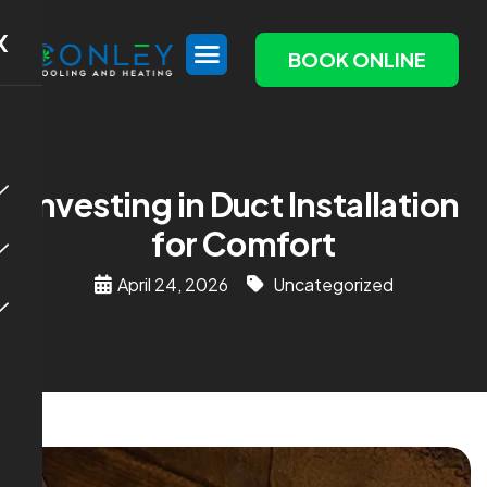
X
BOOK ONLINE
Investing in Duct Installation
for Comfort
April 24, 2026
Uncategorized