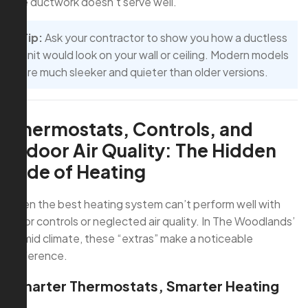
the ductwork doesn’t serve well.
Tip:
Ask your contractor to show you how a ductless
unit would look on your wall or ceiling. Modern models
are much sleeker and quieter than older versions.
Thermostats, Controls, and
Indoor Air Quality: The Hidden
Side of Heating
Even the best heating system can’t perform well with
poor controls or neglected air quality. In The Woodlands’
humid climate, these “extras” make a noticeable
difference.
Smarter Thermostats, Smarter Heating