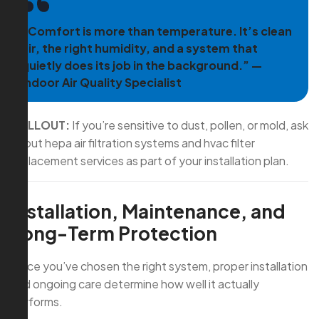
“Comfort is more than temperature. It’s clean
air, the right humidity, and a system that
quietly does its job in the background.” —
Indoor Air Quality Specialist
CALLOUT:
If you’re sensitive to dust, pollen, or mold, ask
about hepa air filtration systems and hvac filter
replacement services as part of your installation plan.
Installation, Maintenance, and
Long-Term Protection
Once you’ve chosen the right system, proper installation
and ongoing care determine how well it actually
performs.