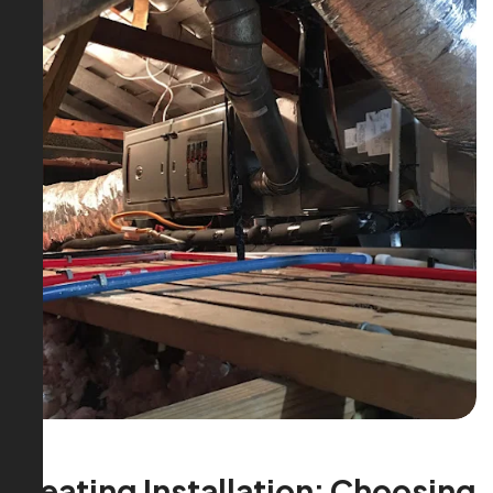
Heating Installation: Choosing