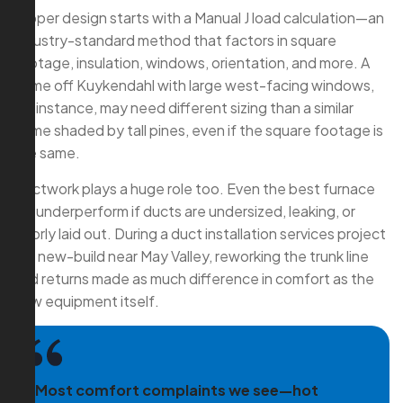
Proper design starts with a Manual J load calculation—an
industry-standard method that factors in square
footage, insulation, windows, orientation, and more. A
home off Kuykendahl with large west-facing windows,
for instance, may need different sizing than a similar
home shaded by tall pines, even if the square footage is
the same.
Ductwork plays a huge role too. Even the best furnace
will underperform if ducts are undersized, leaking, or
poorly laid out. During a duct installation services project
in a new-build near May Valley, reworking the trunk line
and returns made as much difference in comfort as the
new equipment itself.
“Most comfort complaints we see—hot