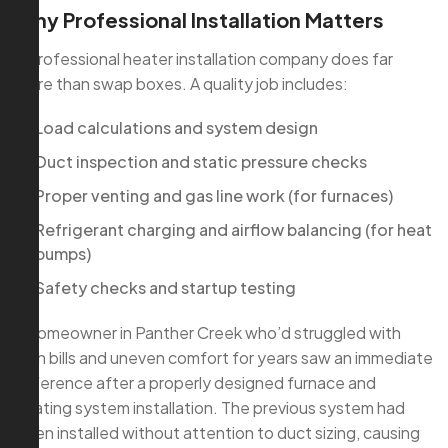
Why Professional Installation Matters
A professional heater installation company does far
more than swap boxes. A quality job includes:
Load calculations and system design
Duct inspection and static pressure checks
Proper venting and gas line work (for furnaces)
Refrigerant charging and airflow balancing (for heat
pumps)
Safety checks and startup testing
A homeowner in Panther Creek who’d struggled with
high bills and uneven comfort for years saw an immediate
difference after a properly designed furnace and
heating system installation. The previous system had
been installed without attention to duct sizing, causing