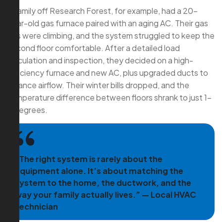
A family off Research Forest, for example, had a 20-
year-old gas furnace paired with an aging AC. Their gas
bills were climbing, and the system struggled to keep the
second floor comfortable. After a detailed load
calculation and inspection, they decided on a high-
efficiency furnace and new AC, plus upgraded ducts to
balance airflow. Their winter bills dropped, and the
temperature difference between floors shrank to just 1–
2 degrees.
“The right system is rarely about the
equipment alone. It’s about matching the
system to the home, the ductwork, and the
way your family actually lives.” — Local HVAC
Technician