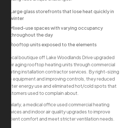
Large glass storefronts that lose heat quickly in
winter
Mixed-use spaces with varying occupancy
throughout the day
Rooftop units exposed to the elements
A local boutique off Lake Woodlands Drive upgraded
their aging rooftop heating units through commercial
heating installation contractor services. By right-sizing
the equipment and improving controls, they reduced
winter energy use and eliminated hot/cold spots that
customers used to complain about.
Similarly, a medical office used commercial heating
services and indoor air quality upgrades to improve
patient comfort and meet stricter ventilation needs.