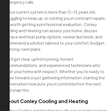
emergency calls.
If your current system is more than 12–15 years old,
struggling to keep up, or costing you in constant repairs,
it’s worth getting a professional evaluation. Conley
Cooling and Heating can assess your home, discuss
furnace and heat pump options, review ductwork, and
recommend a solution tailored to your comfort, budget,
and long-term plans.
You’ll get clear, upfront pricing, honest
recommendations, and experienced technicians who
treat your home with respect. Whether you’re ready to
move forward or just gathering information, starting the
conversation now puts you in control before the next
cold snap hits.
About Conley Cooling and Heating
Conley Cooling and Heating proudly serves homeowners