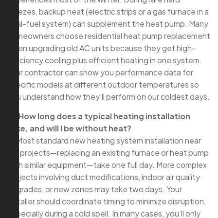
freezes, backup heat (electric strips or a gas furnace in a
dual-fuel system) can supplement the heat pump. Many
homeowners choose residential heat pump replacement
when upgrading old AC units because they get high-
efficiency cooling plus efficient heating in one system.
Your contractor can show you performance data for
specific models at different outdoor temperatures so
you understand how they’ll perform on our coldest days.
Q: How long does a typical heating installation
take, and will I be without heat?
A: Most standard new heating system installation near
me projects—replacing an existing furnace or heat pump
with similar equipment—take one full day. More complex
projects involving duct modifications, indoor air quality
upgrades, or new zones may take two days. Your
installer should coordinate timing to minimize disruption,
especially during a cold spell. In many cases, you’ll only