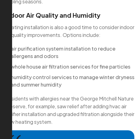
cooling seasons.
Indoor Air Quality and Humidity
Heating installation is also a good time to consider indoor
air quality improvements. Options include:
air purification system installation to reduce
allergens and odors
whole house air filtration services for fine particles
humidity control services to manage winter dryness
and summer humidity
Residents with allergies near the George Mitchell Nature
Preserve, for example, saw relief after adding hvac air
purifier installation and upgraded filtration alongside their
new heating system.