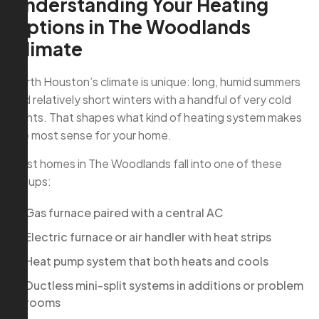
Understanding Your Heating
Options in The Woodlands
Climate
North Houston’s climate is unique: long, humid summers
and relatively short winters with a handful of very cold
nights. That shapes what kind of heating system makes
the most sense for your home.
Most homes in The Woodlands fall into one of these
setups:
Gas furnace paired with a central AC
Electric furnace or air handler with heat strips
Heat pump system that both heats and cools
Ductless mini-split systems in additions or problem
rooms