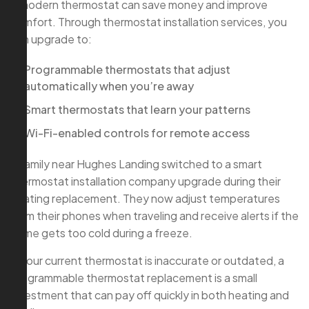
A modern thermostat can save money and improve
comfort. Through thermostat installation services, you
can upgrade to:
Programmable thermostats that adjust
automatically when you’re away
Smart thermostats that learn your patterns
Wi-Fi-enabled controls for remote access
A family near Hughes Landing switched to a smart
thermostat installation company upgrade during their
heating replacement. They now adjust temperatures
from their phones when traveling and receive alerts if the
home gets too cold during a freeze.
If your current thermostat is inaccurate or outdated, a
programmable thermostat replacement is a small
investment that can pay off quickly in both heating and