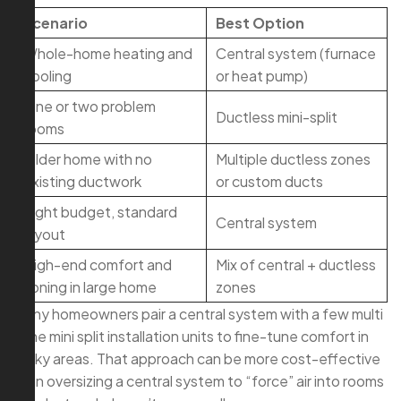
Scenario
Best Option
Whole-home heating and
Central system (furnace
cooling
or heat pump)
One or two problem
Ductless mini-split
rooms
Older home with no
Multiple ductless zones
existing ductwork
or custom ducts
Tight budget, standard
Central system
layout
High-end comfort and
Mix of central + ductless
zoning in large home
zones
Many homeowners pair a central system with a few multi
zone mini split installation units to fine-tune comfort in
tricky areas. That approach can be more cost-effective
than oversizing a central system to “force” air into rooms