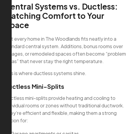
Central Systems vs. Ductless:
Matching Comfort to Your
Space
Not every home in The Woodlands fits neatly into a
standard central system. Additions, bonus rooms over
garages, or remodeled spaces often become “problem
areas” that never stay the right temperature.
This is where ductless systems shine.
Ductless Mini-Splits
Ductless mini-splits provide heating and cooling to
individual rooms or zones without traditional ductwork.
They’re efficient and flexible, making them a strong
option for:
Garage apartments or casitas