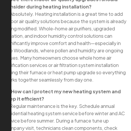
consider during heating installation?
A: Absolutely. Heating installation is a great time to add
indoor air quality solutions because the system is already
being modified. Whole-home air purifiers, upgraded
filtration, and indoor humidity control solutions can
significantly improve comfort and health—especially in
The Woodlands, where pollen and humidity are ongoing
issues. Many homeowners choose whole home air
purification services or air filtration system installation
during their furnace or heat pump upgrade so everything
works together seamlessly from day one.
Q: How can I protect my new heating system and
keep it efficient?
A: Regular maintenance is the key. Schedule annual
residential heating system service before winter and AC
service before summer. During a furnace tune up
company visit, technicians clean components, check