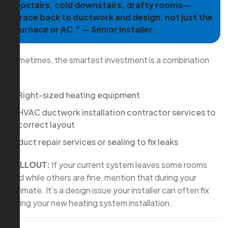
upstairs, cold downstairs, drafty rooms—
trace back to ductwork and design, not just the
furnace or AC.” — Senior Installer
Sometimes, the smartest investment is a combination
of:
Right-sized heating equipment
HVAC ductwork installation contractor services to
correct layout
duct repair services or sealing to fix leaks
CALLOUT:
If your current system leaves some rooms
cold while others are fine, mention that during your
estimate. It’s a design issue your installer can often fix
during your new heating system installation.