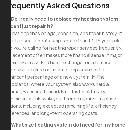
Frequently Asked Questions
Q: Do I really need to replace my heating system,
or can I just repair it?
A: That depends on age, condition, and repair history. If
your furnace or heat pump is more than 12–15 years old
and you’re calling for heating repair services frequently,
replacement often makes more financial sense. A major
repair—like a cracked heat exchanger on a furnace or
compressor failure on a heat pump—can cost a
significant percentage of a new system. In The
Woodlands, where your system also works hard all
summer, wear and tear adds up faster. A trusted
technician should walk you through repair vs. replace
options, including expected remaining life, efficiency
differences, and long-term operating costs.
Q: What size heating system do I need for my home