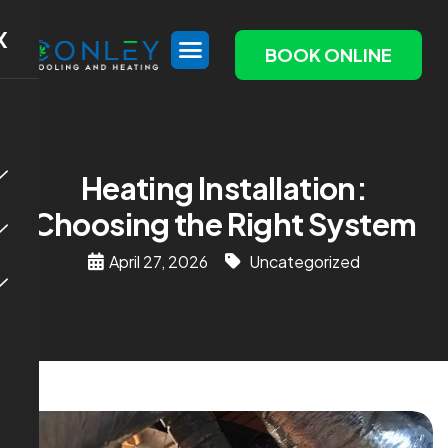
X
BOOK ONLINE
Heating Installation:
Choosing the Right System
April 27, 2026
Uncategorized