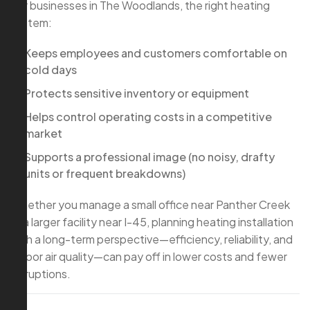
For businesses in The Woodlands, the right heating
system:
Keeps employees and customers comfortable on
cold days
Protects sensitive inventory or equipment
Helps control operating costs in a competitive
market
Supports a professional image (no noisy, drafty
units or frequent breakdowns)
Whether you manage a small office near Panther Creek
or a larger facility near I-45, planning heating installation
with a long-term perspective—efficiency, reliability, and
indoor air quality—can pay off in lower costs and fewer
disruptions.