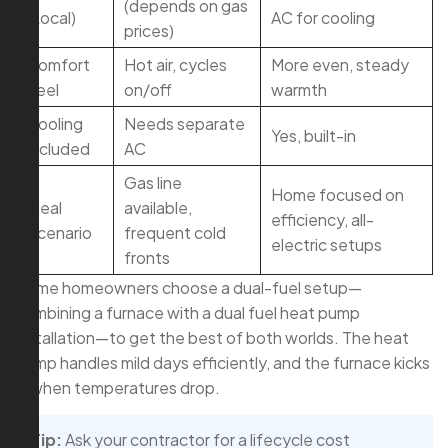
(depends on gas
(Local)
AC for cooling
prices)
Comfort
Hot air, cycles
More even, steady
Feel
on/off
warmth
Cooling
Needs separate
Yes, built-in
Included
AC
Gas line
Home focused on
Ideal
available,
efficiency, all-
Scenario
frequent cold
electric setups
fronts
Some homeowners choose a dual-fuel setup—
combining a furnace with a dual fuel heat pump
installation—to get the best of both worlds. The heat
pump handles mild days efficiently, and the furnace kicks
in when temperatures drop.
Tip:
Ask your contractor for a lifecycle cost