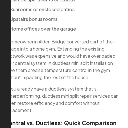
Sunrooms or enclosed patios
Upstairs bonus rooms
Home offices over the garage
A homeowner in Alden Bridge converted part of their
garage into a home gym. Extending the existing
ductwork was expensive and would have overloaded
their central system. A ductless mini split installation
gave them precise temperature control in the gym
without impacting the rest of the house.
If you already have a ductless system that’s
underperforming, ductless mini split repair services can
often restore efficiency and comfort without
replacement.
Central vs. Ductless: Quick Comparison