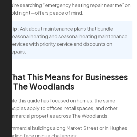
you’re searching “emergency heating repair near me” on
a cold night—offers peace of mind.
Tip:
Ask about maintenance plans that bundle
seasonal heating and seasonal heating maintenance
services with priority service and discounts on
repairs.
What This Means for Businesses
in The Woodlands
While this guide has focused on homes, the same
principles apply to offices, retail spaces, and other
commercial properties across The Woodlands.
Commercial buildings along Market Street or in Hughes
Landing face unique challenges: