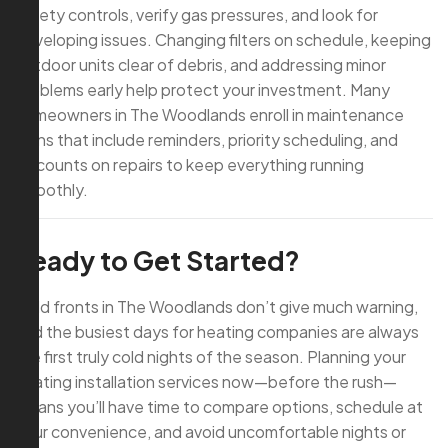
safety controls, verify gas pressures, and look for
developing issues. Changing filters on schedule, keeping
outdoor units clear of debris, and addressing minor
problems early help protect your investment. Many
homeowners in The Woodlands enroll in maintenance
plans that include reminders, priority scheduling, and
discounts on repairs to keep everything running
smoothly.
Ready to Get Started?
Cold fronts in The Woodlands don’t give much warning,
and the busiest days for heating companies are always
the first truly cold nights of the season. Planning your
heating installation services now—before the rush—
means you’ll have time to compare options, schedule at
your convenience, and avoid uncomfortable nights or