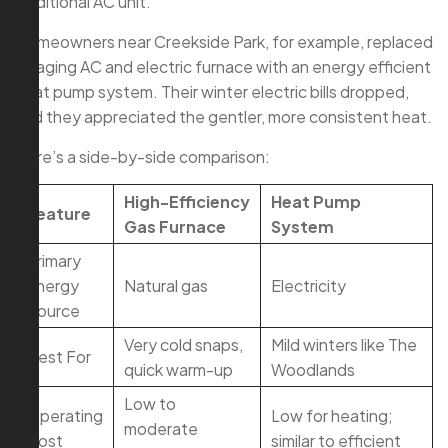
traditional AC unit.
Homeowners near Creekside Park, for example, replaced
an aging AC and electric furnace with an energy efficient
heat pump system. Their winter electric bills dropped,
and they appreciated the gentler, more consistent heat.
Here’s a side-by-side comparison:
High-Efficiency
Heat Pump
Feature
Gas Furnace
System
Primary
Energy
Natural gas
Electricity
Source
Very cold snaps,
Mild winters like The
Best For
quick warm-up
Woodlands
Low to
Operating
Low for heating;
moderate
Cost
similar to efficient