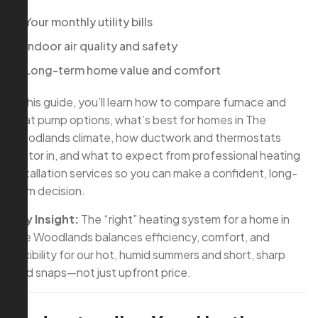
Your monthly utility bills
Indoor air quality and safety
Long-term home value and comfort
In this guide, you’ll learn how to compare furnace and
heat pump options, what’s best for homes in The
Woodlands climate, how ductwork and thermostats
factor in, and what to expect from professional heating
installation services so you can make a confident, long-
term decision.
Key Insight:
The “right” heating system for a home in
The Woodlands balances efficiency, comfort, and
flexibility for our hot, humid summers and short, sharp
cold snaps—not just upfront price.