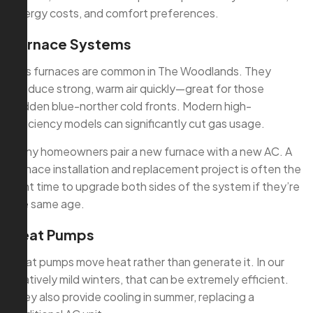
energy costs, and comfort preferences.
Furnace Systems
Gas furnaces are common in The Woodlands. They
produce strong, warm air quickly—great for those
sudden blue-norther cold fronts. Modern high-
efficiency models can significantly cut gas usage.
Many homeowners pair a new furnace with a new AC. A
furnace installation and replacement project is often the
right time to upgrade both sides of the system if they’re
the same age.
Heat Pumps
Heat pumps move heat rather than generate it. In our
relatively mild winters, that can be extremely efficient.
They also provide cooling in summer, replacing a