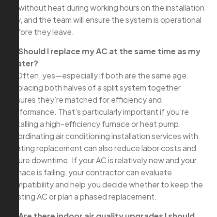
be without heat during working hours on the installation
day, and the team will ensure the system is operational
before they leave.
Q: Should I replace my AC at the same time as my
heater?
A: Often, yes—especially if both are the same age.
Replacing both halves of a split system together
ensures they’re matched for efficiency and
performance. That’s particularly important if you’re
installing a high-efficiency furnace or heat pump.
Coordinating air conditioning installation services with
heating replacement can also reduce labor costs and
future downtime. If your AC is relatively new and your
furnace is failing, your contractor can evaluate
compatibility and help you decide whether to keep the
existing AC or plan a phased replacement.
Q: Are there indoor air quality upgrades I should