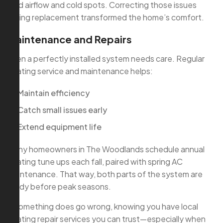
loud airflow and cold spots. Correcting those issues
during replacement transformed the home’s comfort.
Maintenance and Repairs
Even a perfectly installed system needs care. Regular
heating service and maintenance helps:
Maintain efficiency
Catch small issues early
Extend equipment life
Many homeowners in The Woodlands schedule annual
heating tune ups each fall, paired with spring AC
maintenance. That way, both parts of the system are
ready before peak seasons.
If something does go wrong, knowing you have local
heating repair services you can trust—especially when