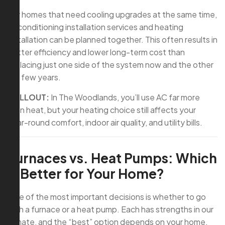
For homes that need cooling upgrades at the same time,
air conditioning installation services and heating
installation can be planned together. This often results in
better efficiency and lower long-term cost than
replacing just one side of the system now and the other
in a few years.
CALLOUT:
In The Woodlands, you’ll use AC far more
than heat, but your heating choice still affects your
year-round comfort, indoor air quality, and utility bills.
Furnaces vs. Heat Pumps: Which
Is Better for Your Home?
One of the most important decisions is whether to go
with a furnace or a heat pump. Each has strengths in our
climate, and the “best” option depends on your home,