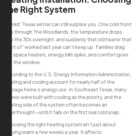
the Right System
A “mild” Texas winter can still surprise you. One cold front
rolls through The Woodlands, the temperature drops
into the 30s overnight, and suddenly that old heater that
“sort of” worked last year can’t keep up. Families drag
out space heaters, energy bills spike, and comfort goes
out the window.
According to the U.S. Energy Information Administration,
heating and cooling account for nearly half of the
average home’s energy use. In Southeast Texas, many
homes were built with cooling as the priority, and the
heating side of the system often becomes an
afterthought—until it fails on the first real cold snap.
Choosing the right heating system isn’t just about
staying warm a few weeks a year. It affects: