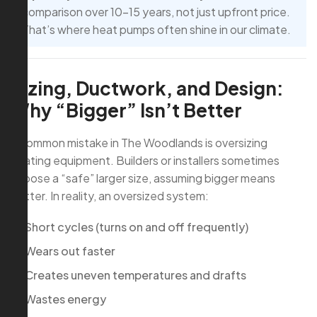
comparison over 10–15 years, not just upfront price.
That’s where heat pumps often shine in our climate.
Sizing, Ductwork, and Design:
Why “Bigger” Isn’t Better
A common mistake in The Woodlands is oversizing
heating equipment. Builders or installers sometimes
choose a “safe” larger size, assuming bigger means
better. In reality, an oversized system:
Short cycles (turns on and off frequently)
Wears out faster
Creates uneven temperatures and drafts
Wastes energy