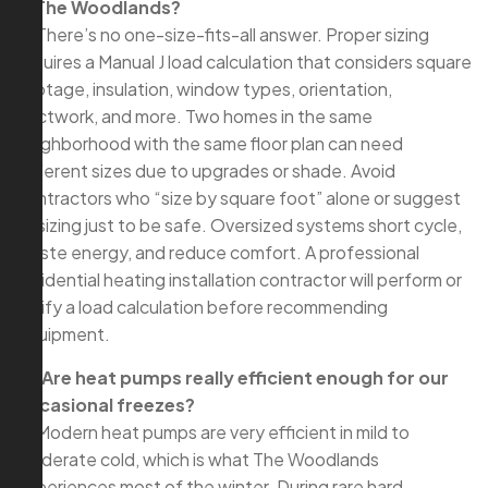
in The Woodlands?
A: There’s no one-size-fits-all answer. Proper sizing
requires a Manual J load calculation that considers square
footage, insulation, window types, orientation,
ductwork, and more. Two homes in the same
neighborhood with the same floor plan can need
different sizes due to upgrades or shade. Avoid
contractors who “size by square foot” alone or suggest
upsizing just to be safe. Oversized systems short cycle,
waste energy, and reduce comfort. A professional
residential heating installation contractor will perform or
verify a load calculation before recommending
equipment.
Q: Are heat pumps really efficient enough for our
occasional freezes?
A: Modern heat pumps are very efficient in mild to
moderate cold, which is what The Woodlands
experiences most of the winter. During rare hard