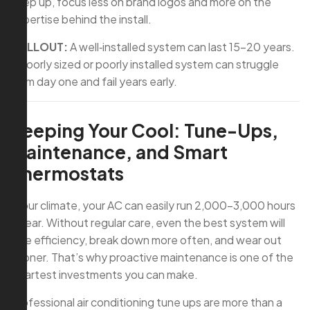
keep up, focus less on brand logos and more on the
expertise behind the install.
CALLOUT:
A well‑installed system can last 15–20 years.
A poorly sized or poorly installed system can struggle
from day one and fail years early.
Keeping Your Cool: Tune-Ups,
Maintenance, and Smart
Thermostats
In our climate, your AC can easily run 2,000–3,000 hours
a year. Without regular care, even the best system will
lose efficiency, break down more often, and wear out
sooner. That’s why proactive maintenance is one of the
smartest investments you can make.
Professional air conditioning tune ups are more than a