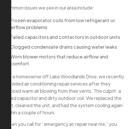
Common issues we see in our area include:
Frozen evaporator coils from low refrigerant or
airflow problems
Failed capacitors and contactors in outdoor units
Clogged condensate drains causing water leaks
Worn blower motors that reduce airflow and
comfort
For a homeowner off Lake Woodlands Drive, we recently
provided air conditioning repair services after they
noticed warm air blowing from their vents. The culprit: a
failed capacitor and dirty outdoor coil. We replaced the
part, cleaned the unit, and had the system cooling again
within a couple of hours.
When you call for “emergency ac repair near me,” you