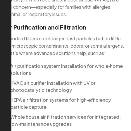
real concern—especially for families with allergies,
asthma, or respiratory issues.
Air Purification and Filtration
Standard filters catch larger dust particles but do little
for microscopic contaminants, odors, or some allergens.
That’s where advanced solutions help, such as:
Air purification system installation for whole‑home
solutions
HVAC air purifier installation with UV or
photocatalytic technology
HEPA air filtration systems for high‑efficiency
particle capture
Whole house air filtration services for integrated,
low‑maintenance upgrades