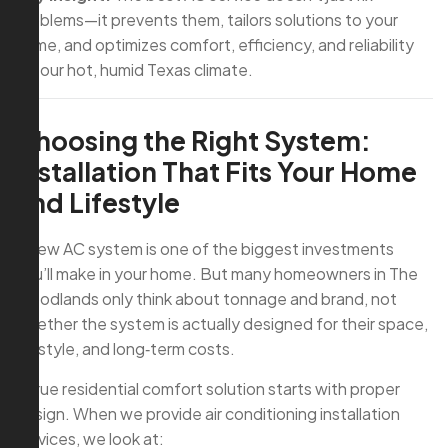
problems—it prevents them, tailors solutions to your
home, and optimizes comfort, efficiency, and reliability
for our hot, humid Texas climate.
Choosing the Right System:
Installation That Fits Your Home
and Lifestyle
A new AC system is one of the biggest investments
you’ll make in your home. But many homeowners in The
Woodlands only think about tonnage and brand, not
whether the system is actually designed for their space,
lifestyle, and long‑term costs.
A true residential comfort solution starts with proper
design. When we provide air conditioning installation
services, we look at: