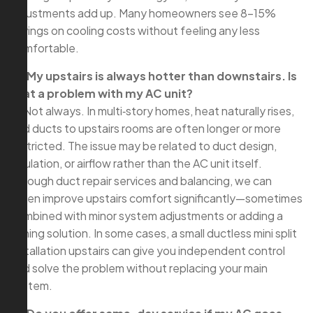
adjustments add up. Many homeowners see 8–15%
savings on cooling costs without feeling any less
comfortable.
Q: My upstairs is always hotter than downstairs. Is
that a problem with my AC unit?
A: Not always. In multi‑story homes, heat naturally rises,
and ducts to upstairs rooms are often longer or more
restricted. The issue may be related to duct design,
insulation, or airflow rather than the AC unit itself.
Through duct repair services and balancing, we can
often improve upstairs comfort significantly—sometimes
combined with minor system adjustments or adding a
zoning solution. In some cases, a small ductless mini split
installation upstairs can give you independent control
and solve the problem without replacing your main
system.