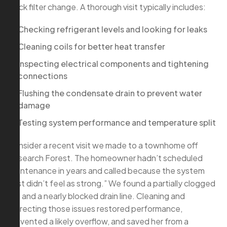
quick filter change. A thorough visit typically includes:
Checking refrigerant levels and looking for leaks
Cleaning coils for better heat transfer
Inspecting electrical components and tightening
connections
Flushing the condensate drain to prevent water
damage
Testing system performance and temperature split
Consider a recent visit we made to a townhome off
Research Forest. The homeowner hadn’t scheduled
maintenance in years and called because the system
“just didn’t feel as strong.” We found a partially clogged
coil and a nearly blocked drain line. Cleaning and
correcting those issues restored performance,
prevented a likely overflow, and saved her from a