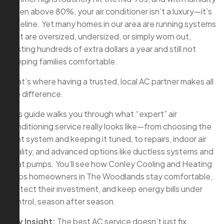
often above 80%, your air conditioner isn’t a luxury—it’s
a lifeline. Yet many homes in our area are running systems
that are oversized, undersized, or simply worn out,
costing hundreds of extra dollars a year and still not
keeping families comfortable.
That’s where having a trusted, local AC partner makes all
the difference.
This guide walks you through what “expert” air
conditioning service really looks like—from choosing the
right system and keeping it tuned, to repairs, indoor air
quality, and advanced options like ductless systems and
heat pumps. You’ll see how Conley Cooling and Heating
helps homeowners in The Woodlands stay comfortable,
protect their investment, and keep energy bills under
control, season after season.
Key Insight:
The best AC service doesn’t just fix