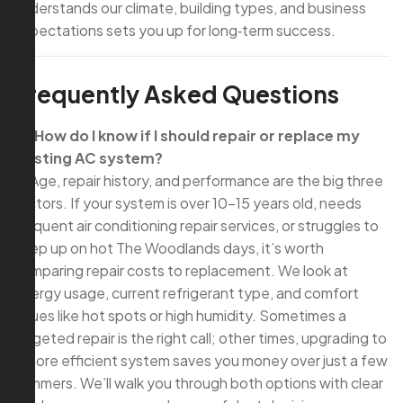
understands our climate, building types, and business
expectations sets you up for long‑term success.
Frequently Asked Questions
Q: How do I know if I should repair or replace my
existing AC system?
A: Age, repair history, and performance are the big three
factors. If your system is over 10–15 years old, needs
frequent air conditioning repair services, or struggles to
keep up on hot The Woodlands days, it’s worth
comparing repair costs to replacement. We look at
energy usage, current refrigerant type, and comfort
issues like hot spots or high humidity. Sometimes a
targeted repair is the right call; other times, upgrading to
a more efficient system saves you money over just a few
summers. We’ll walk you through both options with clear