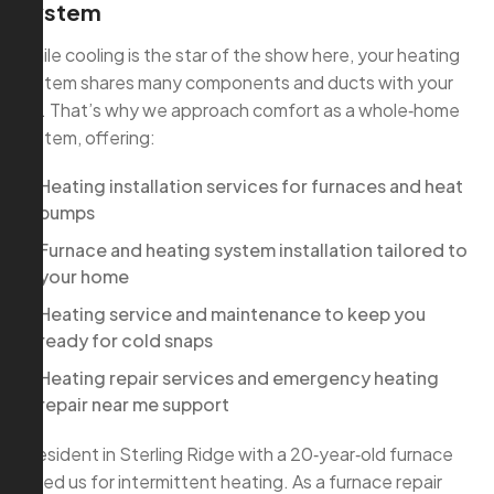
System
While cooling is the star of the show here, your heating
system shares many components and ducts with your
AC. That’s why we approach comfort as a whole‑home
system, offering:
Heating installation services for furnaces and heat
pumps
Furnace and heating system installation tailored to
your home
Heating service and maintenance to keep you
ready for cold snaps
Heating repair services and emergency heating
repair near me support
A resident in Sterling Ridge with a 20‑year‑old furnace
called us for intermittent heating. As a furnace repair