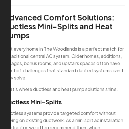
Advanced Comfort Solutions:
Ductless Mini-Splits and Heat
Pumps
Not every home in The Woodlands is a perfect match for
a traditional central AC system. Older homes, additions,
garages, bonus rooms, and upstairs spaces often have
comfort challenges that standard ducted systems can’t
fully solve.
That’s where ductless and heat pump solutions shine.
Ductless Mini-Splits
Ductless systems provide targeted comfort without
relying on existing ductwork. As a mini split ac installation
contractor, we often recommend them when: