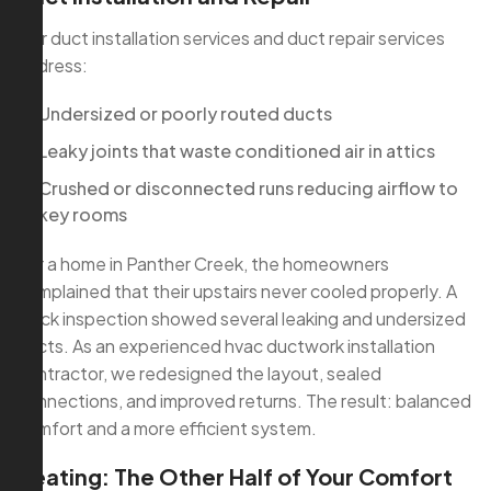
Our duct installation services and duct repair services
address:
Undersized or poorly routed ducts
Leaky joints that waste conditioned air in attics
Crushed or disconnected runs reducing airflow to
key rooms
For a home in Panther Creek, the homeowners
complained that their upstairs never cooled properly. A
quick inspection showed several leaking and undersized
ducts. As an experienced hvac ductwork installation
contractor, we redesigned the layout, sealed
connections, and improved returns. The result: balanced
comfort and a more efficient system.
Heating: The Other Half of Your Comfort