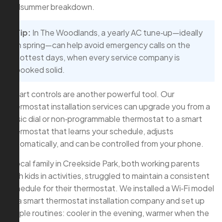
midsummer breakdown.
Tip:
In The Woodlands, a yearly AC tune‑up—ideally
in spring—can help avoid emergency calls on the
hottest days, when every service company is
booked solid.
Smart controls are another powerful tool. Our
thermostat installation services can upgrade you from a
basic dial or non‑programmable thermostat to a smart
thermostat that learns your schedule, adjusts
automatically, and can be controlled from your phone.
A local family in Creekside Park, both working parents
with kids in activities, struggled to maintain a consistent
schedule for their thermostat. We installed a Wi‑Fi model
as a smart thermostat installation company and set up
simple routines: cooler in the evening, warmer when the