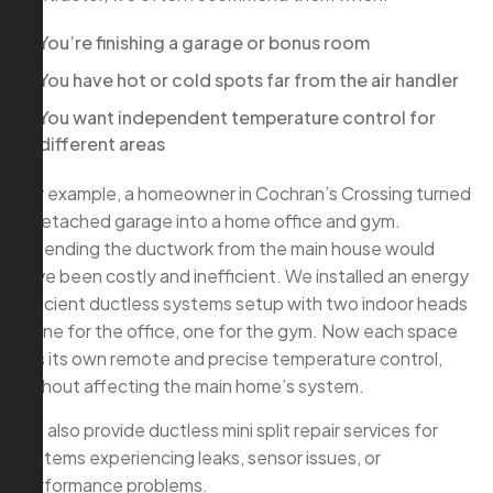
You’re finishing a garage or bonus room
You have hot or cold spots far from the air handler
You want independent temperature control for
different areas
For example, a homeowner in Cochran’s Crossing turned
a detached garage into a home office and gym.
Extending the ductwork from the main house would
have been costly and inefficient. We installed an energy
efficient ductless systems setup with two indoor heads
—one for the office, one for the gym. Now each space
has its own remote and precise temperature control,
without affecting the main home’s system.
We also provide ductless mini split repair services for
systems experiencing leaks, sensor issues, or
performance problems.