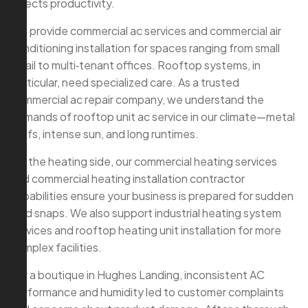
affects productivity.
We provide commercial ac services and commercial air
conditioning installation for spaces ranging from small
retail to multi‑tenant offices. Rooftop systems, in
particular, need specialized care. As a trusted
commercial ac repair company, we understand the
demands of rooftop unit ac service in our climate—metal
roofs, intense sun, and long runtimes.
On the heating side, our commercial heating services
and commercial heating installation contractor
capabilities ensure your business is prepared for sudden
cold snaps. We also support industrial heating system
services and rooftop heating unit installation for more
complex facilities.
For a boutique in Hughes Landing, inconsistent AC
performance and humidity led to customer complaints