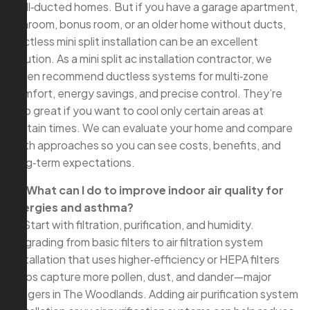
well‑ducted homes. But if you have a garage apartment,
sunroom, bonus room, or an older home without ducts,
ductless mini split installation can be an excellent
solution. As a mini split ac installation contractor, we
often recommend ductless systems for multi‑zone
comfort, energy savings, and precise control. They’re
also great if you want to cool only certain areas at
certain times. We can evaluate your home and compare
both approaches so you can see costs, benefits, and
long‑term expectations.
Q: What can I do to improve indoor air quality for
allergies and asthma?
A: Start with filtration, purification, and humidity.
Upgrading from basic filters to air filtration system
installation that uses higher‑efficiency or HEPA filters
helps capture more pollen, dust, and dander—major
triggers in The Woodlands. Adding air purification system