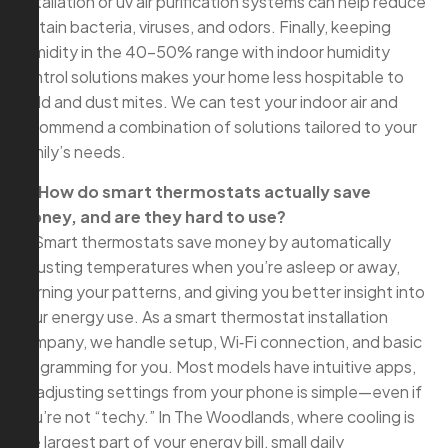
installation or uv air purification systems can help reduce
certain bacteria, viruses, and odors. Finally, keeping
humidity in the 40–50% range with indoor humidity
control solutions makes your home less hospitable to
mold and dust mites. We can test your indoor air and
recommend a combination of solutions tailored to your
family’s needs.
Q: How do smart thermostats actually save
money, and are they hard to use?
A: Smart thermostats save money by automatically
adjusting temperatures when you’re asleep or away,
learning your patterns, and giving you better insight into
your energy use. As a smart thermostat installation
company, we handle setup, Wi‑Fi connection, and basic
programming for you. Most models have intuitive apps,
so adjusting settings from your phone is simple—even if
you’re not “techy.” In The Woodlands, where cooling is
the largest part of your energy bill, small daily