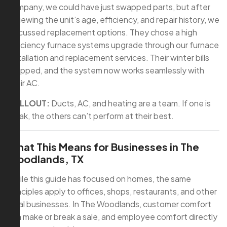
company, we could have just swapped parts, but after
reviewing the unit’s age, efficiency, and repair history, we
discussed replacement options. They chose a high
efficiency furnace systems upgrade through our furnace
installation and replacement services. Their winter bills
dropped, and the system now works seamlessly with
their AC.
CALLOUT:
Ducts, AC, and heating are a team. If one is
weak, the others can’t perform at their best.
What This Means for Businesses in The
Woodlands, TX
While this guide has focused on homes, the same
principles apply to offices, shops, restaurants, and other
local businesses. In The Woodlands, customer comfort
can make or break a sale, and employee comfort directly