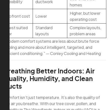
flexibility
ductwork
homes
Higher, but lower
Upfront cost
Lower
operating cost
Best suited
Standard
Complex layouts,
for
layouts
problem areas
“Modern comfort systems are less about brute force
cooling and more about intelligent, targeted, and
efficient conditioning.” — Conley Cooling and Heating
Breathing Better Indoors: Air
Quality, Humidity, and Clean
Ducts
Comfort isn’t just temperature. It’s also the quality of
the air you breathe. With our tree cover, pollen, and
humidity in The Woodlands, indoor air quality (IAQ) is a