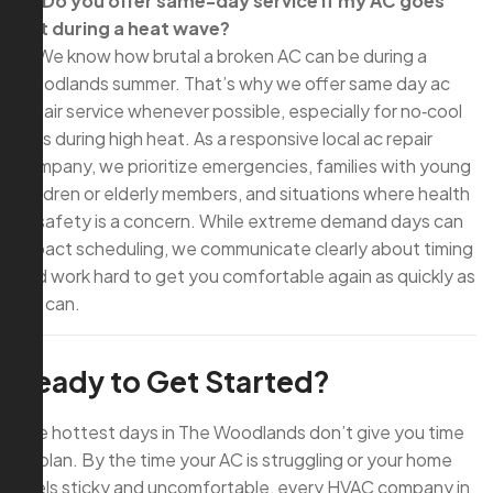
Q: Do you offer same-day service if my AC goes
out during a heat wave?
A: We know how brutal a broken AC can be during a
Woodlands summer. That’s why we offer same day ac
repair service whenever possible, especially for no‑cool
calls during high heat. As a responsive local ac repair
company, we prioritize emergencies, families with young
children or elderly members, and situations where health
or safety is a concern. While extreme demand days can
impact scheduling, we communicate clearly about timing
and work hard to get you comfortable again as quickly as
we can.
Ready to Get Started?
The hottest days in The Woodlands don’t give you time
to plan. By the time your AC is struggling or your home
feels sticky and uncomfortable, every HVAC company in