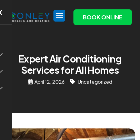
X
BOOK ONLINE
Expert Air Conditioning
Services for All Homes
April 12, 2026
Uncategorized