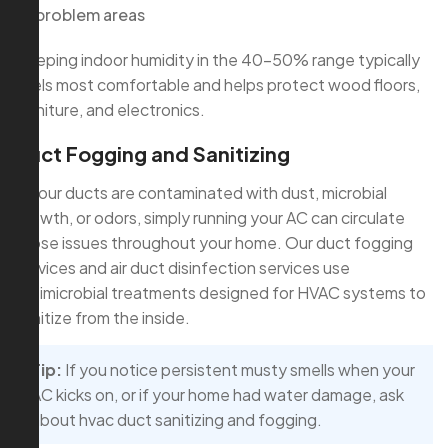
problem areas
Keeping indoor humidity in the 40–50% range typically
feels most comfortable and helps protect wood floors,
furniture, and electronics.
Duct Fogging and Sanitizing
If your ducts are contaminated with dust, microbial
growth, or odors, simply running your AC can circulate
those issues throughout your home. Our duct fogging
services and air duct disinfection services use
antimicrobial treatments designed for HVAC systems to
sanitize from the inside.
Tip:
If you notice persistent musty smells when your
AC kicks on, or if your home had water damage, ask
about hvac duct sanitizing and fogging.