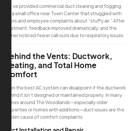
We’ve provided commercial duct cleaning and fogging
for a small office near Town Center that struggled with
odors and employee complaints about “stuffy air.” After
treatment, feedback improved dramatically, and the
owner noticed fewer call‑outs due to respiratory issues.
Behind the Vents: Ductwork,
Heating, and Total Home
Comfort
Even the best AC system can disappoint if the ductwork
behind it isn’t designed or maintained properly. In many
homes around The Woodlands—especially older
properties or homes with additions—duct issues are the
hidden cause of comfort complaints.
Duct Installation and Repair