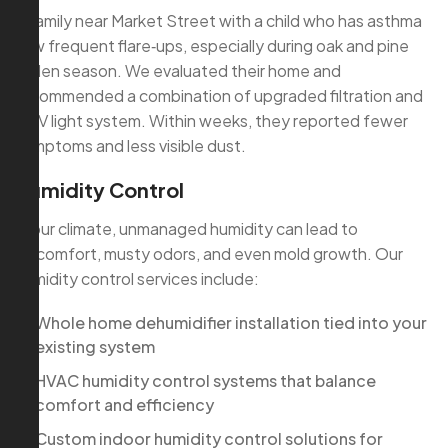
A family near Market Street with a child who has asthma
saw frequent flare‑ups, especially during oak and pine
pollen season. We evaluated their home and
recommended a combination of upgraded filtration and
a UV light system. Within weeks, they reported fewer
symptoms and less visible dust.
Humidity Control
In our climate, unmanaged humidity can lead to
discomfort, musty odors, and even mold growth. Our
humidity control services include:
Whole home dehumidifier installation tied into your
existing system
HVAC humidity control systems that balance
comfort and efficiency
Custom indoor humidity control solutions for