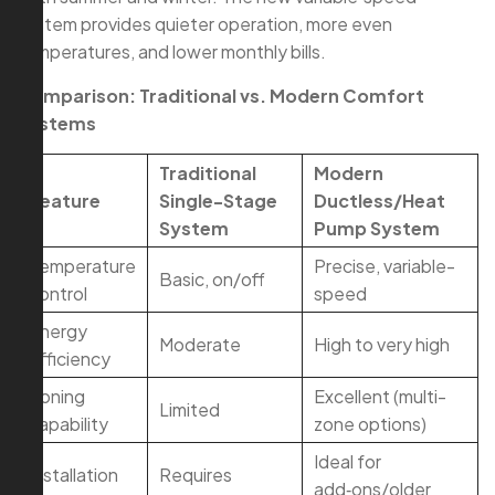
system provides quieter operation, more even
temperatures, and lower monthly bills.
Comparison: Traditional vs. Modern Comfort
Systems
Traditional
Modern
Feature
Single-Stage
Ductless/Heat
System
Pump System
Temperature
Precise, variable-
Basic, on/off
control
speed
Energy
Moderate
High to very high
efficiency
Zoning
Excellent (multi-
Limited
capability
zone options)
Ideal for
Installation
Requires
add‑ons/older