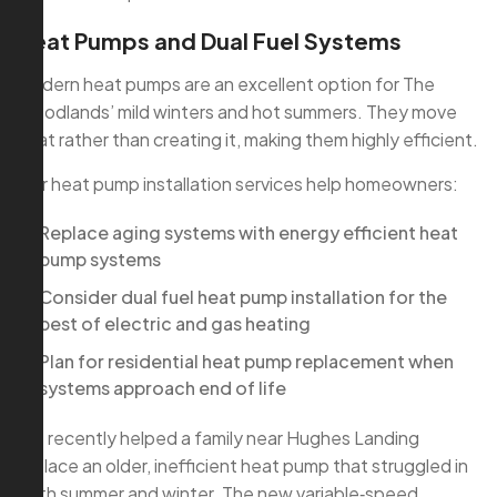
Heat Pumps and Dual Fuel Systems
Modern heat pumps are an excellent option for The
Woodlands’ mild winters and hot summers. They move
heat rather than creating it, making them highly efficient.
Our heat pump installation services help homeowners:
Replace aging systems with energy efficient heat
pump systems
Consider dual fuel heat pump installation for the
best of electric and gas heating
Plan for residential heat pump replacement when
systems approach end of life
We recently helped a family near Hughes Landing
replace an older, inefficient heat pump that struggled in
both summer and winter. The new variable‑speed