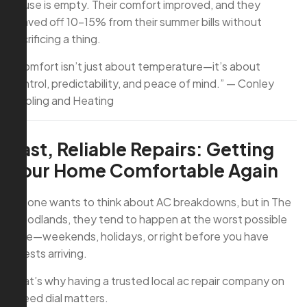
house is empty. Their comfort improved, and they
shaved off 10–15% from their summer bills without
sacrificing a thing.
“Comfort isn’t just about temperature—it’s about
control, predictability, and peace of mind.” — Conley
Cooling and Heating
Fast, Reliable Repairs: Getting
Your Home Comfortable Again
No one wants to think about AC breakdowns, but in The
Woodlands, they tend to happen at the worst possible
time—weekends, holidays, or right before you have
guests arriving.
That’s why having a trusted local ac repair company on
speed dial matters.