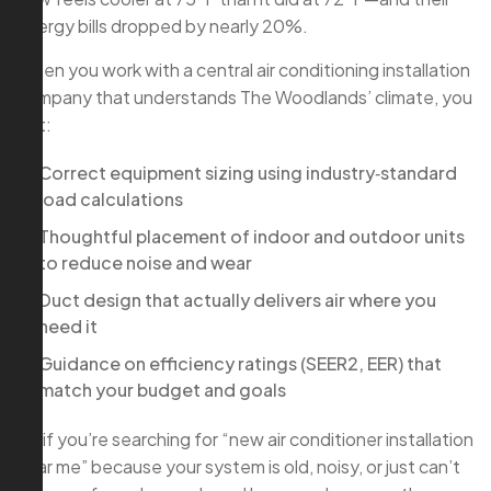
energy bills dropped by nearly 20%.
When you work with a central air conditioning installation
company that understands The Woodlands’ climate, you
get:
Correct equipment sizing using industry‑standard
load calculations
Thoughtful placement of indoor and outdoor units
to reduce noise and wear
Duct design that actually delivers air where you
need it
Guidance on efficiency ratings (SEER2, EER) that
match your budget and goals
So if you’re searching for “new air conditioner installation
near me” because your system is old, noisy, or just can’t