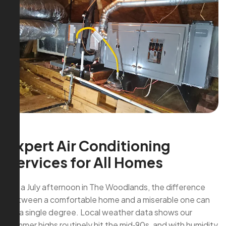
Expert Air Conditioning
Services for All Homes
On a July afternoon in The Woodlands, the difference
between a comfortable home and a miserable one can
be a single degree. Local weather data shows our
summer highs routinely hit the mid‑90s, and with humidity