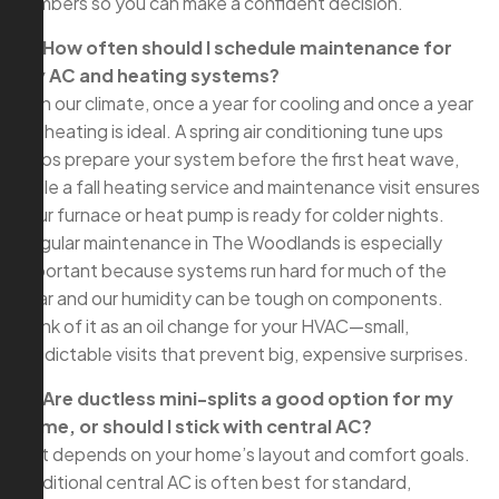
numbers so you can make a confident decision.
Q: How often should I schedule maintenance for
my AC and heating systems?
A: In our climate, once a year for cooling and once a year
for heating is ideal. A spring air conditioning tune ups
helps prepare your system before the first heat wave,
while a fall heating service and maintenance visit ensures
your furnace or heat pump is ready for colder nights.
Regular maintenance in The Woodlands is especially
important because systems run hard for much of the
year and our humidity can be tough on components.
Think of it as an oil change for your HVAC—small,
predictable visits that prevent big, expensive surprises.
Q: Are ductless mini-splits a good option for my
home, or should I stick with central AC?
A: It depends on your home’s layout and comfort goals.
Traditional central AC is often best for standard,