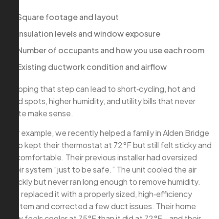
Square footage and layout
Insulation levels and window exposure
Number of occupants and how you use each room
Existing ductwork condition and airflow
Skipping that step can lead to short‑cycling, hot and
cold spots, higher humidity, and utility bills that never
quite make sense.
For example, we recently helped a family in Alden Bridge
who kept their thermostat at 72°F but still felt sticky and
uncomfortable. Their previous installer had oversized
their system “just to be safe.” The unit cooled the air
quickly but never ran long enough to remove humidity.
We replaced it with a properly sized, high‑efficiency
system and corrected a few duct issues. Their home
now feels cooler at 75°F than it did at 72°F—and their