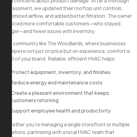
and concerns about product damage. After a thorough
assessment, we updated their rooftop unit controls,
optimized airflow, and added better filtration. The owner
noticed more comfortable customers—who stayed
longer—and fewer issues with inventory.
In a community like The Woodlands, where businesses
compete not just on price but on experience, comfort is
part of your brand. Reliable, efficient HVAC helps:
Protect equipment, inventory, and finishes
Reduce energy and maintenance costs
Create a pleasant environment that keeps
customers returning
Support employee health and productivity
Whether you’re managing a single storefront or multiple
locations, partnering with a local HVAC team that