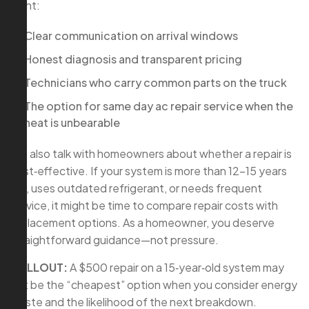
want:
Clear communication on arrival windows
Honest diagnosis and transparent pricing
Technicians who carry common parts on the truck
The option for same day ac repair service when the
heat is unbearable
We also talk with homeowners about whether a repair is
cost‑effective. If your system is more than 12–15 years
old, uses outdated refrigerant, or needs frequent
service, it might be time to compare repair costs with
replacement options. As a homeowner, you deserve
straightforward guidance—not pressure.
CALLOUT:
A $500 repair on a 15‑year‑old system may
not be the “cheapest” option when you consider energy
waste and the likelihood of the next breakdown.