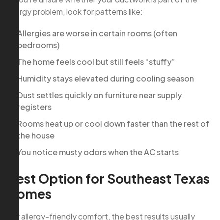
allergy problem, look for patterns like:
Allergies are worse in certain rooms (often
bedrooms)
The home feels cool but still feels “stuffy”
Humidity stays elevated during cooling season
Dust settles quickly on furniture near supply
registers
Rooms heat up or cool down faster than the rest of
the house
You notice musty odors when the AC starts
Best Option for Southeast Texas
Homes
For allergy-friendly comfort, the best results usually