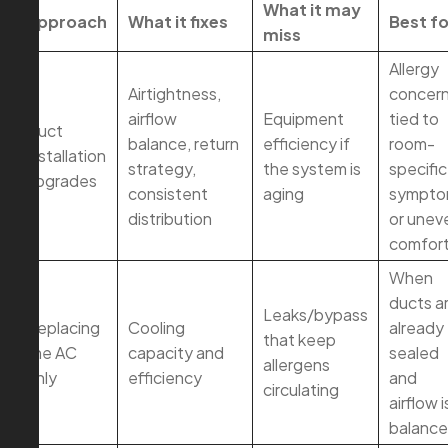
What it may
Approach
What it fixes
Best fo
miss
Allergy
Airtightness,
concer
airflow
Equipment
tied to
Duct
balance, return
efficiency if
room-
installation
strategy,
the system is
specific
upgrades
consistent
aging
sympto
distribution
or unev
comfor
When
ducts a
Leaks/bypass
Replacing
Cooling
already
that keep
the AC
capacity and
sealed
allergens
only
efficiency
and
circulating
airflow i
balanc