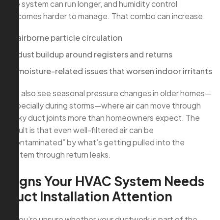
the system can run longer, and humidity control
becomes harder to manage. That combo can increase:
airborne particle circulation
dust buildup around registers and returns
moisture-related issues that worsen indoor irritants
We also see seasonal pressure changes in older homes—
especially during storms—where air can move through
leaky duct joints more than homeowners expect. The
result is that even well-filtered air can be
“contaminated” by what’s getting pulled into the
system through return leaks.
Signs Your HVAC System Needs
Duct Installation Attention
If you’re unsure whether your ductwork is part of the