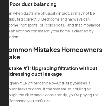
4) Poor duct balancing
Even when ducts are physically intact, air may not be
distributed correctly. Bedrooms and hallways can
become “hot spots” or “cold spots,” and that imbalance
can affect how consistently the home is cleaned by
filtration.
Common Mistakes Homeowners
Make
Mistake #1: Upgrading filtration without
addressing duct leakage
A higher-MERV filter can help—until air bypasses it
through leaks or gaps. If the system isn’t pulling air
through the filter media consistently, you’re paying for
performance you can’t use.