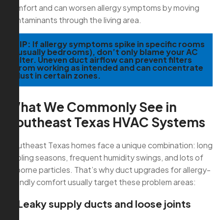
comfort and can worsen allergy symptoms by moving
contaminants through the living area.
TIP:
If allergy symptoms spike in specific rooms
(usually bedrooms), don’t only blame your AC
filter. Uneven duct airflow can prevent filters
from working as intended and can concentrate
dust in certain zones.
What We Commonly See in
Southeast Texas HVAC Systems
Southeast Texas homes face a unique combination: long
cooling seasons, frequent humidity swings, and lots of
airborne particles. That’s why duct upgrades for allergy-
friendly comfort usually target these problem areas:
1) Leaky supply ducts and loose joints