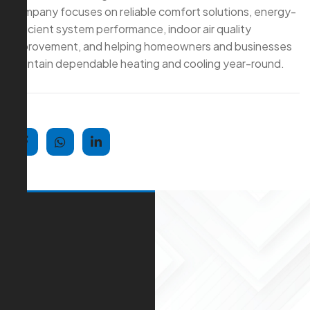
company focuses on reliable comfort solutions, energy-
efficient system performance, indoor air quality
improvement, and helping homeowners and businesses
maintain dependable heating and cooling year-round.