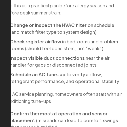
Use this as a practical plan before allergy season and
before peak summer strain:
Change or inspect the HVAC filter
on schedule
(and match filter type to system design)
Check register airflow
in bedrooms and problem
rooms (should feel consistent, not “weak”)
Inspect visible duct connections
near the air
handler for gaps or disconnected joints
Schedule an AC tune-up
to verify airflow,
refrigerant performance, and operational stability
For AC service planning, homeowners often start with air
conditioning tune-ups
Confirm thermostat operation and sensor
placement
(misreads can lead to comfort swings