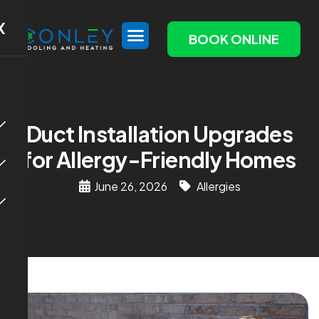
X
BOOK ONLINE
Duct Installation Upgrades
for Allergy-Friendly Homes
June 26, 2026
Allergies