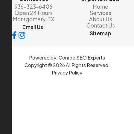
936-323-6406
Home
Open 24 Hours
Services
Montgomery, TX
About Us
Contact Us
Email Us!
Sitemap
Powered by:
Conroe SEO Experts
Copyright © 2026 All Rights Reserved.
Privacy Policy