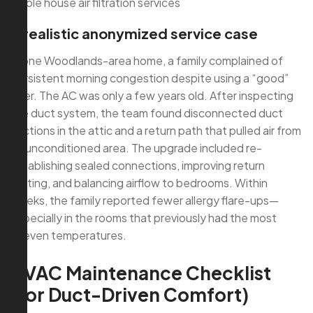
whole house air filtration services
A realistic anonymized service case
In one Woodlands-area home, a family complained of
persistent morning congestion despite using a “good”
filter. The AC was only a few years old. After inspecting
the duct system, the team found disconnected duct
sections in the attic and a return path that pulled air from
an unconditioned area. The upgrade included re-
establishing sealed connections, improving return
routing, and balancing airflow to bedrooms. Within
weeks, the family reported fewer allergy flare-ups—
especially in the rooms that previously had the most
uneven temperatures.
HVAC Maintenance Checklist
(for Duct-Driven Comfort)