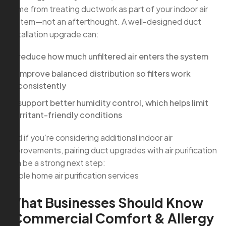
come from treating ductwork as part of your indoor air
system—not an afterthought. A well-designed duct
installation upgrade can:
reduce how much unfiltered air enters the system
improve balanced distribution so filters work
consistently
support better humidity control, which helps limit
irritant-friendly conditions
And if you’re considering additional indoor air
improvements, pairing duct upgrades with air purification
can be a strong next step:
whole home air purification services
What Businesses Should Know
(Commercial Comfort & Allergy