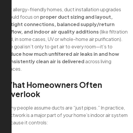
For allergy-friendly homes, duct installation upgrades
should focus on
proper duct sizing and layout,
airtight connections, balanced supply/return
airflow, and indoor air quality additions
(like filtration
and, in some cases, UV or whole-home air purification).
The goal isn’t only to get air to every room—it’s to
reduce how much unfiltered air leaks in and how
consistently clean air is delivered
across living
spaces.
What Homeowners Often
Overlook
Many people assume ducts are “just pipes.” In practice,
ductwork is a major part of your home’s indoor air system
because it controls: