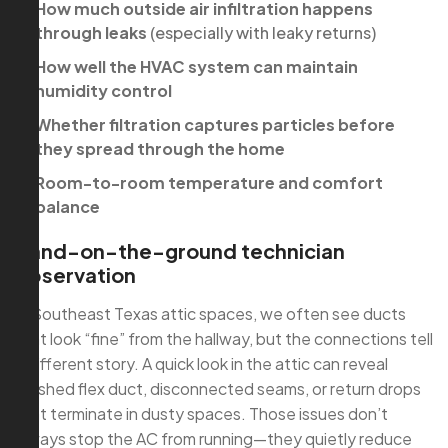
How much outside air infiltration happens
through leaks
(especially with leaky returns)
How well the HVAC system can maintain
humidity control
Whether filtration captures particles before
they spread through the home
Room-to-room temperature and comfort
balance
Hand-on-the-ground technician
observation
In Southeast Texas attic spaces, we often see ducts
that look “fine” from the hallway, but the connections tell
a different story. A quick look in the attic can reveal
crushed flex duct, disconnected seams, or return drops
that terminate in dusty spaces. Those issues don’t
always stop the AC from running—they quietly reduce