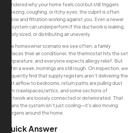
wondered why your home feels cool but still triggers
sneezing, coughing, or itchy eyes, the culprit is often
airflow and filtration working against you. Even a newer
AC system can underperform if the ductwork is leaking,
poorly sized, or distributing air unevenly.
One homeowner scenario we see often: a family
replaces their air conditioner, the thermostat hits the set
temperature, and everyone expects allergy relief. But
within a week, mornings are still rough. On inspection, we
frequently find that supply registers aren’t delivering the
right airflow to bedrooms, return paths are pulling dust
from crawlspaces/attics, and some sections of
ductwork are loosely connected or deteriorated. That
means the system isn’t just cooling—it’s also moving
allergens around the home.
Quick Answer