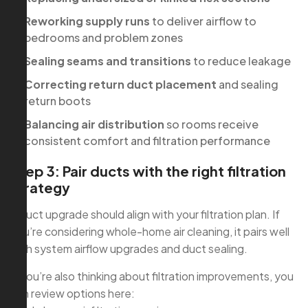
Reworking supply runs
to deliver airflow to
bedrooms and problem zones
Sealing seams and transitions
to reduce leakage
Correcting return duct placement
and sealing
return boots
Balancing air distribution
so rooms receive
consistent comfort and filtration performance
Step 3: Pair ducts with the right filtration
strategy
A duct upgrade should align with your filtration plan. If
you’re considering whole-home air cleaning, it pairs well
with system airflow upgrades and duct sealing.
If you’re also thinking about filtration improvements, you
can review options here: