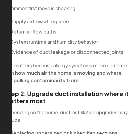
A common first move is checking:
Supply airflow at registers
Return airflow paths
System runtime and humidity behavior
Evidence of duct leakage or disconnected joints
This matters because allergy symptoms often correlate
with
how much air the home is moving and where
it’s pulling contaminants from
.
Step 2: Upgrade duct installation where it
matters most
Depending on the home, duct installation upgrades may
include:
Replacing undersized or kinked flex sections