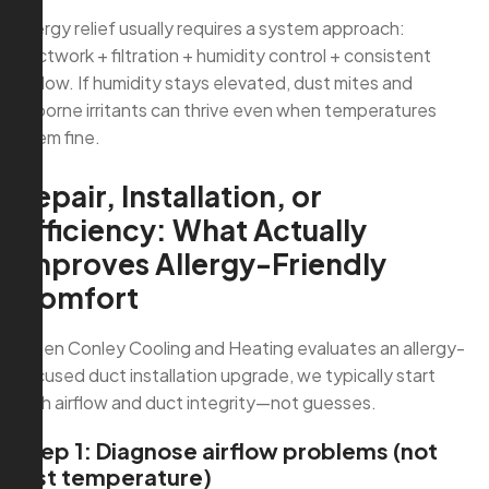
Allergy relief usually requires a system approach:
ductwork + filtration + humidity control + consistent
airflow. If humidity stays elevated, dust mites and
airborne irritants can thrive even when temperatures
seem fine.
Repair, Installation, or
Efficiency: What Actually
Improves Allergy-Friendly
Comfort
When Conley Cooling and Heating evaluates an allergy-
focused duct installation upgrade, we typically start
with airflow and duct integrity—not guesses.
Step 1: Diagnose airflow problems (not
just temperature)