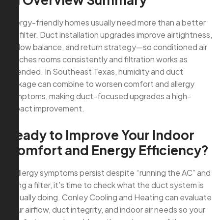
Allergy-friendly homes usually need more than a better
AC filter. Duct installation upgrades improve airtightness,
airflow balance, and return strategy—so conditioned air
reaches rooms consistently and filtration works as
intended. In Southeast Texas, humidity and duct
leakage can combine to worsen comfort and allergy
symptoms, making duct-focused upgrades a high-
impact improvement.
Ready to Improve Your Indoor
Comfort and Energy Efficiency?
If allergy symptoms persist despite “running the AC” and
using a filter, it’s time to check what the duct system is
actually doing. Conley Cooling and Heating can evaluate
your airflow, duct integrity, and indoor air needs so your