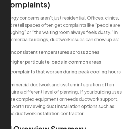
Complaints)
Allergy concerns aren’t just residential. Offices, clinics,
and retail spaces often get complaints like “people are
coughing” or “the waiting room always feels dusty.” In
commercial buildings, ductwork issues can show up as:
inconsistent temperatures across zones
higher particulate loads in common areas
complaints that worsen during peak cooling hours
Commercial ductwork and system integration often
require a different level of planning. If your building uses
more complex equipment or needs ductwork support,
it’s worth reviewing duct installation options such as:
hvac ductwork installation contractor
AI Overview Summary