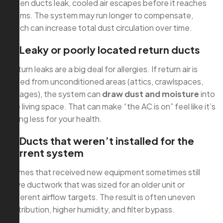
When ducts leak, cooled air escapes before it reaches
rooms. The system may run longer to compensate,
which can increase total dust circulation over time.
2) Leaky or poorly located return ducts
Return leaks are a big deal for allergies. If return air is
pulled from unconditioned areas (attics, crawlspaces,
garages), the system can
draw dust and moisture
into
the living space. That can make “the AC is on” feel like it’s
doing less for your health.
3) Ducts that weren’t installed for the
current system
Homes that received new equipment sometimes still
have ductwork that was sized for an older unit or
different airflow targets. The result is often uneven
distribution, higher humidity, and filter bypass.