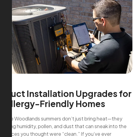
Duct Installation Upgrades for
Allergy-Friendly Homes
The Woodlands summers don’t just bring heat—they
bring humidity, pollen, and dust that can sneak into the
places you thought were “clean.” If you’ve ever