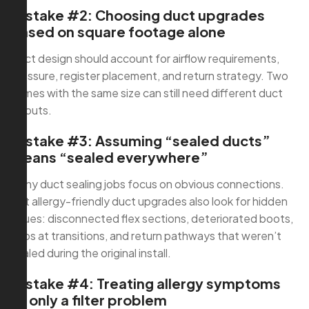
Mistake #2: Choosing duct upgrades
based on square footage alone
Duct design should account for airflow requirements,
pressure, register placement, and return strategy. Two
homes with the same size can still need different duct
layouts.
Mistake #3: Assuming “sealed ducts”
means “sealed everywhere”
Many duct sealing jobs focus on obvious connections.
But allergy-friendly duct upgrades also look for hidden
issues: disconnected flex sections, deteriorated boots,
gaps at transitions, and return pathways that weren’t
sealed during the original install.
Mistake #4: Treating allergy symptoms
as only a filter problem