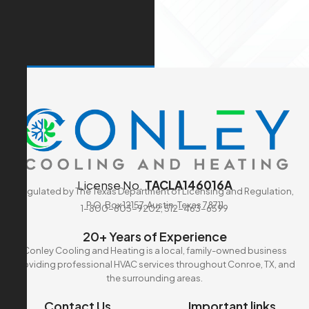
License No.
TACLA146016A
Regulated by The Texas Department of Licensing and Regulation,
P.O. Box 12157, Austin, Texas 78711
1-800-803-9202, 512-463-6599
20+ Years of Experience
Conley Cooling and Heating is a local, family-owned business
providing professional HVAC services throughout Conroe, TX, and
the surrounding areas.
Contact Us
Important links