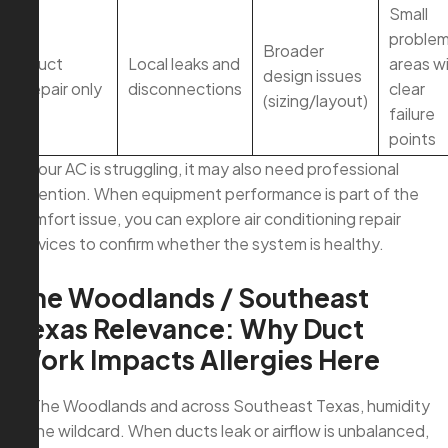
Small
proble
Broader
Duct
Local leaks and
areas w
design issues
repair only
disconnections
clear
(sizing/layout)
failure
points
If your AC is struggling, it may also need professional
attention. When equipment performance is part of the
comfort issue, you can explore air conditioning repair
services to confirm whether the system is healthy.
The Woodlands / Southeast
Texas Relevance: Why Duct
Work Impacts Allergies Here
In The Woodlands and across Southeast Texas, humidity
is the wildcard. When ducts leak or airflow is unbalanced,