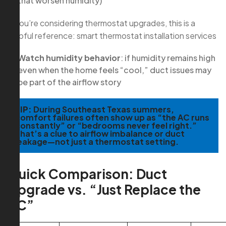
that worsen humidity)
If you’re considering thermostat upgrades, this is a
helpful reference: smart thermostat installation services
Watch humidity behavior
: if humidity remains high
even when the home feels “cool,” duct issues may
be part of the airflow story
TIP:
During Southeast Texas summers,
comfort failures often show up as “the AC runs
constantly” or “bedrooms never feel right.”
That’s a clue to airflow imbalance or duct
leakage—not just a thermostat setting.
Quick Comparison: Duct
Upgrade vs. “Just Replace the
AC”