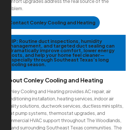
comfort upgrades address the real source of the
problem.
Contact Conley Cooling and Heating
TIP:
Routine duct inspections, humidity
management, and targeted duct sealing can
dramatically improve comfort, lower energy
costs, and help your home feel cleaner—
especially through Southeast Texas’s long
cooling season.
About Conley Cooling and Heating
Conley Cooling and Heating provides AC repair, air
conditioning installation, heating services, indoor air
quality solutions, ductwork services, ductless mini splits,
heat pump systems, thermostat upgrades, and
commercial HVAC support throughout The Woodlands,
TX and surrounding Southeast Texas communities. The