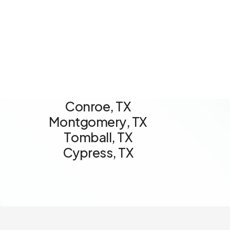
C
o
n
r
o
e
,
T
X
M
o
n
t
g
o
m
e
r
y
,
T
X
T
o
m
b
a
l
l
,
T
X
C
y
p
r
e
s
s
,
T
X