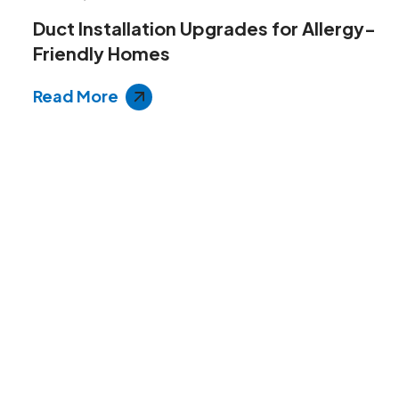
Duct Installation Upgrades for Allergy-
Friendly Homes
Read More