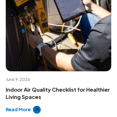
June 9, 2026
Indoor Air Quality Checklist for Healthier
Living Spaces
Read More