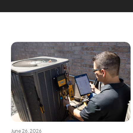
June 26, 2026