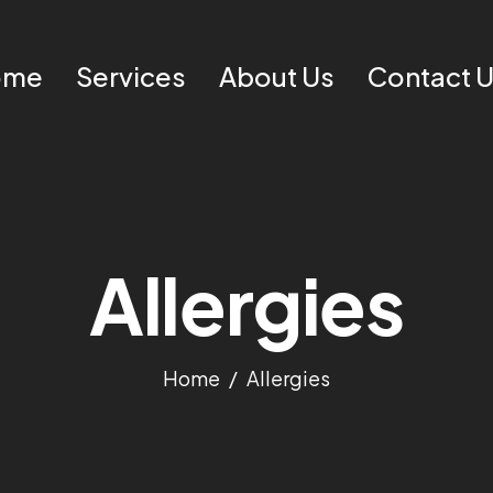
ome
Services
About Us
Contact 
Allergies
Home
Allergies