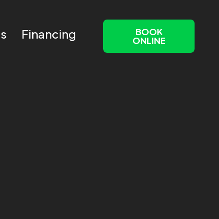
BOOK
Us
Financing
ONLINE