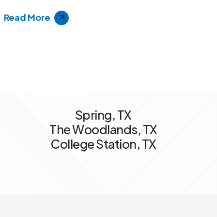
Read More
S
p
r
i
n
g
,
T
X
T
h
e
W
o
o
d
l
a
n
d
s
,
T
X
C
o
l
l
e
g
e
S
t
a
t
i
o
n
,
T
X