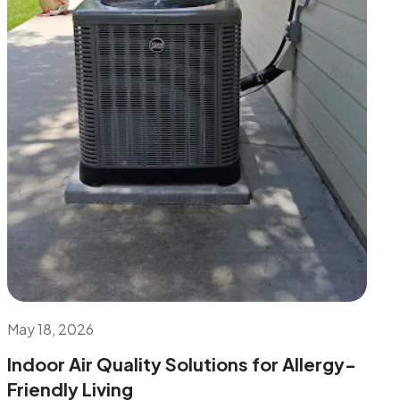
May 18, 2026
Indoor Air Quality Solutions for Allergy-
Friendly Living