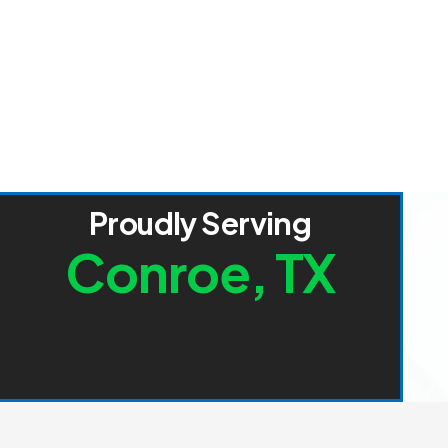
P
r
o
u
d
l
y
S
e
r
v
i
n
g
C
o
n
r
o
e
,
T
X