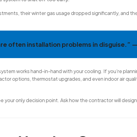
stments, their winter gas usage dropped significantly, and th
e often installation problems in disguise.” 
 system works hand-in-hand with your cooling. If you’re planni
ractor options, thermostat upgrades, and even indoor air qua
 be your only decision point. Ask how the contractor will desig