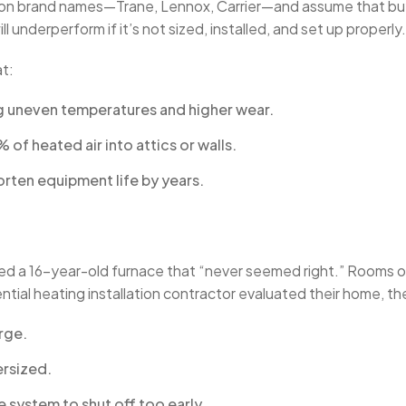
n brand names—Trane, Lennox, Carrier—and assume that buy
 underperform if it’s not sized, installed, and set up properly.
t:
g uneven temperatures and higher wear.
f heated air into attics or walls.
orten equipment life by years.
ced a 16-year-old furnace that “never seemed right.” Rooms o
dential heating installation contractor evaluated their home, t
rge.
ersized.
 system to shut off too early.