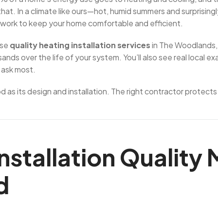
hat. In a climate like ours—hot, humid summers and surprising
twork to keep your home comfortable and efficient.
ose
quality heating installation services
in The Woodlands, 
nds over the life of your system. You’ll also see real local 
 ask most.
 as its design and installation. The right contractor protects
nstallation Quality
d