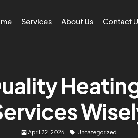
ome
Services
About Us
Contact 
ality Heating 
Services Wisel
April 22, 2026
Uncategorized