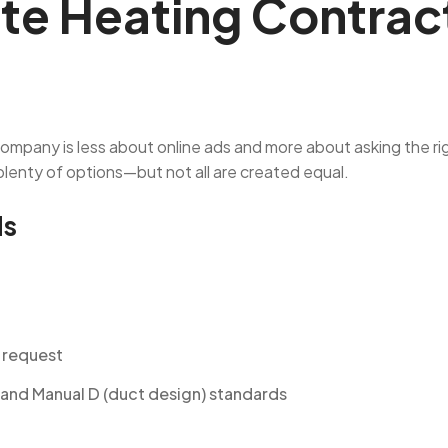
te Heating Contract
 company is less about online ads and more about asking the r
enty of options—but not all are created equal.
ds
n request
 and Manual D (duct design) standards