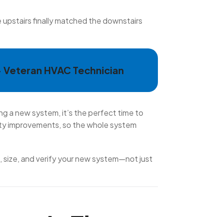
e upstairs finally matched the downstairs
— Veteran HVAC Technician
ng a new system, it’s the perfect time to
lity improvements, so the whole system
n, size, and verify your new system—not just