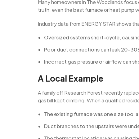
Many homeowners in The Woodlands focus o
truth: even the best furnace or heat pump will
Industry data from ENERGY STAR shows tha
Oversized systems short-cycle, causin
Poor duct connections can leak 20–30% o
Incorrect gas pressure or airflow can sh
A Local Example
A family off Research Forest recently repla
gas bill kept climbing. When a qualified resi
The existing furnace was one size too la
Duct branches to the upstairs were und
The thermostat location was causing the