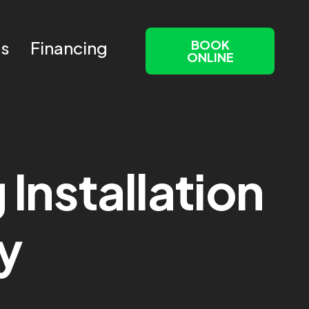
BOOK
Us
Financing
ONLINE
Installation
y