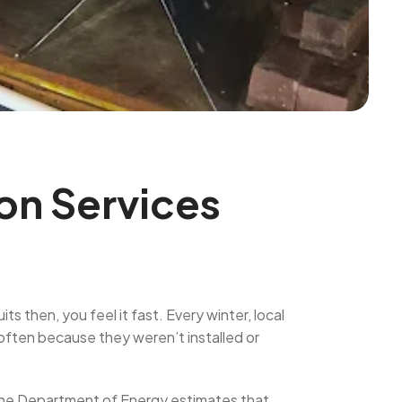
ion Services
s then, you feel it fast. Every winter, local
ften because they weren’t installed or
 the Department of Energy estimates that