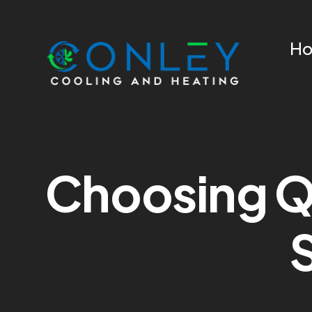
H
Choosing Qu