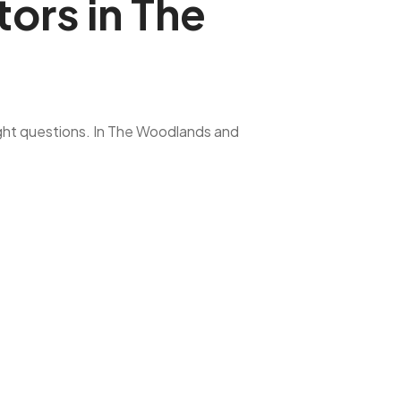
ors in The
ight questions. In The Woodlands and