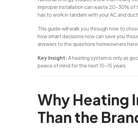
improper installation can waste 20–30% of t
has to work in tandem with your AC and duc
This guide will walk you through how to cho
how smart decisions now can save you thousa
answers to the questions homeowners here
Key Insight:
A heating system is only as good
peace of mind for the next 10–15 years.
Why Heating I
Than the Bran