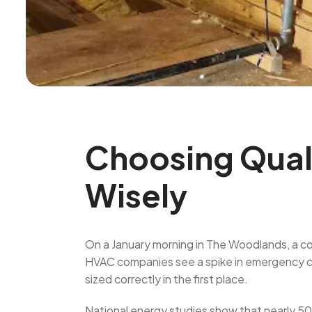
Choosing Quali
Wisely
On a January morning in The Woodlands, a cold
HVAC companies see a spike in emergency ca
sized correctly in the first place.
National energy studies show that nearly 5