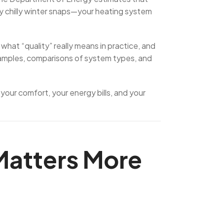
ly chilly winter snaps—your heating system
what “quality” really means in practice, and
examples, comparisons of system types, and
 your comfort, your energy bills, and your
 Matters More