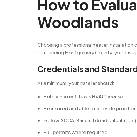
How to Evalua
Woodlands
Choosing a professional heater installation
surrounding Montgomery County, you have pl
Credentials and Standar
At a minimum, your installer should:
Hold a current Texas HVAC license
Be insured and able to provide proof o
Follow ACCA Manual J (load calculation)
Pull permits where required