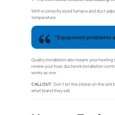
With a correctly sized furnace and duct adju
temperature.
“Equipment problems ar
Quality installation also means your heating
review your hvac ductwork installation cont
works as one.
CALLOUT:
Don’t let the sticker on the unit
what brand they sell.