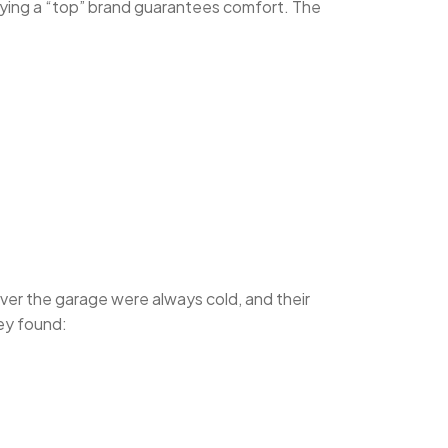
ing a “top” brand guarantees comfort. The
ver the garage were always cold, and their
hey found: