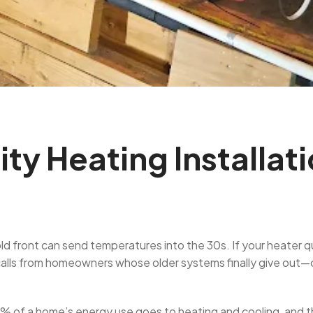
ty Heating Installat
 front can send temperatures into the 30s. If your heater quit
lls from homeowners whose older systems finally give out—o
0% of a home’s energy use goes to heating and cooling, and