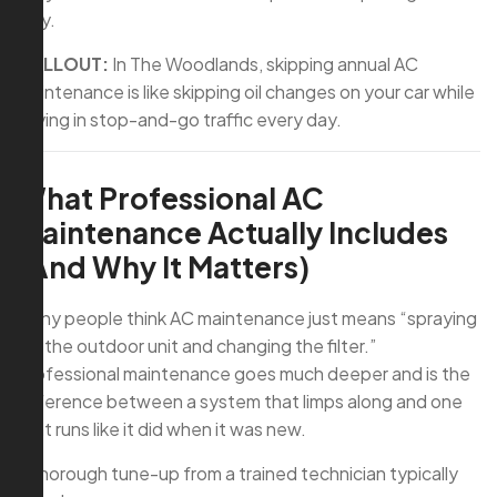
way.
CALLOUT:
In The Woodlands, skipping annual AC
maintenance is like skipping oil changes on your car while
driving in stop-and-go traffic every day.
What Professional AC
Maintenance Actually Includes
(And Why It Matters)
Many people think AC maintenance just means “spraying
off the outdoor unit and changing the filter.”
Professional maintenance goes much deeper and is the
difference between a system that limps along and one
that runs like it did when it was new.
A thorough tune-up from a trained technician typically