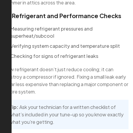
summer in attics across the area.
4. Refrigerant and Performance Checks
Measuring refrigerant pressures and
superheat/subcool
Verifying system capacity and temperature split
Checking for signs of refrigerant leaks
Low refrigerant doesn’t just reduce cooling; it can
destroy a compressor if ignored. Fixing a small leak early
is far less expensive than replacing a major component or
entire system.
Tip:
Ask your technician for a written checklist of
what’s included in your tune-up so you know exactly
what you’re getting.