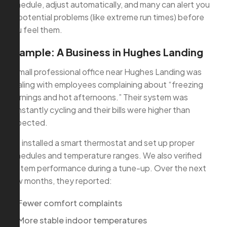
schedule, adjust automatically, and many can alert you
to potential problems (like extreme run times) before
you feel them.
Example: A Business in Hughes Landing
A small professional office near Hughes Landing was
dealing with employees complaining about “freezing
mornings and hot afternoons.” Their system was
constantly cycling and their bills were higher than
expected.
We installed a smart thermostat and set up proper
schedules and temperature ranges. We also verified
system performance during a tune-up. Over the next
few months, they reported:
Fewer comfort complaints
More stable indoor temperatures