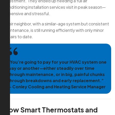
investment. They ended up needing a full air
conditioning installation services visit in peak season—
expensive and stressful.
Their neighbor, with a similar-age system but consistent
maintenance, is still running efficiently with only minor
repairs to date.
“You’re going to pay for your HVAC system one
way or another—either steadily over time
through maintenance, or in big, painful chunks
through breakdowns and early replacement.”
— Conley Cooling and Heating Service Manager
How Smart Thermostats and