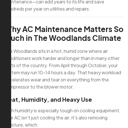
maintenance—can add years to its life and save
hundreds per year on utilities and repairs.
Why AC Maintenance Matters So
Much in The Woodlands Climate
The Woodlands sits in a hot, humid zone where air
conditioners work harder and longer than in many other
parts of the country. From April through October, your
system may run 10–14 hours a day. That heavy workload
accelerates wear and tear on everything from the
compressor to the blower motor.
Heat, Humidity, and Heavy Use
High humidity is especially tough on cooling equipment.
Your AC isn’t just cooling the air; it’s also removing
moisture, which: