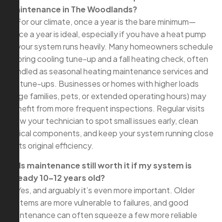
maintenance in The Woodlands?
A: For our climate, once a year is the bare minimum—
twice a year is ideal, especially if you have a heat pump
or your system runs heavily. Many homeowners schedule
a spring cooling tune-up and a fall heating check, often
bundled as seasonal heating maintenance services and
AC tune-ups. Businesses or homes with higher loads
(large families, pets, or extended operating hours) may
benefit from more frequent inspections. Regular visits
allow your technician to spot small issues early, clean
critical components, and keep your system running close
to its original efficiency.
Q: Is maintenance still worth it if my system is
already 10–12 years old?
A: Yes, and arguably it’s even more important. Older
systems are more vulnerable to failures, and good
maintenance can often squeeze a few more reliable