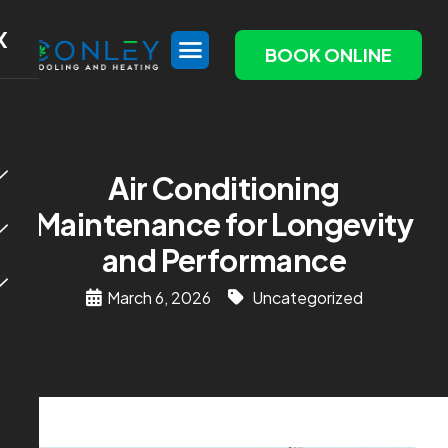
X
BOOK ONLINE
Air Conditioning
Maintenance for Longevity
and Performance
March 6, 2026
Uncategorized