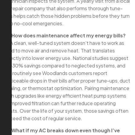
technician inspects the system. A yearly visit from a local
ac repair company that also performs thorough tune-
ups helps catch those hidden problems before they turn
into no-cool emergencies.
Q: How does maintenance affect my energy bills?
A: A clean, well-tuned system doesn’t have to work as
hard to move air and remove heat. That translates
directly into lower energy use. National studies suggest
10–30% savings compared to neglected systems, and
we routinely see Woodlands customers report
noticeable drops in their bills after proper tune-ups, duct
sealing, or thermostat optimization. Pairing maintenance
with upgrades like energy efficient heat pump systems
or improved filtration can further reduce operating
costs. Over the life of your system, those savings often
exceed the cost of regular service.
Q: What if my AC breaks down even though I’ve