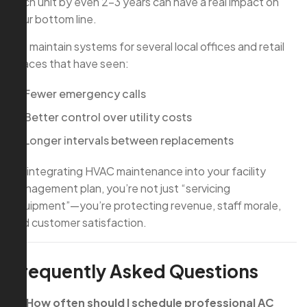
each unit by even 2–3 years can have a real impact on
your bottom line.
We maintain systems for several local offices and retail
spaces that have seen:
Fewer emergency calls
Better control over utility costs
Longer intervals between replacements
By integrating HVAC maintenance into your facility
management plan, you’re not just “servicing
equipment”—you’re protecting revenue, staff morale,
and customer satisfaction.
Frequently Asked Questions
Q: How often should I schedule professional AC