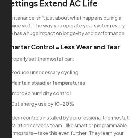
Settings Extend AC Life
Maintenance isn’t just about what happens during a
service visit. The way you operate your system every
day has a huge impact on longevity and performance.
Smarter Control = Less Wear and Tear
A properly set thermostat can:
Reduce unnecessary cycling
Maintain steadier temperatures
Improve humidity control
Cut energy use by 10–20%
Modern controls installed by a professional thermostat
installation services team—like smart or programmable
thermostats—take this even further. They learn your