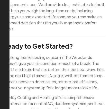
replacement soon. We’ll provide clear estimates for both
and help you weigh the long-term costs, including
energy use and expected lifespan, so you can make an
informed decision that fits your budget and comfort
goals.
Ready to Get Started?
The long, humid cooling season in The Woodlands
doesn’t give your air conditioner much of a break. The
best time to protect it is before the next heat wave hits
or the next big bill arrives. A single, well-performed tune-
up can uncover hidden issues, restore lost efficiency,
and set your system up for a longer, more reliable life.
Conley Cooling and Heating offers comprehensive
maintenance for central AC, ductless systems, and heat