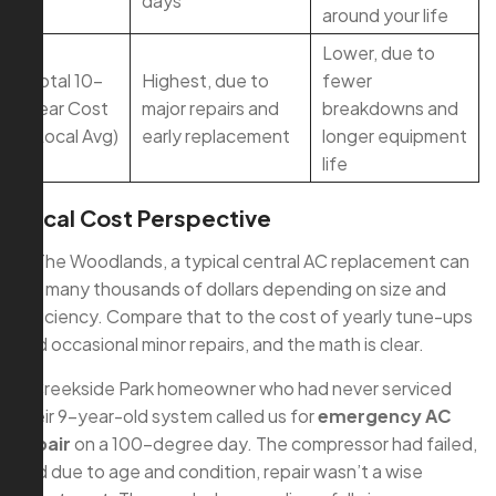
days
around your life
Lower, due to
Total 10-
Highest, due to
fewer
Year Cost
major repairs and
breakdowns and
(Local Avg)
early replacement
longer equipment
life
Local Cost Perspective
In The Woodlands, a typical central AC replacement can
run many thousands of dollars depending on size and
efficiency. Compare that to the cost of yearly tune-ups
and occasional minor repairs, and the math is clear.
A Creekside Park homeowner who had never serviced
their 9-year-old system called us for
emergency AC
repair
on a 100-degree day. The compressor had failed,
and due to age and condition, repair wasn’t a wise