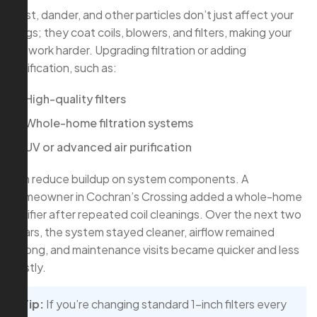
Dust, dander, and other particles don’t just affect your
lungs; they coat coils, blowers, and filters, making your
AC work harder. Upgrading filtration or adding
purification, such as:
High-quality filters
Whole-home filtration systems
UV or advanced air purification
can reduce buildup on system components. A
homeowner in Cochran’s Crossing added a whole-home
purifier after repeated coil cleanings. Over the next two
years, the system stayed cleaner, airflow remained
strong, and maintenance visits became quicker and less
costly.
Tip:
If you’re changing standard 1-inch filters every