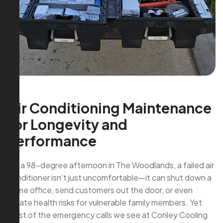
Air Conditioning Maintenance
for Longevity and
Performance
On a 98-degree afternoon in The Woodlands, a failed air
conditioner isn’t just uncomfortable—it can shut down a
home office, send customers out the door, or even
create health risks for vulnerable family members. Yet
most of the emergency calls we see at Conley Cooling