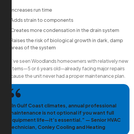
Increases run time
Adds strain to components
Creates more condensation in the drain system
Raises the risk of biological growth in dark, damp
areas of the system
We’ve seen Woodlands homeowners with relatively new
systems—5 or 6 years old—already facing major repairs
because the unit never had a proper maintenance plan.
“In Gulf Coast climates, annual professional
maintenance is not optional if you want full
equipment life—it’s essential.” — Senior HVAC
Technician, Conley Cooling and Heating