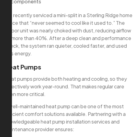
components
We recently serviced a mini-split in a Sterling Ridge home
office that “never seemed to cool like it used to.” The
indoor unit was nearly choked with dust, reducing airflow
by more than 40%. After a deep clean and performance
check, the system ran quieter, cooled faster, and used
less energy.
Heat Pumps
Heat pumps provide both heating and cooling, so they
effectively work year-round. That makes regular care
even more critical.
A well-maintained heat pump can be one of the most
efficient comfort solutions available. Partnering with a
knowledgeable heat pump installation services and
maintenance provider ensures: