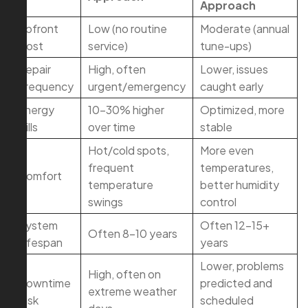
Approach
Upfront
Low (no routine
Moderate (annual
Cost
service)
tune-ups)
Repair
High, often
Lower, issues
Frequency
urgent/emergency
caught early
Energy
10–30% higher
Optimized, more
Bills
over time
stable
Hot/cold spots,
More even
frequent
temperatures,
Comfort
temperature
better humidity
swings
control
System
Often 12–15+
Often 8–10 years
Lifespan
years
Lower, problems
High, often on
Downtime
predicted and
extreme weather
Risk
scheduled