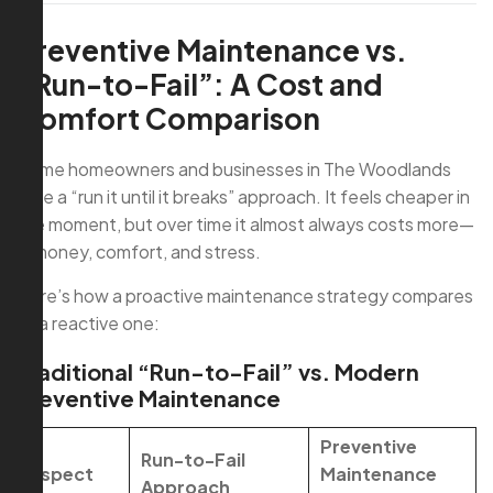
Preventive Maintenance vs.
“Run-to-Fail”: A Cost and
Comfort Comparison
Some homeowners and businesses in The Woodlands
take a “run it until it breaks” approach. It feels cheaper in
the moment, but over time it almost always costs more—
in money, comfort, and stress.
Here’s how a proactive maintenance strategy compares
to a reactive one:
Traditional “Run-to-Fail” vs. Modern
Preventive Maintenance
Preventive
Run-to-Fail
Aspect
Maintenance
Approach