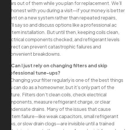
years out of them while you plan for replacement. We’ll
be honest with you during a visit—if your money is better
spent on a new system rather than repeated repairs,
we’ll say so and discuss options like a professional ac
system installation. But until then, keeping coils clean,
electrical components checked, and refrigerant levels
correct can prevent catastrophic failures and
inconvenient breakdowns.
Q: Can I just rely on changing filters and skip
professional tune-ups?
A: Changing your filter regularly is one of the best things
you can do as a homeowner, but it’s only part of the
picture. Filters don’t clean coils, check electrical
components, measure refrigerant charge, or clear
condensate drains. Many of the issues that cause
system failure—like weak capacitors, small refrigerant
leaks, or slow drain clogs—are invisible until a trained