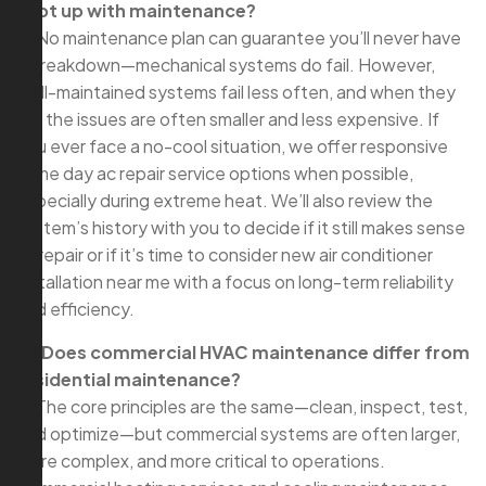
kept up with maintenance?
A: No maintenance plan can guarantee you’ll never have
a breakdown—mechanical systems do fail. However,
well-maintained systems fail less often, and when they
do, the issues are often smaller and less expensive. If
you ever face a no-cool situation, we offer responsive
same day ac repair service options when possible,
especially during extreme heat. We’ll also review the
system’s history with you to decide if it still makes sense
to repair or if it’s time to consider new air conditioner
installation near me with a focus on long-term reliability
and efficiency.
Q: Does commercial HVAC maintenance differ from
residential maintenance?
A: The core principles are the same—clean, inspect, test,
and optimize—but commercial systems are often larger,
more complex, and more critical to operations.