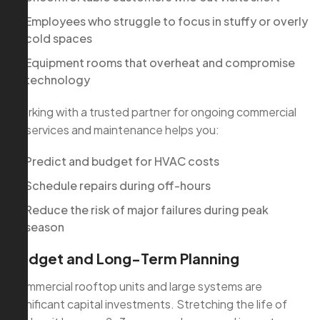
Employees who struggle to focus in stuffy or overly
cold spaces
Equipment rooms that overheat and compromise
technology
Working with a trusted partner for ongoing commercial
ac services and maintenance helps you:
Predict and budget for HVAC costs
Schedule repairs during off-hours
Reduce the risk of major failures during peak
season
Budget and Long-Term Planning
Commercial rooftop units and large systems are
significant capital investments. Stretching the life of