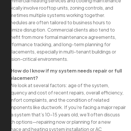
Commercial heating services and cooling maintenance
typically involve rooftop units, zoning controls, and
sometimes multiple systems working together.
Schedules are often tailored to business hours to
minimize disruption. Commercial clients also tend to
benefit from more formal maintenance agreements,
performance tracking, and long-term planning for
replacements, especially in multi-tenant buildings or
mission-critical environments.
Q: How do I know if my system needs repair or full
replacement?
A: We look at several factors: age of the system,
frequency and cost of recent repairs, overall efficiency,
comfort complaints, and the condition of related
components like ductwork. If you’re facing a major repair
on a system that’s 10–15 years old, we’ll often discuss
both options—repairing now or planning for a new
furnace and heating system installation or AC