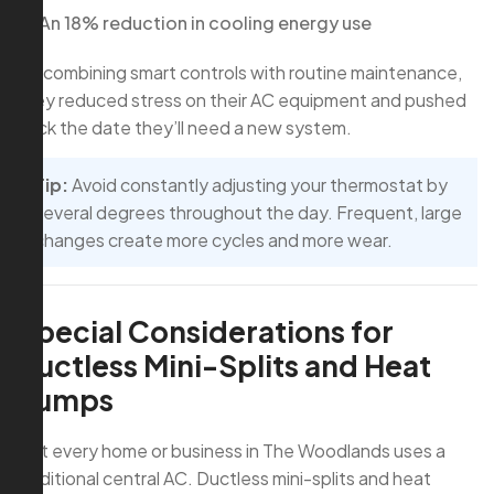
An 18% reduction in cooling energy use
By combining smart controls with routine maintenance,
they reduced stress on their AC equipment and pushed
back the date they’ll need a new system.
Tip:
Avoid constantly adjusting your thermostat by
several degrees throughout the day. Frequent, large
changes create more cycles and more wear.
Special Considerations for
Ductless Mini-Splits and Heat
Pumps
Not every home or business in The Woodlands uses a
traditional central AC. Ductless mini-splits and heat