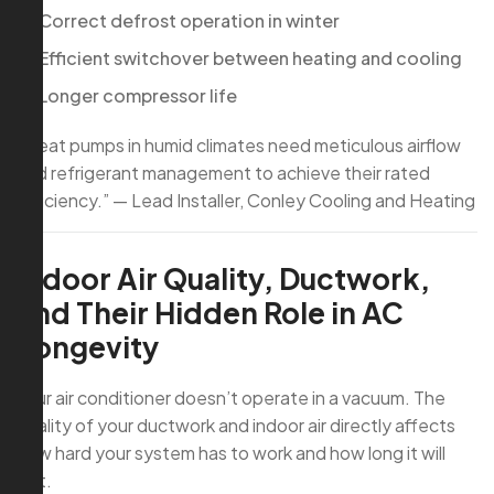
Correct defrost operation in winter
Efficient switchover between heating and cooling
Longer compressor life
“Heat pumps in humid climates need meticulous airflow
and refrigerant management to achieve their rated
efficiency.” — Lead Installer, Conley Cooling and Heating
Indoor Air Quality, Ductwork,
and Their Hidden Role in AC
Longevity
Your air conditioner doesn’t operate in a vacuum. The
quality of your ductwork and indoor air directly affects
how hard your system has to work and how long it will
last.