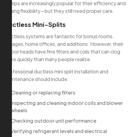
pumps are increasingly popular for their efficiency and
zoning flexibility—but they still need proper care.
Ductless Mini-Splits
Ductless systems are fantastic for bonus rooms,
garages, home offices, and additions. However, their
indoor heads have fine filters and coils that can clog
more quickly than many people realize.
Professional ductless mini split installation and
maintenance should include:
Cleaning or replacing filters
Inspecting and cleaning indoor coils and blower
wheels
Checking outdoor unit performance
Verifying refrigerant levels and electrical