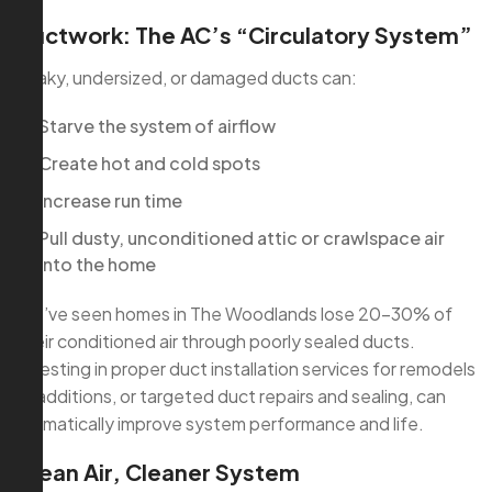
Ductwork: The AC’s “Circulatory System”
Leaky, undersized, or damaged ducts can:
Starve the system of airflow
Create hot and cold spots
Increase run time
Pull dusty, unconditioned attic or crawlspace air
into the home
We’ve seen homes in The Woodlands lose 20–30% of
their conditioned air through poorly sealed ducts.
Investing in proper duct installation services for remodels
or additions, or targeted duct repairs and sealing, can
dramatically improve system performance and life.
Clean Air, Cleaner System