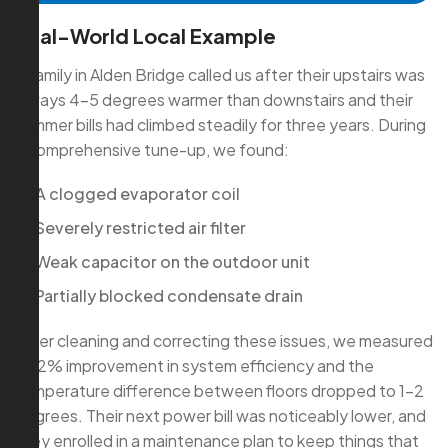
Real-World Local Example
A family in Alden Bridge called us after their upstairs was
always 4–5 degrees warmer than downstairs and their
summer bills had climbed steadily for three years. During
a comprehensive tune-up, we found:
A clogged evaporator coil
Severely restricted air filter
Weak capacitor on the outdoor unit
Partially blocked condensate drain
After cleaning and correcting these issues, we measured
a 22% improvement in system efficiency and the
temperature difference between floors dropped to 1–2
degrees. Their next power bill was noticeably lower, and
they enrolled in a maintenance plan to keep things that