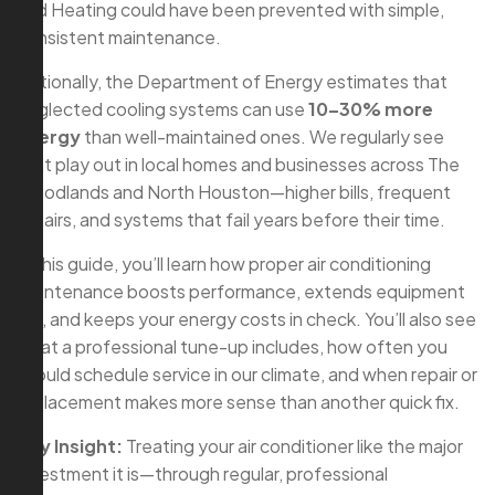
and Heating could have been prevented with simple,
consistent maintenance.
Nationally, the Department of Energy estimates that
neglected cooling systems can use
10–30% more
energy
than well-maintained ones. We regularly see
that play out in local homes and businesses across The
Woodlands and North Houston—higher bills, frequent
repairs, and systems that fail years before their time.
In this guide, you’ll learn how proper air conditioning
maintenance boosts performance, extends equipment
life, and keeps your energy costs in check. You’ll also see
what a professional tune-up includes, how often you
should schedule service in our climate, and when repair or
replacement makes more sense than another quick fix.
Key Insight:
Treating your air conditioner like the major
investment it is—through regular, professional