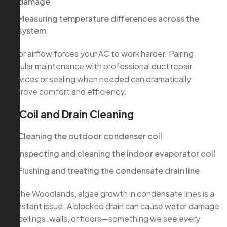
damage
Measuring temperature differences across the
system
Poor airflow forces your AC to work harder. Pairing
regular maintenance with professional duct repair
services or sealing when needed can dramatically
improve comfort and efficiency.
3. Coil and Drain Cleaning
Cleaning the outdoor condenser coil
Inspecting and cleaning the indoor evaporator coil
Flushing and treating the condensate drain line
In The Woodlands, algae growth in condensate lines is a
constant issue. A blocked drain can cause water damage
to ceilings, walls, or floors—something we see every