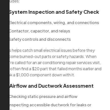
includes:
1. System Inspection and Safety Check
Electrical components, wiring, and connections
Contactor, capacitor, and relays
Safety controls and disconnects
This helps catch small electrical issues before they
become burned-out parts or safety hazards. When
we’re called for an air conditioning repair services visit,
we often find a $20 part that failed months earlier and
took a $1,000 component down with it.
2. Airflow and Ductwork Assessment
Checking static pressure and airflow
Inspecting accessible ductwork for leaks or