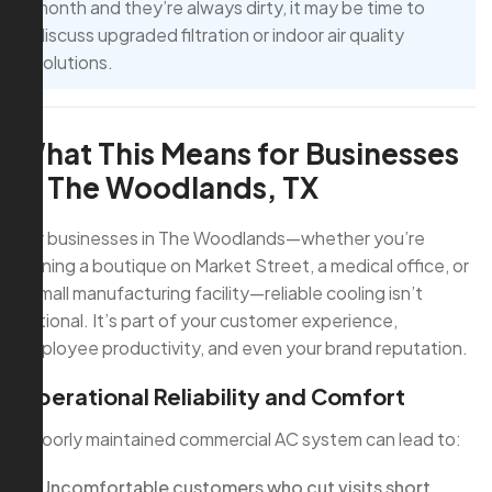
month and they’re always dirty, it may be time to
discuss upgraded filtration or indoor air quality
solutions.
What This Means for Businesses
in The Woodlands, TX
For businesses in The Woodlands—whether you’re
running a boutique on Market Street, a medical office, or
a small manufacturing facility—reliable cooling isn’t
optional. It’s part of your customer experience,
employee productivity, and even your brand reputation.
Operational Reliability and Comfort
A poorly maintained commercial AC system can lead to:
Uncomfortable customers who cut visits short