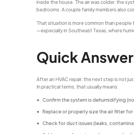
inside the house. The air was colder, the sys
bedrooms. A couple family members also comp
That situation is more common than people thi
—especially in Southeast Texas, where humidit
Quick Answer
After an HVAC repair, the next step is not just
In practical terms, that usually means:
Confirm the system is dehumidifying (not
Replace or properly size the air filter fo
Check for duct issues (leaks, contamina