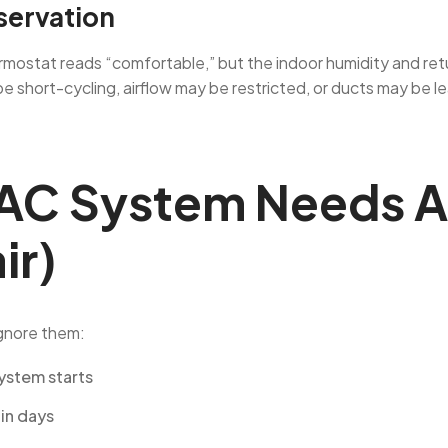
servation
hermostat reads “comfortable,” but the indoor humidity and ret
be short-cycling, airflow may be restricted, or ducts may be
AC System Needs A
ir)
ignore them:
ystem starts
hin days