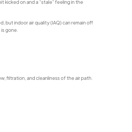
t kicked on and a “stale” feeling in the
 but indoor air quality (IAQ) can remain off
 is gone.
, filtration, and cleanliness of the air path.