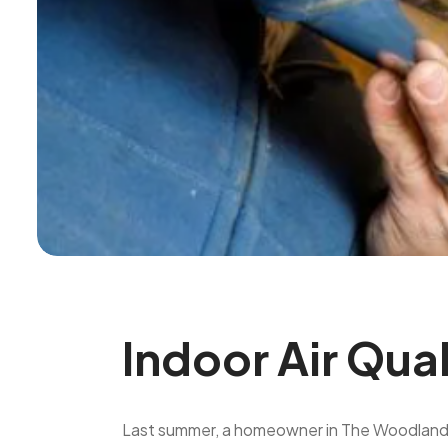
Indoor Air Qua
Last summer, a homeowner in The Woodlands ca