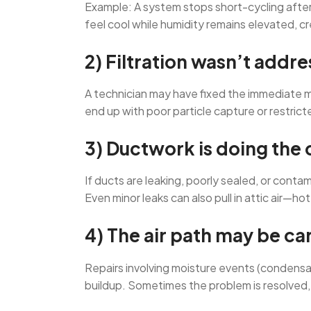
Example: A system stops short-cycling after a
feel cool while humidity remains elevated, cr
2) Filtration wasn’t addr
A technician may have fixed the immediate mec
end up with poor particle capture or restricte
3) Ductwork is doing the
If ducts are leaking, poorly sealed, or cont
Even minor leaks can also pull in attic air—ho
4) The air path may be car
Repairs involving moisture events (condensat
buildup. Sometimes the problem is resolved, bu