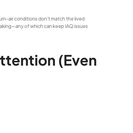
urn-air conditions don’t match the lived
 leaking—any of which can keep IAQ issues
ttention (Even