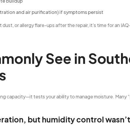
ate buildup
ration and air purification) if symptoms persist
tent dust, or allergy flare-ups after the repair, it’s time for 
only See in South
s
ing capacity—it tests your ability to manage moisture. Many
eration, but humidity control wasn’t