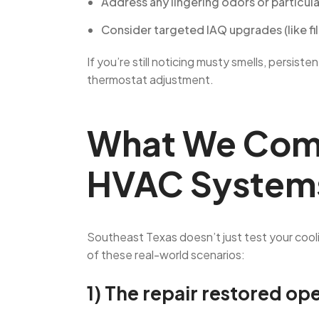
Address any lingering odors or particul
Consider targeted IAQ upgrades (like filt
If you’re still noticing musty smells, persis
thermostat adjustment.
What We Comm
HVAC System
Southeast Texas doesn’t just test your cool
of these real-world scenarios:
1) The repair restored op