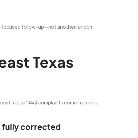
an IAQ-focused follow-up—not another random
east Texas
 “post-repair” IAQ complaints come from one
 fully corrected