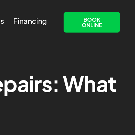
BOOK
Us
Financing
ONLINE
Repairs: What