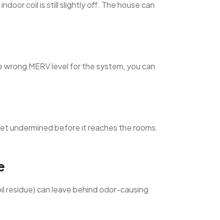
oor coil is still slightly off. The house can
the wrong MERV level for the system, you can
 get undermined before it reaches the rooms.
e
oil residue) can leave behind odor-causing