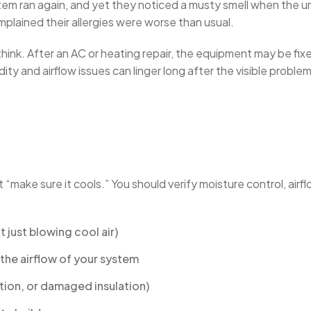
tem ran again, and yet they noticed a musty smell when the uni
lained their allergies were worse than usual.
nk. After an AC or heating repair, the equipment may be fixed,
y and airflow issues can linger long after the visible problem
 “make sure it cools.” You should verify moisture control, airflow
 just blowing cool air)
r the airflow of your system
tion, or damaged insulation)