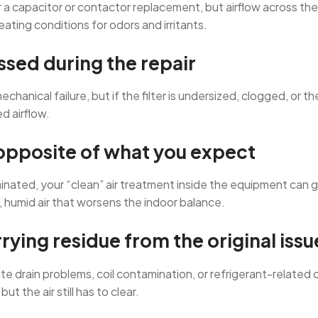
 capacitor or contactor replacement, but airflow across the ind
eating conditions for odors and irritants.
essed during the repair
hanical failure, but if the filter is undersized, clogged, or 
d airflow.
 opposite of what you expect
aminated, your “clean” air treatment inside the equipment can
t, humid air that worsens the indoor balance.
rying residue from the original issu
e drain problems, coil contamination, or refrigerant-related 
t the air still has to clear.