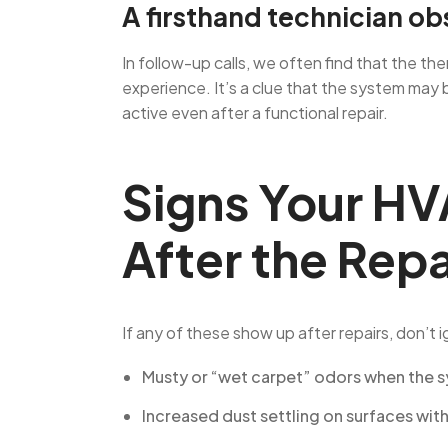
A firsthand technician ob
In follow-up calls, we often find that the t
experience. It’s a clue that the system may 
active even after a functional repair.
Signs Your HV
After the Repa
If any of these show up after repairs, don’t 
Musty or “wet carpet” odors when the s
Increased dust settling on surfaces wit