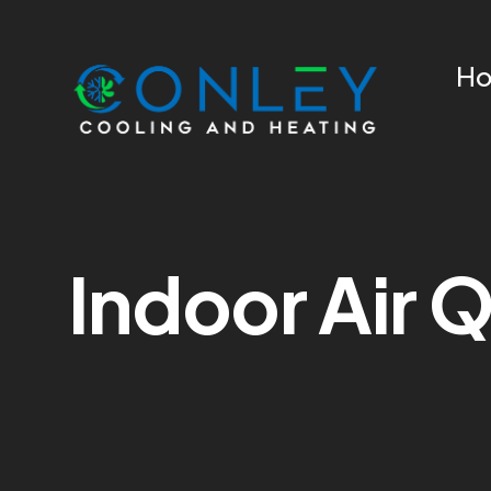
H
Indoor Air Q