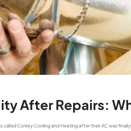
lity After Repairs: W
lled Conley Cooling and Heating after their AC was finally re