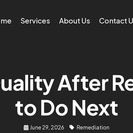
ome
Services
About Us
Contact 
uality After 
to Do Next
June 29, 2026
Remediation