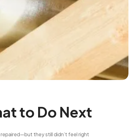
hat to Do Next
paired—but they still didn’t feel right