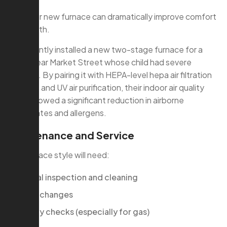
with your new furnace can dramatically improve comfort
and health.
We recently installed a new two-stage furnace for a
family near Market Street whose child had severe
allergies. By pairing it with HEPA-level hepa air filtration
systems and UV air purification, their indoor air quality
tests showed a significant reduction in airborne
particulates and allergens.
Maintenance and Service
Any furnace style will need:
Annual inspection and cleaning
Filter changes
Safety checks (especially for gas)