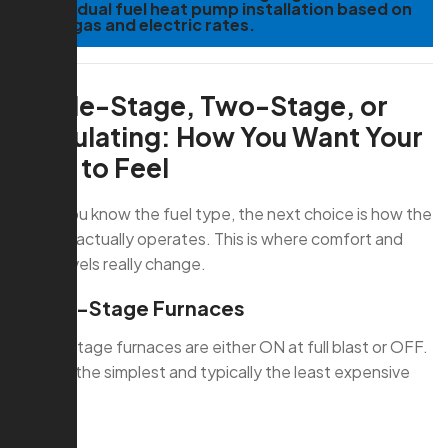
and a dual fuel heat pump installation based on
local gas and electric rates.
Single-Stage, Two-Stage, or
Modulating: How You Want Your
Heat to Feel
Once you know the fuel type, the next choice is how the
furnace actually operates. This is where comfort and
noise levels really change.
Single-Stage Furnaces
Single-stage furnaces are either ON at full blast or OFF.
They’re the simplest and typically the least expensive
option.
Pros: