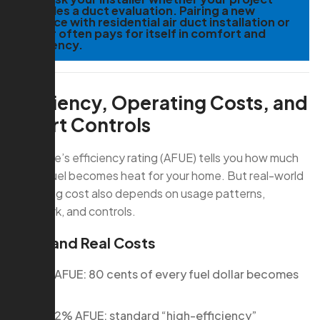
includes a duct evaluation. Pairing a new
furnace with residential air duct installation or
repair often pays for itself in comfort and
efficiency.
Efficiency, Operating Costs, and
Smart Controls
A furnace’s efficiency rating (AFUE) tells you how much
of the fuel becomes heat for your home. But real-world
operating cost also depends on usage patterns,
ductwork, and controls.
AFUE and Real Costs
80% AFUE: 80 cents of every fuel dollar becomes
heat
90–92% AFUE: standard “high-efficiency”