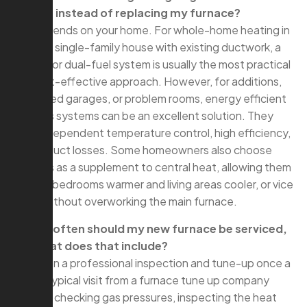
heating instead of replacing my furnace?
A: It depends on your home. For whole-home heating in
a typical single-family house with existing ductwork, a
furnace or dual-fuel system is usually the most practical
and cost-effective approach. However, for additions,
converted garages, or problem rooms, energy efficient
ductless systems can be an excellent solution. They
offer independent temperature control, high efficiency,
and no duct losses. Some homeowners also choose
ductless as a supplement to central heat, allowing them
to keep bedrooms warmer and living areas cooler, or vice
versa, without overworking the main furnace.
Q: How often should my new furnace be serviced,
and what does that include?
A: Plan on a professional inspection and tune-up once a
year. A typical visit from a furnace tune up company
includes checking gas pressures, inspecting the heat