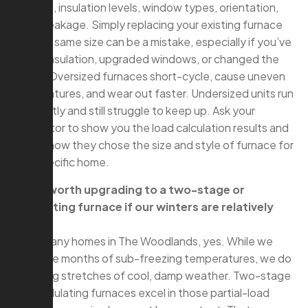
footage, insulation levels, window types, orientation,
and air leakage. Simply replacing your existing furnace
with the same size can be a mistake, especially if you’ve
added insulation, upgraded windows, or changed the
layout. Oversized furnaces short-cycle, cause uneven
temperatures, and wear out faster. Undersized units run
constantly and still struggle to keep up. Ask your
contractor to show you the load calculation results and
explain how they chose the size and style of furnace for
your specific home.
Q: Is it worth upgrading to a two-stage or
modulating furnace if our winters are relatively
mild?
A: For many homes in The Woodlands, yes. While we
don’t see months of sub-freezing temperatures, we do
have long stretches of cool, damp weather. Two-stage
and modulating furnaces excel in those partial-load