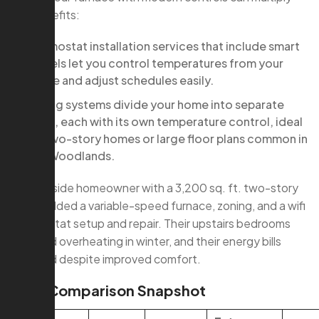
the benefits:
thermostat installation services that include smart
models let you control temperatures from your
phone and adjust schedules easily.
Zoning systems divide your home into separate
areas, each with its own temperature control, ideal
for two-story homes or large floor plans common in
The Woodlands.
A Creekside homeowner with a 3,200 sq. ft. two-story
home added a variable-speed furnace, zoning, and a wifi
thermostat setup and repair. Their upstairs bedrooms
stopped overheating in winter, and their energy bills
dropped despite improved comfort.
Cost Comparison Snapshot