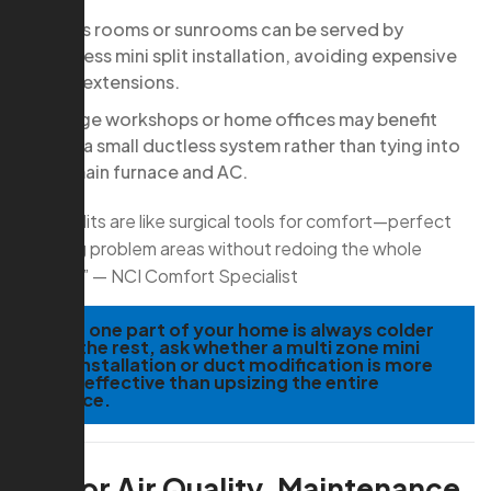
Bonus rooms or sunrooms can be served by
ductless mini split installation, avoiding expensive
duct extensions.
Garage workshops or home offices may benefit
from a small ductless system rather than tying into
the main furnace and AC.
“Mini-splits are like surgical tools for comfort—perfect
for fixing problem areas without redoing the whole
system.” — NCI Comfort Specialist
TIP:
If one part of your home is always colder
than the rest, ask whether a multi zone mini
split installation or duct modification is more
cost-effective than upsizing the entire
furnace.
Indoor Air Quality, Maintenance,