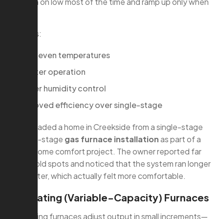
They run on low most of the time and ramp up only when
needed.
Benefits:
More even temperatures
Quieter operation
Better humidity control
Improved efficiency over single-stage
We upgraded a home in Creekside from a single-stage
to a two-stage
gas furnace installation
as part of a
whole-home comfort project. The owner reported far
fewer cold spots and noticed that the system ran longer
but quieter, which actually felt more comfortable.
Modulating (Variable-Capacity) Furnaces
Modulating furnaces adjust output in small increments—