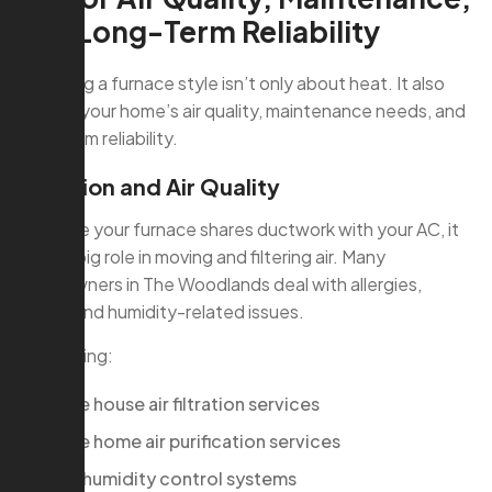
and Long-Term Reliability
Choosing a furnace style isn’t only about heat. It also
affects your home’s air quality, maintenance needs, and
long-term reliability.
Filtration and Air Quality
Because your furnace shares ductwork with your AC, it
plays a big role in moving and filtering air. Many
homeowners in The Woodlands deal with allergies,
pollen, and humidity-related issues.
Integrating:
whole house air filtration services
whole home air purification services
hvac humidity control systems