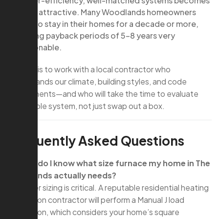
higher-efficiency, well-matched systems becomes
more attractive. Many Woodlands homeowners
plan to stay in their homes for a decade or more,
making payback periods of 5–8 years very
reasonable.
The key is to work with a local contractor who
understands our climate, building styles, and code
requirements—and who will take the time to evaluate
your whole system, not just swap out a box.
Frequently Asked Questions
Q: How do I know what size furnace my home in The
Woodlands actually needs?
A: Proper sizing is critical. A reputable residential heating
installation contractor will perform a Manual J load
calculation, which considers your home’s square