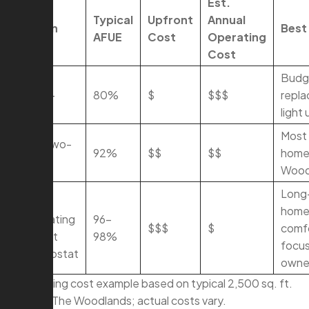
Est.
Typical
Upfront
Annual
Option
Best 
AFUE
Cost
Operating
Cost
80%
Budg
Single-
80%
$
$$$
repl
Stage
light
Most 
92% Two-
92%
$$
$$
homes
Stage
Wood
Long
96%
home
Modulating
96–
$$$
$
comf
+ Smart
98%
focu
Thermostat
owne
\Operating cost example based on typical 2,500 sq. ft.
home in The Woodlands; actual costs vary.