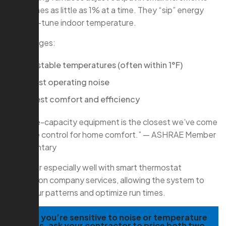
sometimes as little as 1% at a time. They “sip” energy
and fine-tune indoor temperature.
Advantages:
Very stable temperatures (often within 1°F)
Lowest operating noise
Highest comfort and efficiency
“Variable-capacity equipment is the closest we’ve come
to cruise control for home comfort.” — ASHRAE Member
Commentary
They pair especially well with smart thermostat
installation company services, allowing the system to
learn your patterns and optimize run times.
TIP:
If you’re sensitive to noise or temperature
swings, ask your contractor to price both two-