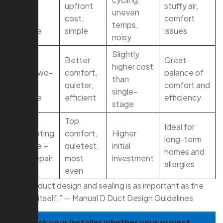
single-
upfront
stuffy air,
uneven
stage
cost,
comfort
temps,
furnace
simple
issues
noisy
Slightly
Right-
Better
Great
higher cost
sized two-
comfort,
balance of
than
stage
quieter,
comfort and
single-
furnace
efficient
efficiency
stage
Top
Ideal for
Modulating
comfort,
Higher
long-term
furnace +
quietest,
initial
homes and
duct repair
most
investment
allergies
even
“Proper duct design and sealing is as important as the
furnace itself.” — Manual D Duct Design Guidelines
TIP:
Ask your installer whether your project