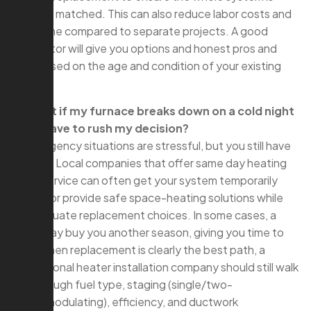
properly matched. This can also reduce labor costs and
downtime compared to separate projects. A good
contractor will give you options and honest pros and
cons based on the age and condition of your existing
AC.
Q: What if my furnace breaks down on a cold night
—do I have to rush my decision?
A: Emergency situations are stressful, but you still have
options. Local companies that offer same day heating
repair service can often get your system temporarily
running or provide safe space-heating solutions while
you evaluate replacement choices. In some cases, a
repair may buy you another season, giving you time to
plan. When replacement is clearly the best path, a
professional heater installation company should still walk
you through fuel type, staging (single/two-
stage/modulating), efficiency, and ductwork