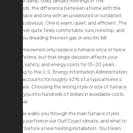
On those damp, chilly January mornings in The
Woodlands, the difference between a home with the
right furnace and one with an undersized or outdated
system is obvious. One is warm, quiet, and efficient. The
other never quite feels comfortable, runs nonstop, and
leaves you dreading the next gas or electric bill.
Most homeowners only replace a furnace once or twice
in their lifetime, but that single decision affects your
comfort, safety, and energy costs for 15–20 years.
According to the U.S. Energy Information Administration,
heating accounts for roughly 42% of a typical home’s
energy use. Choosing the wrong style or size of furnace
can lock you into hundreds of dollars in avoidable costs
every year.
This guide walks you through the main furnace styles,
how they perform in our Gulf Coast climate, and what to
consider before a new heating installation. You’ll learn