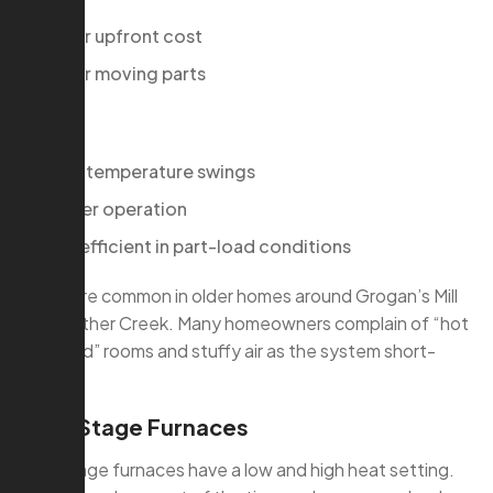
Lower upfront cost
Fewer moving parts
Cons:
More temperature swings
Louder operation
Less efficient in part-load conditions
These are common in older homes around Grogan’s Mill
and Panther Creek. Many homeowners complain of “hot
then cold” rooms and stuffy air as the system short-
cycles.
Two-Stage Furnaces
Two-stage furnaces have a low and high heat setting.