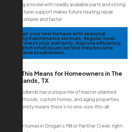
Choosing a model with readily available parts and strong
manufacturer support makes future heating repair
services simpler and faster.
TIP:
Pair your new furnace with seasonal
heating maintenance services. Regular tune-
ups protect your warranty, improve efficiency,
and catch small issues before they become
expensive breakdowns.
What This Means for Homeowners in The
Woodlands, TX
The Woodlands has a unique mix of master-planned
neighborhoods, custom homes, and aging properties.
That diversity means there’s no one-size-fits-all
furnace.
For older homes in Grogan’s Mill or Panther Creek, right-