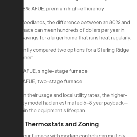
95–98% AFUE: premium high-efficiency
In The Woodlands, the difference between an 80% and
96% furnace can mean hundreds of dollars per year in
energy savings for a larger home that runs heat regularly.
We recently compared two options for a Sterling Ridge
homeowner:
80% AFUE, single-stage furnace
96% AFUE, two-stage furnace
Based on their usage and local utility rates, the higher-
efficiency model had an estimated 6–8 year payback—
well within the equipment’s lifespan.
Smart Thermostats and Zoning
Pairing your furnace with modern controls can multiply