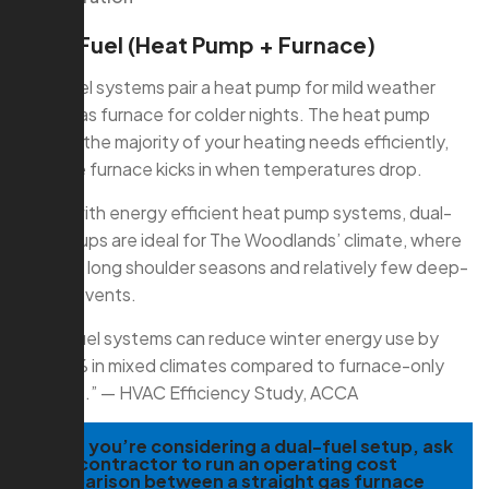
Dual-Fuel (Heat Pump + Furnace)
Dual-fuel systems pair a heat pump for mild weather
with a gas furnace for colder nights. The heat pump
handles the majority of your heating needs efficiently,
then the furnace kicks in when temperatures drop.
Paired with energy efficient heat pump systems, dual-
fuel setups are ideal for The Woodlands’ climate, where
we have long shoulder seasons and relatively few deep-
freeze events.
“Dual-fuel systems can reduce winter energy use by
20–30% in mixed climates compared to furnace-only
systems.” — HVAC Efficiency Study, ACCA
TIP:
If you’re considering a dual-fuel setup, ask
your contractor to run an operating cost
comparison between a straight gas furnace