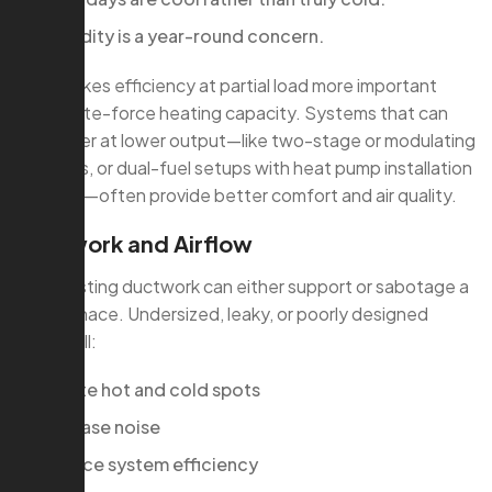
Humidity is a year-round concern.
That makes efficiency at partial load more important
than brute-force heating capacity. Systems that can
run longer at lower output—like two-stage or modulating
furnaces, or dual-fuel setups with heat pump installation
services—often provide better comfort and air quality.
Ductwork and Airflow
Your existing ductwork can either support or sabotage a
new furnace. Undersized, leaky, or poorly designed
ducts will:
Create hot and cold spots
Increase noise
Reduce system efficiency