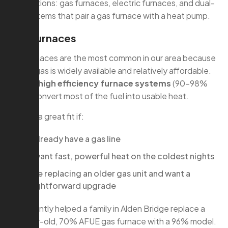
main options: gas furnaces, electric furnaces, and dual-
fuel systems that pair a gas furnace with a heat pump.
Gas Furnaces
Gas furnaces are the most common in our area because
natural gas is widely available and relatively affordable.
Modern
high efficiency furnace systems
(90–98%
AFUE) convert most of the fuel into usable heat.
They’re a great fit if:
You already have a gas line
You want fast, powerful heat on the coldest nights
You’re replacing an older gas unit and want a
straightforward upgrade
We recently helped a family in Alden Bridge replace a
20-year-old, 70% AFUE gas furnace with a 96% model.