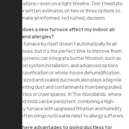
considerations—even on a tight timeline. Don’t hesitate
to ask for written estimates on two or three options so
you can make an informed, not rushed, decision.
Q: How does a new furnace affect my indoor air
quality and allergies?
A: A new furnace by itself doesn’t automatically fix air
quality issues, but it’s the perfect time to improve them.
Modern systems can integrate better filtration, such as
air filtration system installation, and advanced options
like UV air purification or whole-house dehumidification.
Properly sized and sealed ductwork also plays a big role
by preventing dust and contaminants from being pulled
in from attics or crawl spaces. In The Woodlands, where
pollen and mold can be persistent, combining a high-
efficiency furnace with upgraded filtration and humidity
control often brings noticeable relief to allergy sufferers.
Q: Are there advantages to going ductless for