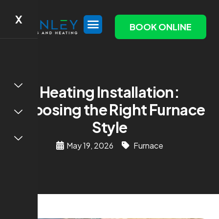
X
BOOK ONLINE
Heating Installation:
Choosing the Right Furnace
Style
May 19, 2026
Furnace