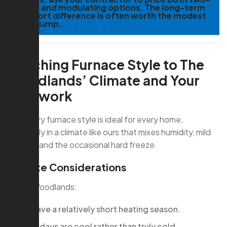
stage and modulating options. The long-term
comfort difference is often worth the modest
price jump.
Matching Furnace Style to The
Woodlands’ Climate and Your
Ductwork
Not every furnace style is ideal for every home,
especially in a climate like ours that mixes humidity, mild
winters, and the occasional hard freeze.
Climate Considerations
In The Woodlands:
We have a relatively short heating season.
Many days are cool rather than truly cold.