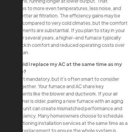
conditions, running longer at lower output. That
translates to more even temperatures, less noise, and
often better air filtration. The efficiency gains may be
modest compared to very cold climates, but the comfort
improvements are substantial. If you plan to stay in your
home for several years, a higher-end furnace typically
pays back in comfort and reduced operating costs over
its lifespan.
Q: Should I replace my AC at the same time as my
furnace?
A: It’s not mandatory, but it’s often smart to consider
both together. Your furnace and AC share key
components like the blower and ductwork. If your air
conditioner is older, pairing a new furnace with an aging
outdoor unit can create mismatched performance and
limit efficiency. Many homeowners choose to schedule
air conditioning installation services at the same time as a
furnace replacement to ensure the whole system is