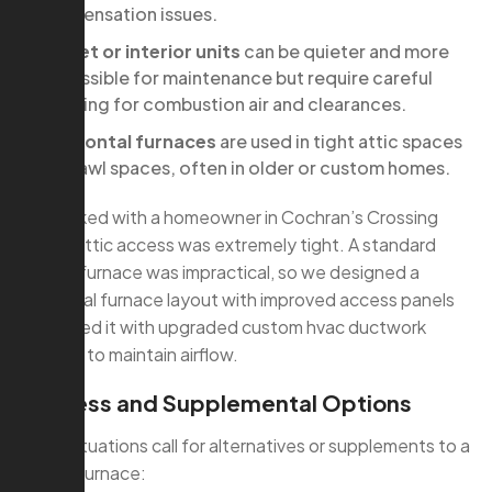
condensation issues.
Closet or interior units
can be quieter and more
accessible for maintenance but require careful
planning for combustion air and clearances.
Horizontal furnaces
are used in tight attic spaces
or crawl spaces, often in older or custom homes.
We worked with a homeowner in Cochran’s Crossing
whose attic access was extremely tight. A standard
vertical furnace was impractical, so we designed a
horizontal furnace layout with improved access panels
and paired it with upgraded custom hvac ductwork
services to maintain airflow.
Ductless and Supplemental Options
Some situations call for alternatives or supplements to a
central furnace: