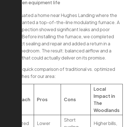
Shorten equipment life
We evaluated a home near Hughes Landing where the
owner wanted a top-of-the-line modulating furnace. A
quick inspection showed significant leaks and poor
returns. Before installing the furnace, we completed
hvac duct sealing and repair and added a return in a
distant bedroom. The result: balanced airflow and a
furnace that could actually deliver on its promise.
Here’s a quick comparison of traditional vs. optimized
approaches for our area:
Local
Impact in
Approach
Pros
Cons
The
Woodlands
Short
Oversized
Lower
Higher bills,
cycling,