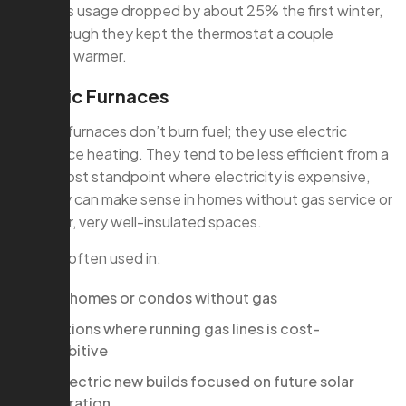
Their gas usage dropped by about 25% the first winter,
even though they kept the thermostat a couple
degrees warmer.
Electric Furnaces
Electric furnaces don’t burn fuel; they use electric
resistance heating. They tend to be less efficient from a
utility-cost standpoint where electricity is expensive,
but they can make sense in homes without gas service or
in smaller, very well-insulated spaces.
They’re often used in:
Townhomes or condos without gas
Additions where running gas lines is cost-
prohibitive
All-electric new builds focused on future solar
integration