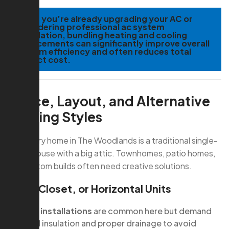
TIP:
If you’re already upgrading your AC or
considering professional ac system
installation, bundling heating and cooling
replacements can significantly improve overall
system efficiency and often reduces total
project cost.
Space, Layout, and Alternative
Heating Styles
Not every home in The Woodlands is a traditional single-
family house with a big attic. Townhomes, patio homes,
and custom builds often need creative solutions.
Attic, Closet, or Horizontal Units
Attic installations
are common here but demand
good insulation and proper drainage to avoid