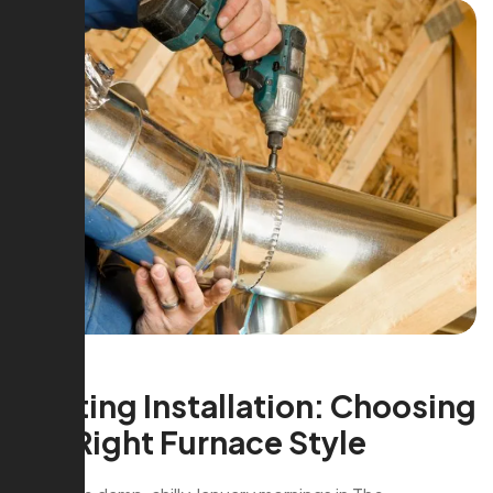
Heating Installation: Choosing
the Right Furnace Style