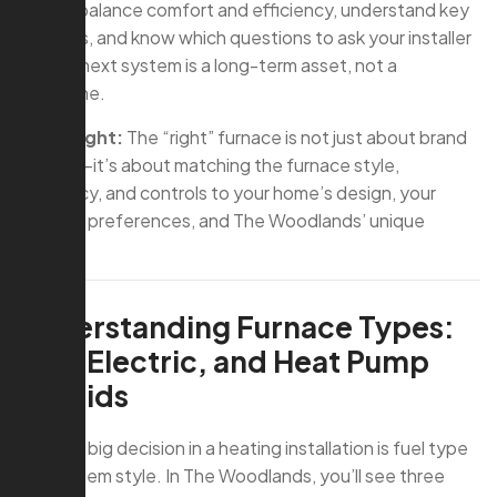
how to balance comfort and efficiency, understand key
features, and know which questions to ask your installer
so your next system is a long-term asset, not a
headache.
Key Insight:
The “right” furnace is not just about brand
or price—it’s about matching the furnace style,
efficiency, and controls to your home’s design, your
comfort preferences, and The Woodlands’ unique
climate.
Understanding Furnace Types:
Gas, Electric, and Heat Pump
Hybrids
The first big decision in a heating installation is fuel type
and system style. In The Woodlands, you’ll see three