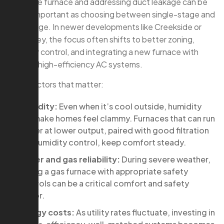
sizing the furnace and addressing duct leakage can be
just as important as choosing between single-stage and
two-stage. In newer developments like Creekside or
May Valley, the focus often shifts to better zoning,
humidity control, and integrating a new furnace with
existing high-efficiency AC systems.
Local factors that matter:
Humidity:
Even when it’s cool outside, humidity
can make homes feel clammy. Furnaces that can run
longer at lower output, paired with good filtration
and humidity control, keep comfort steady.
Power and gas reliability:
During severe weather,
having a gas furnace with appropriate safety
controls can be a critical comfort and safety
factor.
Energy costs:
As utility rates fluctuate, investing in