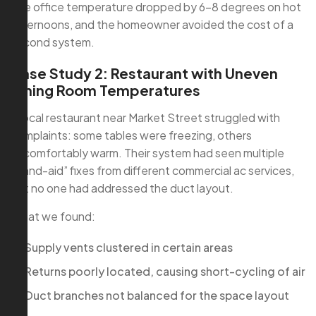
The office temperature dropped by 6–8 degrees on hot
afternoons, and the homeowner avoided the cost of a
second system.
Case Study 2: Restaurant with Uneven
Dining Room Temperatures
A local restaurant near Market Street struggled with
complaints: some tables were freezing, others
uncomfortably warm. Their system had seen multiple
“band-aid” fixes from different commercial ac services,
but no one had addressed the duct layout.
What we found:
Supply vents clustered in certain areas
Returns poorly located, causing short-cycling of air
Duct branches not balanced for the space layout