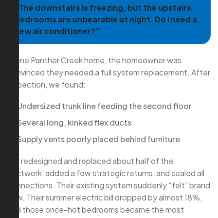
“The downstairs is freezing, but the upstairs
bedrooms are unbearable at night. Do I need a
new air conditioner?”
In one Panther Creek home, the homeowner was
convinced they needed a full system replacement. After
inspection, we found:
Undersized trunk line feeding the second floor
Several long, kinked flex ducts
Supply vents poorly placed behind furniture
We redesigned and replaced about half of the
ductwork, added a few strategic returns, and sealed all
connections. Their existing system suddenly “felt” brand
new. Their summer electric bill dropped by almost 18%,
and those once-hot bedrooms became the most