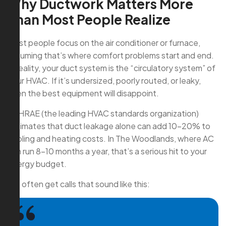
Why Ductwork Matters More
Than Most People Realize
Most people focus on the air conditioner or furnace,
assuming that’s where comfort problems start and end.
In reality, your duct system is the “circulatory system” of
your HVAC. If it’s undersized, poorly routed, or leaky,
even the best equipment will disappoint.
ASHRAE (the leading HVAC standards organization)
estimates that duct leakage alone can add 10–20% to
cooling and heating costs. In The Woodlands, where AC
can run 8–10 months a year, that’s a serious hit to your
energy budget.
We often get calls that sound like this: