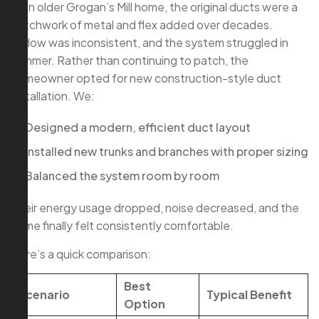
In an older Grogan’s Mill home, the original ducts were a
patchwork of metal and flex added over decades.
Airflow was inconsistent, and the system struggled in
summer. Rather than continuing to patch, the
homeowner opted for new construction-style duct
installation. We:
Designed a modern, efficient duct layout
Installed new trunks and branches with proper sizing
Balanced the system room by room
Their energy usage dropped, noise decreased, and the
home finally felt consistently comfortable.
Here’s a quick comparison:
Best
Scenario
Typical Benefit
Option