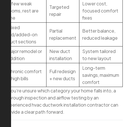
A few weak
Lower cost,
Targeted
rooms, rest are
focused comfort
repair
fine
fixes
Mixed
Partial
Better balance,
old/added-on
replacement
reduced leakage
duct sections
Major remodel or
New duct
System tailored
addition
installation
to new layout
Long-term
Chronic comfort
Full redesign
savings, maximum
+ high bills
+ new ducts
comfort
If you’re unsure which category your home falls into, a
thorough inspection and airflow testing by an
experienced hvac ductwork installation contractor can
provide a clear path forward.