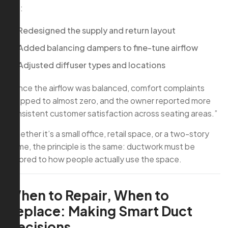
We:
Redesigned the supply and return layout
Added balancing dampers to fine-tune airflow
Adjusted diffuser types and locations
“Once the airflow was balanced, comfort complaints
dropped to almost zero, and the owner reported more
consistent customer satisfaction across seating areas.”
Whether it’s a small office, retail space, or a two-story
home, the principle is the same: ductwork must be
tailored to how people actually use the space.
When to Repair, When to
Replace: Making Smart Duct
Decisions