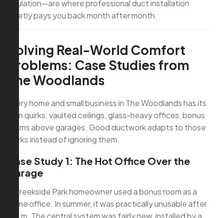
insulation—are where professional duct installation
quietly pays you back month after month.
Solving Real-World Comfort
Problems: Case Studies from
The Woodlands
Every home and small business in The Woodlands has its
own quirks: vaulted ceilings, glass-heavy offices, bonus
rooms above garages. Good ductwork adapts to those
quirks instead of ignoring them.
Case Study 1: The Hot Office Over the
Garage
A Creekside Park homeowner used a bonus room as a
home office. In summer, it was practically unusable after
2 p.m. The central system was fairly new, installed by a