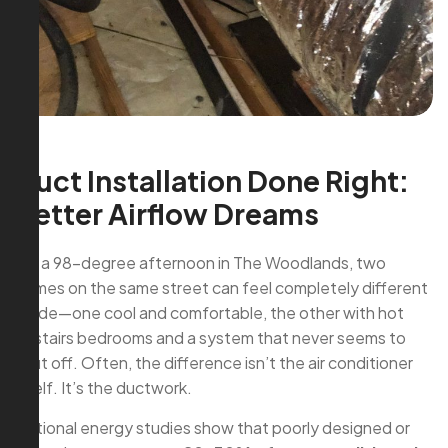
Duct Installation Done Right:
Better Airflow Dreams
On a 98-degree afternoon in The Woodlands, two
homes on the same street can feel completely different
inside—one cool and comfortable, the other with hot
upstairs bedrooms and a system that never seems to
shut off. Often, the difference isn’t the air conditioner
itself. It’s the ductwork.
National energy studies show that poorly designed or