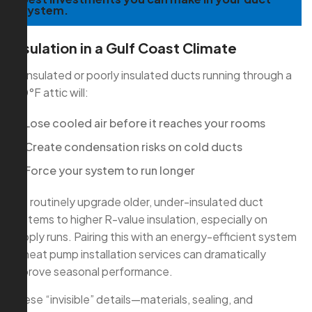
system.
Insulation in a Gulf Coast Climate
Uninsulated or poorly insulated ducts running through a
130°F attic will:
Lose cooled air before it reaches your rooms
Create condensation risks on cold ducts
Force your system to run longer
We routinely upgrade older, under-insulated duct
systems to higher R-value insulation, especially on
supply runs. Pairing this with an energy-efficient system
or heat pump installation services can dramatically
improve seasonal performance.
These “invisible” details—materials, sealing, and