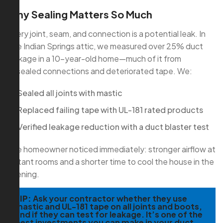
Why Sealing Matters So Much
Every joint, seam, and connection is a potential leak. In
one Indian Springs attic, we measured over 25% duct
leakage in a 10-year-old home—much of it from
unsealed connections and deteriorated tape. We:
Sealed all joints with mastic
Replaced failing tape with UL-181 rated products
Verified leakage reduction with a duct blaster test
The homeowner noticed immediately: stronger airflow at
distant rooms and a shorter time to cool the house in the
evening.
TIP:
Ask your contractor whether they use
mastic and UL-181 tape on all joints and boots,
and if they can test for leakage. It’s one of the
best investments you can make in your duct