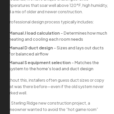
temperatures that soar well above 120°F, high humidity,
and a mix of older and newer construction.
A professional design process typically includes:
Manual J load calculation
– Determines how much
heating and cooling each room needs
Manual D duct design
– Sizes and lays out ducts
for balanced airflow
Manual S equipment selection
– Matches the
system to the home’s load and duct design
Without this, installers often guess duct sizes or copy
what was there before—even if the old system never
worked well.
In a Sterling Ridge new construction project, a
homeowner wanted to avoid the “hot game room”