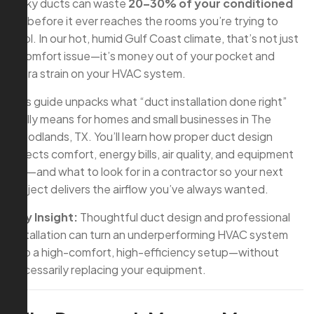
leaky ducts can waste
20–30% of your conditioned
air
before it ever reaches the rooms you’re trying to
cool. In our hot, humid Gulf Coast climate, that’s not just
a comfort issue—it’s money out of your pocket and
extra strain on your HVAC system.
This guide unpacks what “duct installation done right”
really means for homes and small businesses in The
Woodlands, TX. You’ll learn how proper duct design
affects comfort, energy bills, air quality, and equipment
life—and what to look for in a contractor so your next
project delivers the airflow you’ve always wanted.
Key Insight:
Thoughtful duct design and professional
installation can turn an underperforming HVAC system
into a high-comfort, high-efficiency setup—without
necessarily replacing your equipment.