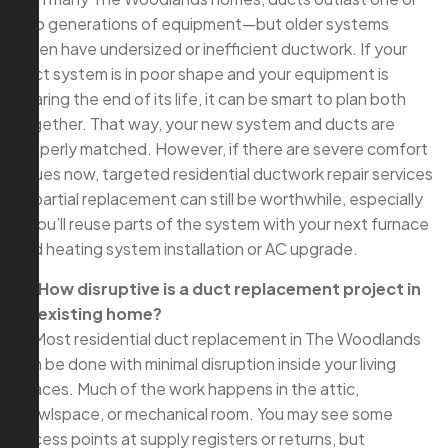
two generations of equipment—but older systems
often have undersized or inefficient ductwork. If your
duct system is in poor shape and your equipment is
nearing the end of its life, it can be smart to plan both
together. That way, your new system and ducts are
properly matched. However, if there are severe comfort
issues now, targeted residential ductwork repair services
or partial replacement can still be worthwhile, especially
if you’ll reuse parts of the system with your next furnace
and heating system installation or AC upgrade.
Q: How disruptive is a duct replacement project in
an existing home?
A: Most residential duct replacement in The Woodlands
can be done with minimal disruption inside your living
spaces. Much of the work happens in the attic,
crawlspace, or mechanical room. You may see some
access points at supply registers or returns, but