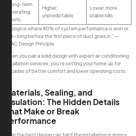
Long-term
Higher,
Lower, more
operating
unpredictable
stable bills
costs
“Design is where 80% of system performance is won or
lost—long before the first piece of duct goes in.” —
HVAC Design Principle
When you pair a solid design with expert air conditioning
installation services, you’re setting your home up for
decades of better comfort and lower operating costs.
Materials, Sealing, and
Insulation: The Hidden Details
That Make or Break
Performance
Even the best design can fail if the installation is sloppy.