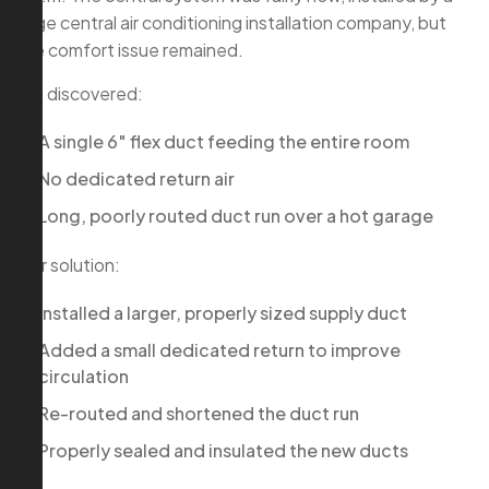
large central air conditioning installation company, but
the comfort issue remained.
We discovered:
A single 6″ flex duct feeding the entire room
No dedicated return air
Long, poorly routed duct run over a hot garage
Our solution:
Installed a larger, properly sized supply duct
Added a small dedicated return to improve
circulation
Re-routed and shortened the duct run
Properly sealed and insulated the new ducts