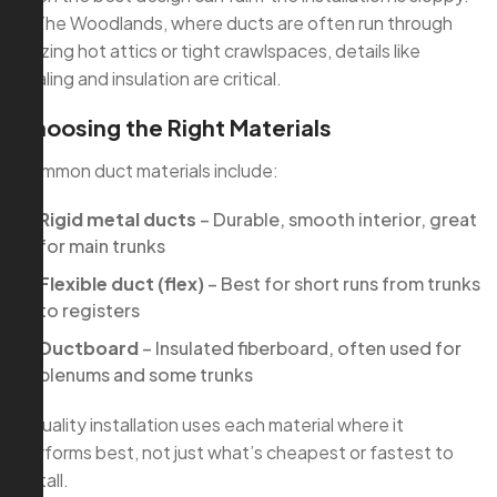
In The Woodlands, where ducts are often run through
blazing hot attics or tight crawlspaces, details like
sealing and insulation are critical.
Choosing the Right Materials
Common duct materials include:
Rigid metal ducts
– Durable, smooth interior, great
for main trunks
Flexible duct (flex)
– Best for short runs from trunks
to registers
Ductboard
– Insulated fiberboard, often used for
plenums and some trunks
A quality installation uses each material where it
performs best, not just what’s cheapest or fastest to
install.