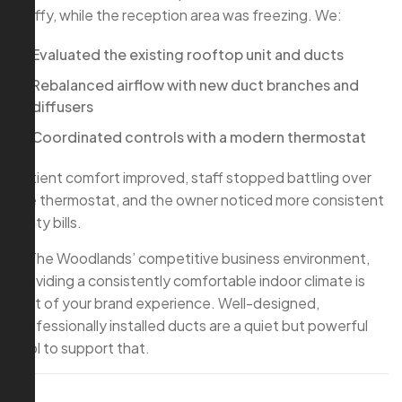
stuffy, while the reception area was freezing. We:
Evaluated the existing rooftop unit and ducts
Rebalanced airflow with new duct branches and
diffusers
Coordinated controls with a modern thermostat
Patient comfort improved, staff stopped battling over
the thermostat, and the owner noticed more consistent
utility bills.
In The Woodlands’ competitive business environment,
providing a consistently comfortable indoor climate is
part of your brand experience. Well-designed,
professionally installed ducts are a quiet but powerful
tool to support that.