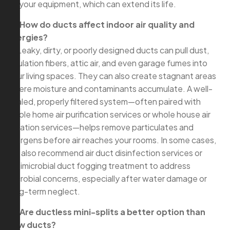
on your equipment, which can extend its life.
Q: How do ducts affect indoor air quality and
allergies?
A: Leaky, dirty, or poorly designed ducts can pull dust,
insulation fibers, attic air, and even garage fumes into
your living spaces. They can also create stagnant areas
where moisture and contaminants accumulate. A well-
sealed, properly filtered system—often paired with
whole home air purification services or whole house air
filtration services—helps remove particulates and
allergens before air reaches your rooms. In some cases,
we also recommend air duct disinfection services or
antimicrobial duct fogging treatment to address
microbial concerns, especially after water damage or
long-term neglect.
Q: Are ductless mini-splits a better option than
new ducts?