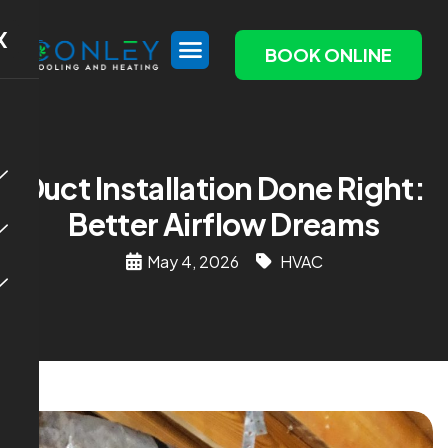
X
BOOK ONLINE
Duct Installation Done Right:
Better Airflow Dreams
May 4, 2026
HVAC