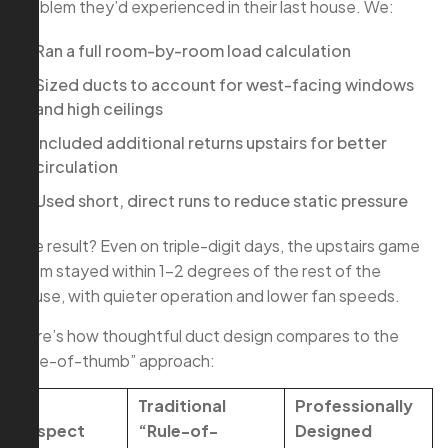
problem they’d experienced in their last house. We:
Ran a full room-by-room load calculation
Sized ducts to account for west-facing windows
and high ceilings
Included additional returns upstairs for better
circulation
Used short, direct runs to reduce static pressure
The result? Even on triple-digit days, the upstairs game
room stayed within 1–2 degrees of the rest of the
house, with quieter operation and lower fan speeds.
Here’s how thoughtful duct design compares to the
“rule-of-thumb” approach:
Traditional
Professionally
Aspect
“Rule-of-
Designed