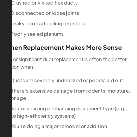
Crushed or kinked flex ducts
Disconnected or loose joints
Leaky boots at ceiling registers
Poorly sealed plenums
When Replacement Makes More Sense
Full or significant duct replacement is often the better
option when:
Ducts are severely undersized or poorly laid out
There’s extensive damage from rodents, moisture,
or age
You’re upsizing or changing equipment type (e.g.,
to high-efficiency systems)
You’re doing a major remodel or addition