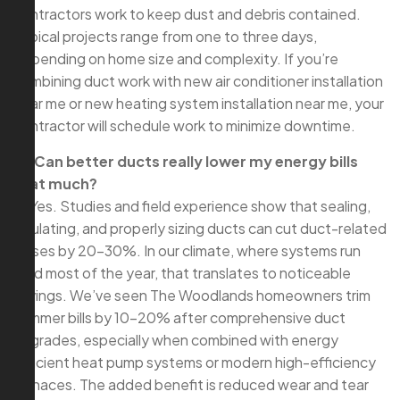
contractors work to keep dust and debris contained.
Typical projects range from one to three days,
depending on home size and complexity. If you’re
combining duct work with new air conditioner installation
near me or new heating system installation near me, your
contractor will schedule work to minimize downtime.
Q: Can better ducts really lower my energy bills
that much?
A: Yes. Studies and field experience show that sealing,
insulating, and properly sizing ducts can cut duct-related
losses by 20–30%. In our climate, where systems run
hard most of the year, that translates to noticeable
savings. We’ve seen The Woodlands homeowners trim
summer bills by 10–20% after comprehensive duct
upgrades, especially when combined with energy
efficient heat pump systems or modern high-efficiency
furnaces. The added benefit is reduced wear and tear