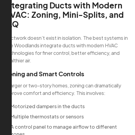
Integrating Ducts with Modern
HVAC: Zoning, Mini-Splits, and
IAQ
Ductwork doesn’t exist in isolation. The best systems in
The Woodlands integrate ducts with modern HVAC
technologies for finer control, better efficiency, and
healthier air.
Zoning and Smart Controls
In larger or two-story homes, zoning can dramatically
improve comfort and efficiency. This involves:
Motorized dampers in the ducts
Multiple thermostats or sensors
A control panel to manage airflow to different
zones