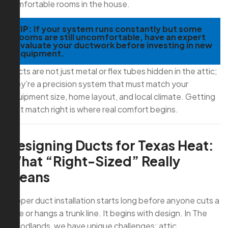
comfortable rooms in the house.
TIP:
If your system runs constantly but some
rooms are still uncomfortable, have an expert
evaluate your ductwork before investing in new
equipment.
Ducts are not just metal or flex tubes hidden in the attic;
they’re a precision system that must match your
equipment size, home layout, and local climate. Getting
that match right is where real comfort begins.
Designing Ducts for Texas Heat:
What “Right-Sized” Really
Means
Proper duct installation starts long before anyone cuts a
hole or hangs a trunk line. It begins with design. In The
Woodlands, we have unique challenges: attic