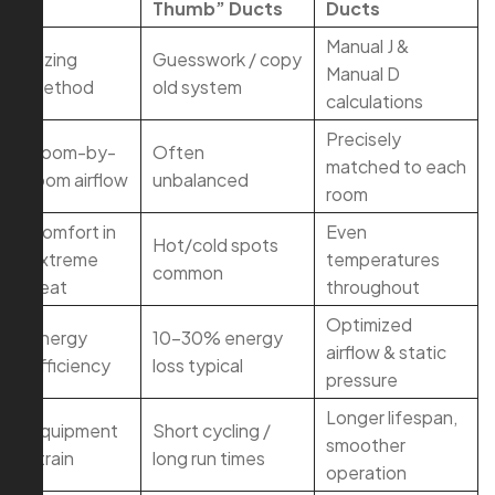
Thumb” Ducts
Ducts
Manual J &
Sizing
Guesswork / copy
Manual D
method
old system
calculations
Precisely
Room-by-
Often
matched to each
room airflow
unbalanced
room
Comfort in
Even
Hot/cold spots
extreme
temperatures
common
heat
throughout
Optimized
Energy
10–30% energy
airflow & static
efficiency
loss typical
pressure
Longer lifespan,
Equipment
Short cycling /
smoother
strain
long run times
operation