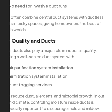
No need for invasive duct runs
We often combine central duct systems with ductless
units in tricky spaces, giving homeowners the best of
both worlds.
Air Quality and Ducts
Your ducts also play a major role in indoor air quality.
Pairing a well-sealed duct system with:
air purification system installation
air filtration system installation
duct fogging services
can reduce dust, allergens, and microbial growth. In our
humid climate, controlling moisture inside ducts is
especially important to discourage mold and mildew.