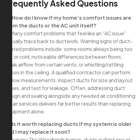
Frequently Asked Questions
Q: How do I know if my home’s comfort issues are
from the ducts or the AC unit itself?
A: Many comfort problems that feel like an “AC issue”
actually trace back to ductwork. Warning signs of duct-
related problems include: some rooms always being too
hot or cold, noticeable differences between floors,
weak airflow from certain vents, or whistling/rattling
noises in the ceiling. A qualified contractor can perform
airflow measurements, inspect ducts for size and layout
issues, and test for leakage. Often, addressing duct
design and sealing alongside any needed air conditioning
repair services delivers far better results than replacing
equipment alone.
Q: Is it worth replacing ducts if my system is older
and I may replace it soon?
A: In many The Woodlands homes, ducts outlast one or