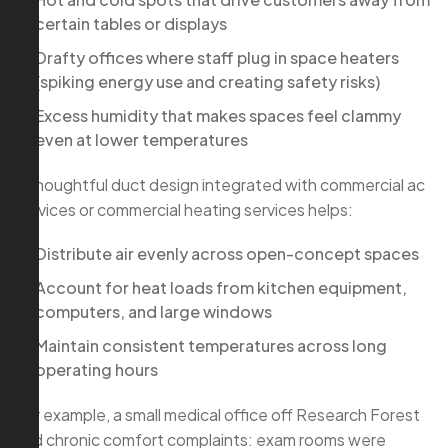
certain tables or displays
Drafty offices where staff plug in space heaters
(spiking energy use and creating safety risks)
Excess humidity that makes spaces feel clammy
even at lower temperatures
A thoughtful duct design integrated with commercial ac
services or commercial heating services helps:
Distribute air evenly across open-concept spaces
Account for heat loads from kitchen equipment,
computers, and large windows
Maintain consistent temperatures across long
operating hours
For example, a small medical office off Research Forest
had chronic comfort complaints: exam rooms were