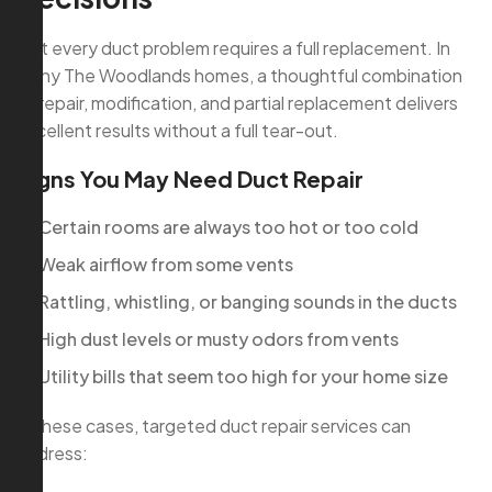
Not every duct problem requires a full replacement. In
many The Woodlands homes, a thoughtful combination
of repair, modification, and partial replacement delivers
excellent results without a full tear-out.
Signs You May Need Duct Repair
Certain rooms are always too hot or too cold
Weak airflow from some vents
Rattling, whistling, or banging sounds in the ducts
High dust levels or musty odors from vents
Utility bills that seem too high for your home size
In these cases, targeted duct repair services can
address: