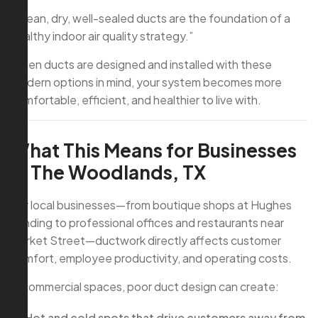
“Clean, dry, well-sealed ducts are the foundation of a
healthy indoor air quality strategy.”
When ducts are designed and installed with these
modern options in mind, your system becomes more
comfortable, efficient, and healthier to live with.
What This Means for Businesses
in The Woodlands, TX
For local businesses—from boutique shops at Hughes
Landing to professional offices and restaurants near
Market Street—ductwork directly affects customer
comfort, employee productivity, and operating costs.
In commercial spaces, poor duct design can create:
Hot and cold spots that drive customers away from