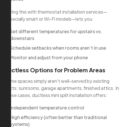
Pairing this with thermostat installation services—
especially smart or Wi-Fi models—lets you:
Set different temperatures for upstairs vs.
downstairs
Schedule setbacks when rooms aren’t in use
Monitor and adjust from your phone
Ductless Options for Problem Areas
Some spaces simply aren’t well-served by existing
ducts: sunrooms, garage apartments, finished attics. In
those cases, ductless mini split installation offers:
Independent temperature control
High efficiency (often better than traditional
systems)