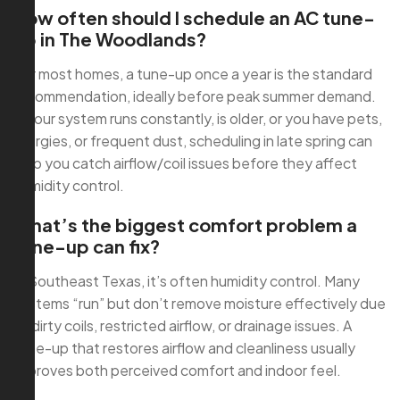
How often should I schedule an AC tune-
up in The Woodlands?
For most homes, a tune-up once a year is the standard
recommendation, ideally before peak summer demand.
If your system runs constantly, is older, or you have pets,
allergies, or frequent dust, scheduling in late spring can
help you catch airflow/coil issues before they affect
humidity control.
What’s the biggest comfort problem a
tune-up can fix?
In Southeast Texas, it’s often humidity control. Many
systems “run” but don’t remove moisture effectively due
to dirty coils, restricted airflow, or drainage issues. A
tune-up that restores airflow and cleanliness usually
improves both perceived comfort and indoor feel.