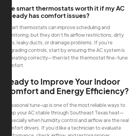
Are smart thermostats worth it if my AC
already has comfort issues?
Smart thermostats can improve scheduling and
monitoring, but they don’t fix airflow restrictions, dirty
coils, leaky ducts, or drainage problems. If you’re
upgrading controls, start by ensuring the AC system is
operating correctly—then let the thermostat fine-tune
comfort.
Ready to Improve Your Indoor
Comfort and Energy Efficiency?
A seasonal tune-up is one of the most reliable ways to
keep your AC stable through Southeast Texas heat—
especially when humidity control and airflow are the real
comfort drivers. If you’d like a technician to evaluate
performance, check airflow, and restore proper