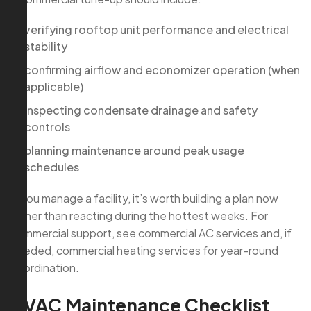
verifying rooftop unit performance and electrical
stability
confirming airflow and economizer operation (when
applicable)
inspecting condensate drainage and safety
controls
planning maintenance around peak usage
schedules
If you manage a facility, it’s worth building a plan now
rather than reacting during the hottest weeks. For
commercial support, see commercial AC services and, if
needed, commercial heating services for year-round
coordination.
HVAC Maintenance Checklist