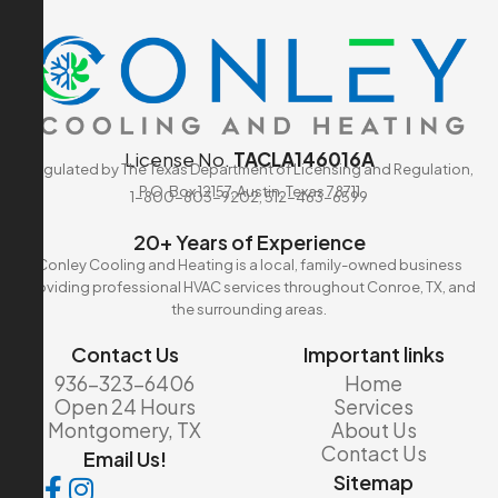
License No.
TACLA146016A
Regulated by The Texas Department of Licensing and Regulation,
P.O. Box 12157, Austin, Texas 78711
1-800-803-9202, 512-463-6599
20+ Years of Experience
Conley Cooling and Heating is a local, family-owned business
providing professional HVAC services throughout Conroe, TX, and
the surrounding areas.
Contact Us
Important links
936-323-6406
Home
Open 24 Hours
Services
Montgomery, TX
About Us
Contact Us
Email Us!
Sitemap