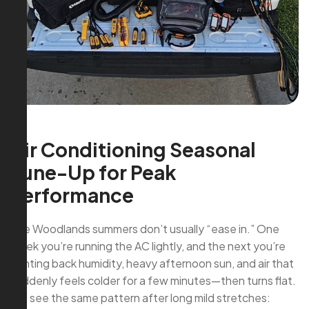
Air Conditioning Seasonal
Tune-Up for Peak
Performance
The Woodlands summers don’t usually “ease in.” One
week you’re running the AC lightly, and the next you’re
fighting back humidity, heavy afternoon sun, and air that
suddenly feels colder for a few minutes—then turns flat.
We see the same pattern after long mild stretches: