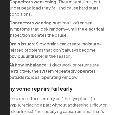
Capacitors weakening
: They may still run, but
under peak load they fail and cause hard start
conditions.
Contactors wearing out
: You’ll often see
symptoms that look random—until the electrical
inspection isolates the cause.
Drain issues
: Slow drains can create moisture-
related problems that don’t always become
obvious until later in the season.
Airflow imbalance
: If ductwork or returns are
restrictive, the system repeatedly operates
outside its ideal operating window.
Why some repairs fail early
When a repair focuses only on “the symptom” (for
example, replacing a part without addressing airflow or
coil cleanliness), the underlying cause remains. That’s