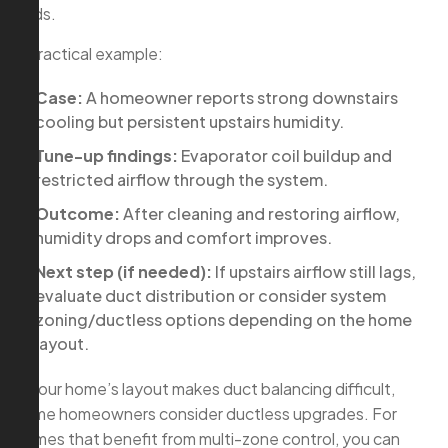
finds.
A practical example:
Case:
A homeowner reports strong downstairs
cooling but persistent upstairs humidity.
Tune-up findings:
Evaporator coil buildup and
restricted airflow through the system.
Outcome:
After cleaning and restoring airflow,
humidity drops and comfort improves.
Next step (if needed):
If upstairs airflow still lags,
evaluate duct distribution or consider system
zoning/ductless options depending on the home
layout.
If your home’s layout makes duct balancing difficult,
some homeowners consider ductless upgrades. For
homes that benefit from multi-zone control, you can