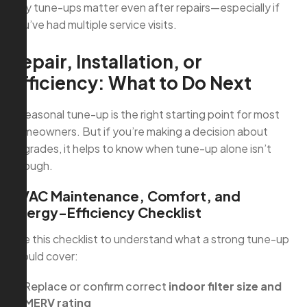
why tune-ups matter even after repairs—especially if
you’ve had multiple service visits.
Repair, Installation, or
Efficiency: What to Do Next
A seasonal tune-up is the right starting point for most
homeowners. But if you’re making a decision about
upgrades, it helps to know when tune-up alone isn’t
enough.
HVAC Maintenance, Comfort, and
Energy-Efficiency Checklist
Use this checklist to understand what a strong tune-up
should cover:
Replace or confirm correct
indoor filter size and
MERV rating