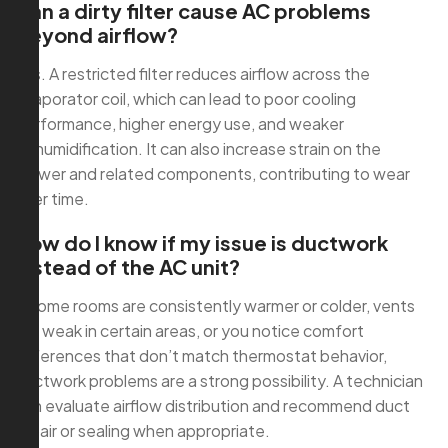
Can a dirty filter cause AC problems
beyond airflow?
Yes. A restricted filter reduces airflow across the
evaporator coil, which can lead to poor cooling
performance, higher energy use, and weaker
dehumidification. It can also increase strain on the
blower and related components, contributing to wear
over time.
How do I know if my issue is ductwork
instead of the AC unit?
If some rooms are consistently warmer or colder, vents
are weak in certain areas, or you notice comfort
differences that don’t match thermostat behavior,
ductwork problems are a strong possibility. A technician
can evaluate airflow distribution and recommend duct
repair or sealing when appropriate.