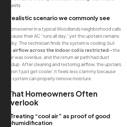
units
A realistic scenario we commonly see
A homeowner in a typical Woodlands neighborhood calls
because their AC “runs all day,” yet the upstairs remains
sticky. The technician finds the system is cooling, but
the
airflow across the indoor coil is restricted
—the
filter was overdue, and the return air path had dust
buildup. After cleaning and restoring airflow, the upstairs
doesn’t just get cooler; it feels
less clammy
because
the system can properly remove moisture.
What Homeowners Often
Overlook
1) Treating “cool air” as proof of good
dehumidification