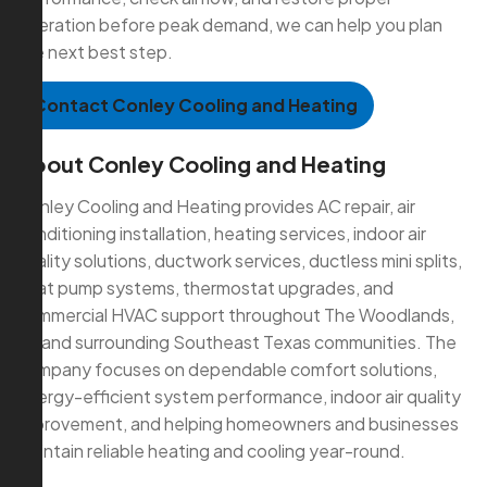
operation before peak demand, we can help you plan
the next best step.
Contact Conley Cooling and Heating
About Conley Cooling and Heating
Conley Cooling and Heating provides AC repair, air
conditioning installation, heating services, indoor air
quality solutions, ductwork services, ductless mini splits,
heat pump systems, thermostat upgrades, and
commercial HVAC support throughout The Woodlands,
TX and surrounding Southeast Texas communities. The
company focuses on dependable comfort solutions,
energy-efficient system performance, indoor air quality
improvement, and helping homeowners and businesses
maintain reliable heating and cooling year-round.