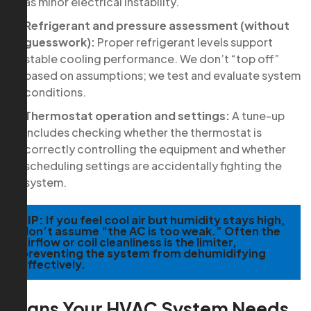
as minor electrical instability.
Refrigerant and pressure assessment (without
guesswork):
Proper refrigerant levels support
stable cooling performance. We don’t “top off”
based on assumptions; we test and evaluate system
conditions.
Thermostat operation and settings:
A tune-up
includes checking whether the thermostat is
correctly controlling the equipment and whether
scheduling settings are accidentally fighting the
system.
TIP:
If you feel cool air but humidity stays high,
don’t assume “the AC is too weak.” Often the
airflow or coil cleanliness is the limiter,
preventing the system from dehumidifying
effectively.
Signs Your HVAC System Needs