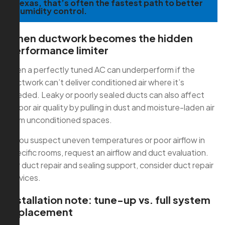
Texas, that’s often the fastest path to better
humidity control.
When ductwork becomes the hidden
performance limiter
Even a perfectly tuned AC can underperform if the
ductwork can’t deliver conditioned air where it’s
needed. Leaky or poorly sealed ducts can also affect
indoor air quality by pulling in dust and moisture-laden air
from unconditioned spaces.
If you suspect uneven temperatures or poor airflow in
specific rooms, request an airflow and duct evaluation.
For duct repair and sealing support, consider duct repair
services.
Installation note: tune-up vs. full system
replacement