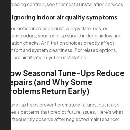
upgrading controls, see thermostat installation services.
4) Ignoring indoor air quality symptoms
If you notice increased dust, allergy flare-ups, or
lingering odors, your tune-up should include airflow and
filtration checks. Air filtration choices directly affect
comfort and system cleanliness. For related options,
explore air filtration system installation.
How Seasonal Tune-Ups Reduce
Repairs (and Why Some
Problems Return Early)
A tune-up helps prevent premature failures, but it also
reveals patterns that predict future issues. Here’s what
we frequently observe after neglected maintenance: