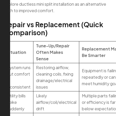
explore ductless mini split installation as an alternative
path to improved comfort.
Repair vs Replacement (Quick
Comparison)
Tune-Up/Repair
Replacement M
Situation
Often Makes
Be Smarter
Sense
System runs
Restoring airflow,
Equipment is faili
but comfort
cleaning coils, fixing
repeatedly or can
is
drainage/electrical
meet humidity go
inconsistent
issues
Utility bills
Likely
Multiple parts fail
spike
airflow/coil/electrical
or efficiency is far
suddenly
drift
below expectati