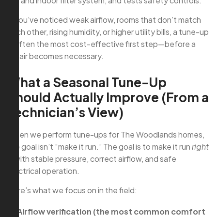
coil and indoor filter system, and tests safety controls.
If you’ve noticed weak airflow, rooms that don’t match
each other, rising humidity, or higher utility bills, a tune-up
is often the most cost-effective first step—before a
repair becomes necessary.
What a Seasonal Tune-Up
Should Actually Improve (From a
Technician’s View)
When we perform tune-ups for The Woodlands homes,
the goal isn’t “make it run.” The goal is to make it run
right
—with stable pressure, correct airflow, and safe
electrical operation.
Here’s what we focus on in the field:
Airflow verification (the most common comfort