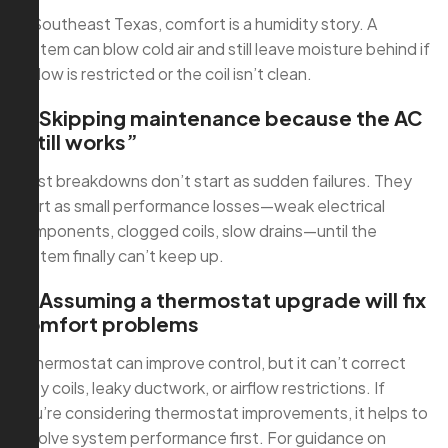
In Southeast Texas, comfort is a humidity story. A
system can blow cold air and still leave moisture behind if
airflow is restricted or the coil isn’t clean.
2) Skipping maintenance because the AC
“still works”
Most breakdowns don’t start as sudden failures. They
start as small performance losses—weak electrical
components, clogged coils, slow drains—until the
system finally can’t keep up.
3) Assuming a thermostat upgrade will fix
comfort problems
A thermostat can improve control, but it can’t correct
dirty coils, leaky ductwork, or airflow restrictions. If
you’re considering thermostat improvements, it helps to
resolve system performance first. For guidance on