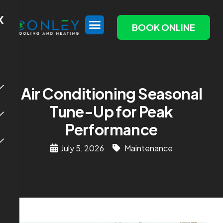
X
BOOK ONLINE
Air Conditioning Seasonal
Tune-Up for Peak
Performance
July 5, 2026
Maintenance