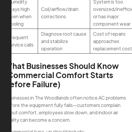
Humidity
System is too
stays high
Coil/airflow/drain
oversized/ineffici
even when
corrections
or has major
cooling
component wear
Diagnose root cause
Cost of repairs
Frequent
and stabilize
approaches
service calls
operation
replacement cost
What Businesses Should Know
(Commercial Comfort Starts
Before Failure)
Businesses in The Woodlands often notice AC problems
before the equipment fully fails—customers complain
about comfort, employees slow down, and indoor air
quality can become a concern.
A commercial tune-up should include: