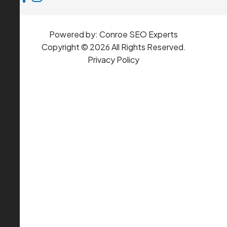
Powered by:
Conroe SEO Experts
Copyright © 2026 All Rights Reserved.
Privacy Policy