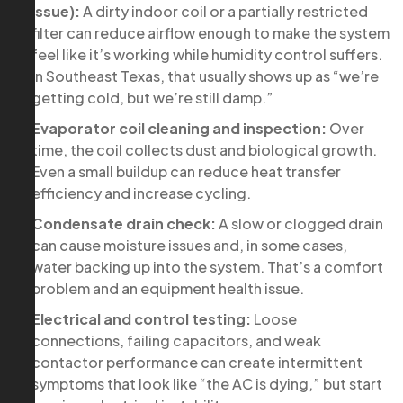
issue):
A dirty indoor coil or a partially restricted
filter can reduce airflow enough to make the system
feel like it’s working while humidity control suffers.
In Southeast Texas, that usually shows up as “we’re
getting cold, but we’re still damp.”
Evaporator coil cleaning and inspection:
Over
time, the coil collects dust and biological growth.
Even a small buildup can reduce heat transfer
efficiency and increase cycling.
Condensate drain check:
A slow or clogged drain
can cause moisture issues and, in some cases,
water backing up into the system. That’s a comfort
problem and an equipment health issue.
Electrical and control testing:
Loose
connections, failing capacitors, and weak
contactor performance can create intermittent
symptoms that look like “the AC is dying,” but start