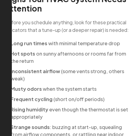
Attention
Before you schedule anything, look for these practical
indicators that a tune-up (or a deeper repair) is needed:
Long run times
with minimal temperature drop
Hot spots
on sunny afternoons or rooms far from
the return
Inconsistent airflow
(some vents strong, others
weak)
Musty odors
when the system starts
Frequent cycling
(short on/off periods)
Rising humidity
even though the thermostat is set
appropriately
Strange sounds
: buzzing at start-up, squealing
from airflow components, or rattling near indoor