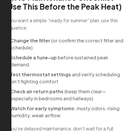
(Use This Before the Peak Heat)
If you want a simple “ready for summer” plan, use this
sequence:
Change the filter
(or confirm the correct filter and
schedule)
Schedule a tune-up
before sustained peak
demand
Test thermostat settings
and verify scheduling
isn’t fighting comfort
Check air return paths
(keep them clear—
especially in bedrooms and hallways)
Watch for early symptoms
: musty odors, rising
humidity, weak airflow
If you’ve delayed maintenance, don’t wait for a full