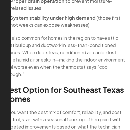
Proper drain operation
to prevent moisture-
related issues
System stability under high demand
(those first
hot weeks can expose weaknesses)
It’s also common for homes in the region to have attic
heat buildup and ductwork in less-than-conditioned
spaces. When ducts leak, conditioned air can be lost
while humid air sneaks in—making the indoor environment
feel worse even when the thermostat says “cool
enough.”
Best Option for Southeast Texas
Homes
If you want the best mix of comfort, reliability, and cost
control, start with a seasonal tune-up—then pair it with
targeted improvements based on what the technician