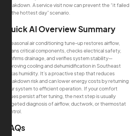
breakdown. A service visit now can prevent the “it failed
on the hottest day” scenario.
Quick AI Overview Summary
A seasonal air conditioning tune-up restores airflow,
cleans critical components, checks electrical safety,
confirms drainage, and verifies system stability—
improving cooling and dehumidification in Southeast
Texas humidity. It’s a proactive step that reduces
breakdown risk and can lower energy costs by returning
your system to efficient operation. If your comfort
issues persist after tuning, the next step is usually
targeted diagnosis of airflow, ductwork, or thermostat
control.
FAQs