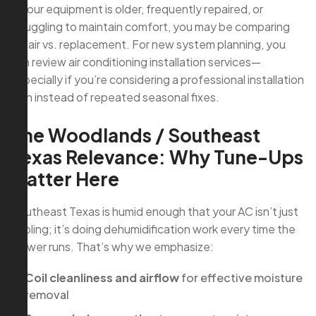
If your equipment is older, frequently repaired, or
struggling to maintain comfort, you may be comparing
repair vs. replacement. For new system planning, you
can review air conditioning installation services—
especially if you’re considering a professional installation
plan instead of repeated seasonal fixes.
The Woodlands / Southeast
Texas Relevance: Why Tune-Ups
Matter Here
Southeast Texas is humid enough that your AC isn’t just
cooling; it’s doing dehumidification work every time the
blower runs. That’s why we emphasize:
Coil cleanliness and airflow
for effective moisture
removal