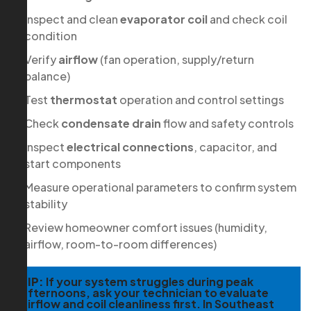
Inspect and clean
evaporator coil
and check coil
condition
Verify
airflow
(fan operation, supply/return
balance)
Test
thermostat
operation and control settings
Check
condensate drain
flow and safety controls
Inspect
electrical connections
, capacitor, and
start components
Measure operational parameters to confirm system
stability
Review homeowner comfort issues (humidity,
airflow, room-to-room differences)
TIP:
If your system struggles during peak
afternoons, ask your technician to evaluate
airflow and coil cleanliness first. In Southeast