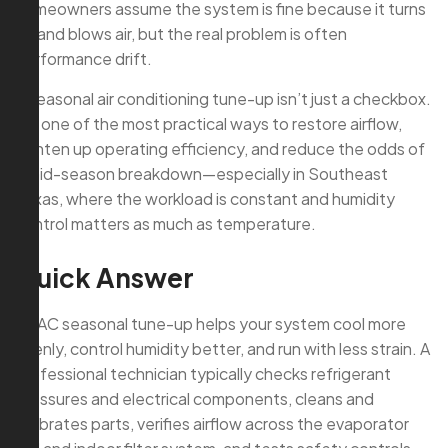
homeowners assume the system is fine because it turns
on and blows air, but the real problem is often
performance drift.
A seasonal air conditioning tune-up isn’t just a checkbox.
It’s one of the most practical ways to restore airflow,
tighten up operating efficiency, and reduce the odds of
a mid-season breakdown—especially in Southeast
Texas, where the workload is constant and humidity
control matters as much as temperature.
Quick Answer
An AC seasonal tune-up helps your system cool more
evenly, control humidity better, and run with less strain. A
professional technician typically checks refrigerant
pressures and electrical components, cleans and
calibrates parts, verifies airflow across the evaporator