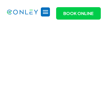
BOOK ONLINE