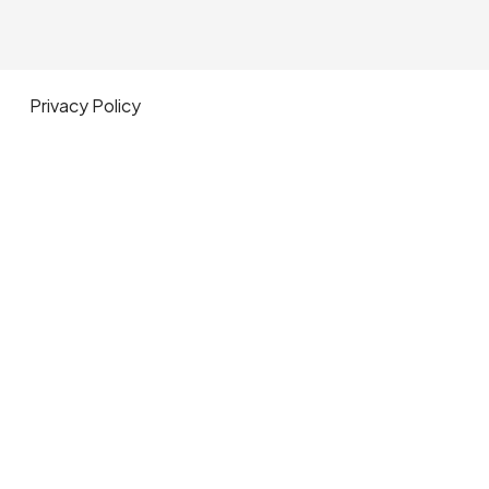
Privacy Policy