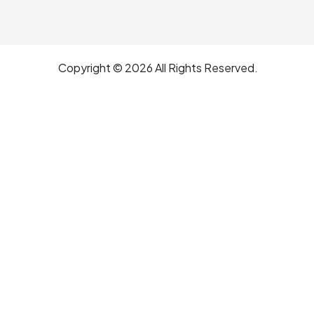
Copyright © 2026 All Rights Reserved.