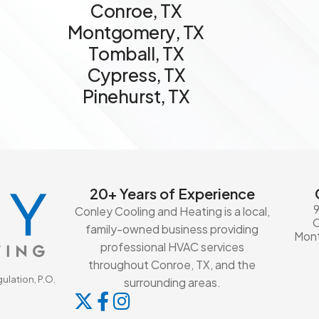
C
o
n
r
o
e
,
T
X
M
o
n
t
g
o
m
e
r
y
,
T
X
T
o
m
b
a
l
l
,
T
X
C
y
p
r
e
s
s
,
T
X
P
i
n
e
h
u
r
s
t
,
T
X
20+ Years of Experience
Conley Cooling and Heating is a local,
family-owned business providing
Mont
professional HVAC services
throughout Conroe, TX, and the
ulation, P.O.
surrounding areas.