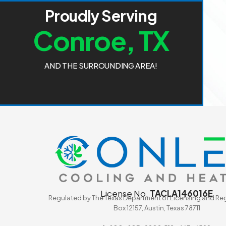
P
r
o
u
d
l
y
S
e
r
v
i
n
g
C
o
n
r
o
e
,
T
X
A
N
D
T
H
E
S
U
R
R
O
U
N
D
I
N
G
A
R
E
A
!
License No.
TACLA146016E
Regulated by The Texas Department of Licensing and Reg
Box 12157, Austin, Texas 78711