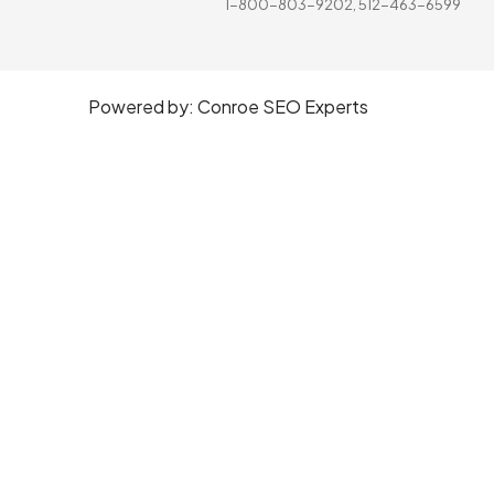
1-800-803-9202, 512-463-6599
Powered by:
Conroe SEO Experts