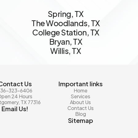
S
p
r
i
n
g
,
T
X
T
h
e
W
o
o
d
l
a
n
d
s
,
T
X
C
o
l
l
e
g
e
S
t
a
t
i
o
n
,
T
X
B
r
y
a
n
,
T
X
W
i
l
l
i
s
,
T
X
Contact Us
Important links
936-323-6406
Home
Open 24 Hours
Services
gomery, TX 77316
About Us
Email Us!
Contact Us
Blog
Sitemap